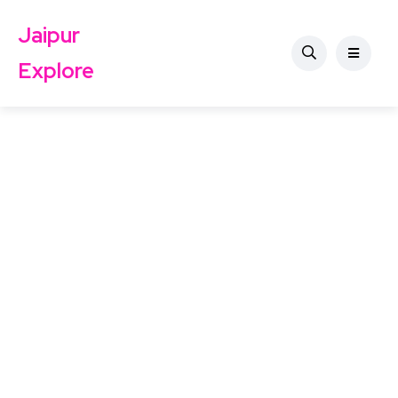
Jaipur
Explore