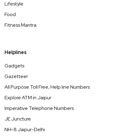
Lifestyle
Food
Fitness Mantra
Helplines
Gadgets
Gazetteer
All Purpose Toll Free, Help line Numbers
Explore ATM in Jaipur
Imperative Telephone Numbers
JE Juncture
NH-8 Jaipur-Delhi