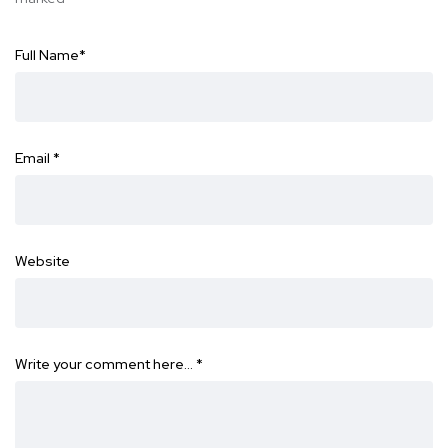
Full Name
*
Email
*
Website
Write your comment here…
*