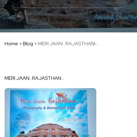
Home
Blog
MERI JAAN…RAJASTHAN̷ ...
MERI JAAN…RAJASTHAN…