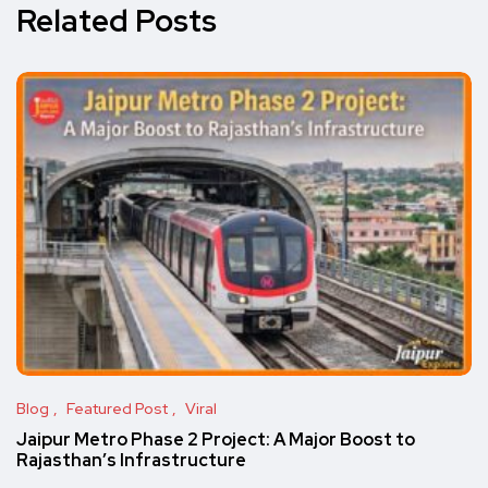
Related Posts
Blog
Featured Post
Viral
Jaipur Metro Phase 2 Project: A Major Boost to
Rajasthan’s Infrastructure