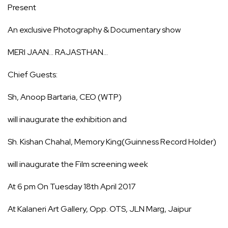
Present
An exclusive Photography & Documentary show
MERI JAAN… RAJASTHAN…
Chief Guests:
Sh, Anoop Bartaria, CEO (WTP)
will inaugurate the exhibition and
Sh. Kishan Chahal, Memory King(Guinness Record Holder)
will inaugurate the Film screening week
At 6 pm On Tuesday 18th April 2017
At Kalaneri Art Gallery, Opp. OTS, JLN Marg, Jaipur