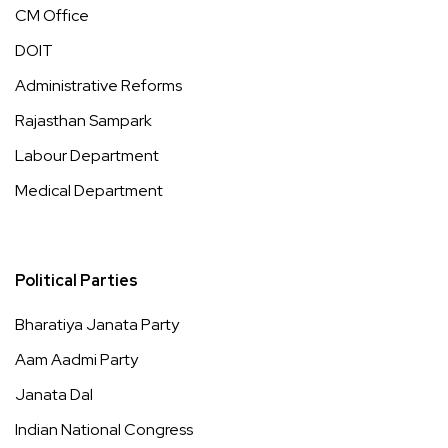
CM Office
DOIT
Administrative Reforms
Rajasthan Sampark
Labour Department
Medical Department
Political Parties
Bharatiya Janata Party
Aam Aadmi Party
Janata Dal
Indian National Congress