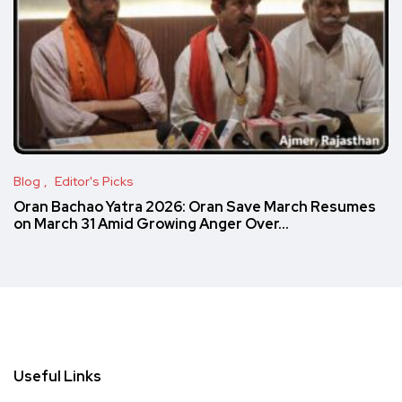
Blog
Editor's Picks
Oran Bachao Yatra 2026: Oran Save March Resumes
on March 31 Amid Growing Anger Over…
Useful Links