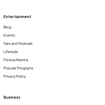
Entertainment
Blog
Events
fairs and festivals
Lifestyle
Fitness Mantra
Popular Programs
Privacy Policy
Business