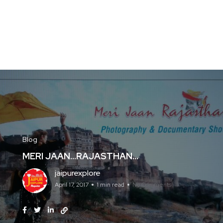
Blog
MERI JAAN…RAJASTHAN…
jaipurexplore
April 17, 2017
1 min read
No Comments