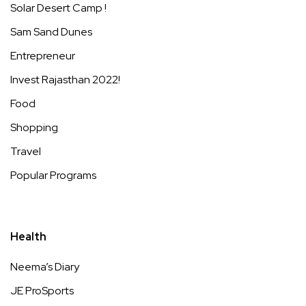
Solar Desert Camp !
Sam Sand Dunes
Entrepreneur
Invest Rajasthan 2022!
Food
Shopping
Travel
Popular Programs
Health
Neema’s Diary
JE ProSports