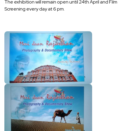
The exhibition will remain open until 24th April and Film
Screening every day at 6 pm.