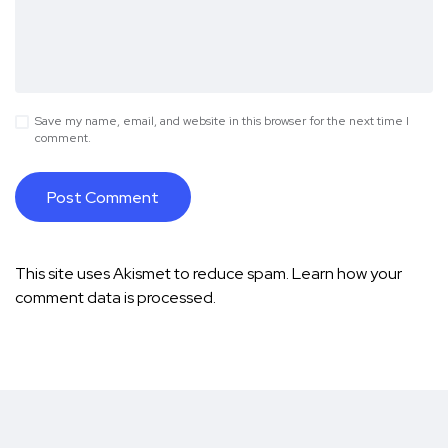
Save my name, email, and website in this browser for the next time I
comment.
This site uses Akismet to reduce spam.
Learn how your
comment data is processed.