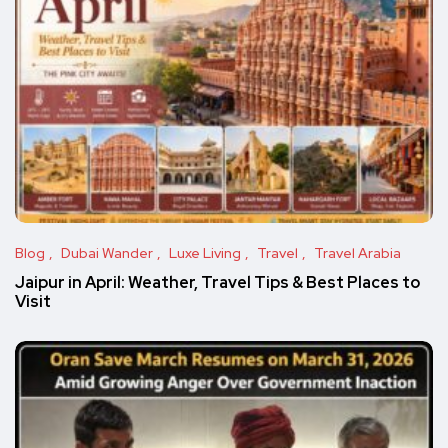
Blog
Dubai Wander
Luxe Living
Travel
Travel Arabia
Jaipur in April: Weather, Travel Tips & Best Places to
Visit