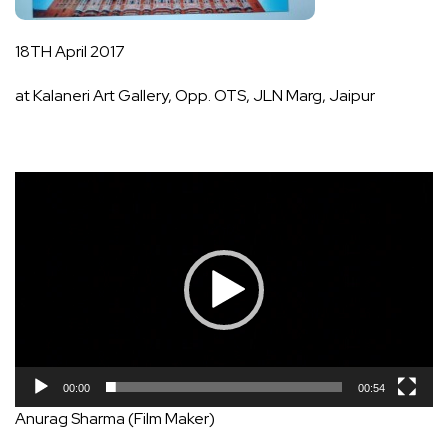
18TH April 2017
at Kalaneri Art Gallery, Opp. OTS, JLN Marg, Jaipur
Video
Player
00:00
00:54
Anurag Sharma (Film Maker)