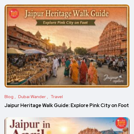
Blog
Dubai Wander
Travel
Jaipur Heritage Walk Guide: Explore Pink City on Foot