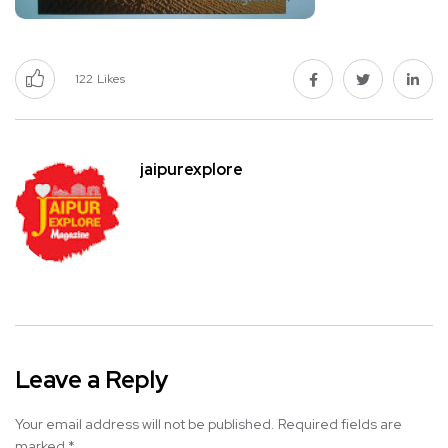
122
Likes
jaipurexplore
Leave a Reply
Your email address will not be published.
Required fields are
marked
*