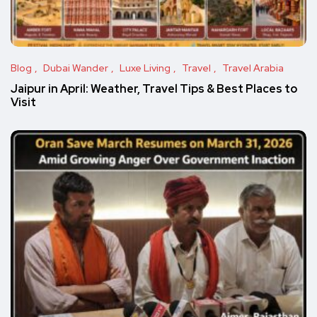
Blog
Dubai Wander
Luxe Living
Travel
Travel Arabia
Jaipur in April: Weather, Travel Tips & Best Places to
Visit