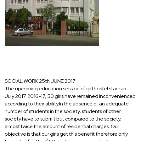
SOCIAL WORK 25th JUNE 2017:
The upcoming education session of girl hostel starts in
July 2017. 2016-17, 50 girls have remained inconvenienced
according to their ability.In the absence of an adequate
number of students in the society, students of other
society have to submit but compared to the society,
almost twice the amount of residential charges. Our
objective is that our girls get this benefit therefore only