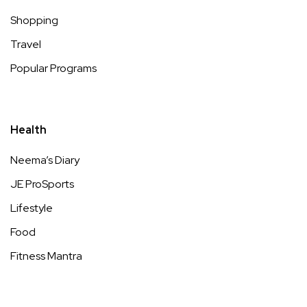
Shopping
Travel
Popular Programs
Health
Neema’s Diary
JE ProSports
Lifestyle
Food
Fitness Mantra