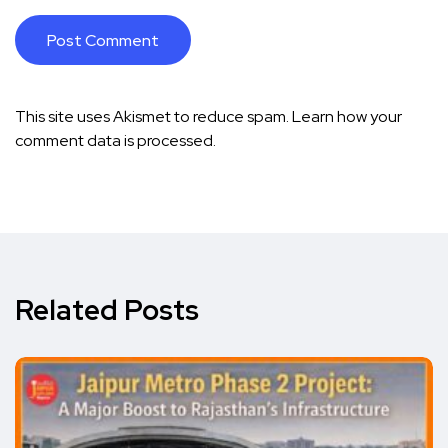
This site uses Akismet to reduce spam.
Learn how your
comment data is processed.
Related Posts