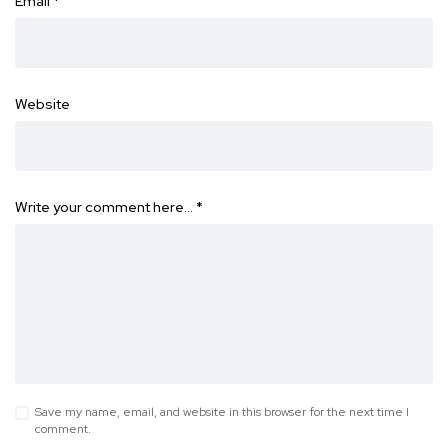
Email
*
Website
Write your comment here…
*
Save my name, email, and website in this browser for the next time I
comment.