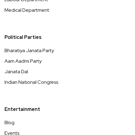
Medical Department
Political Parties
Bharatiya Janata Party
Aam Aadmi Party
Janata Dal
Indian National Congress
Entertainment
Blog
Events