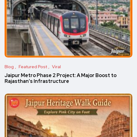
Blog
Featured Post
Viral
Jaipur Metro Phase 2 Project: A Major Boost to
Rajasthan’s Infrastructure