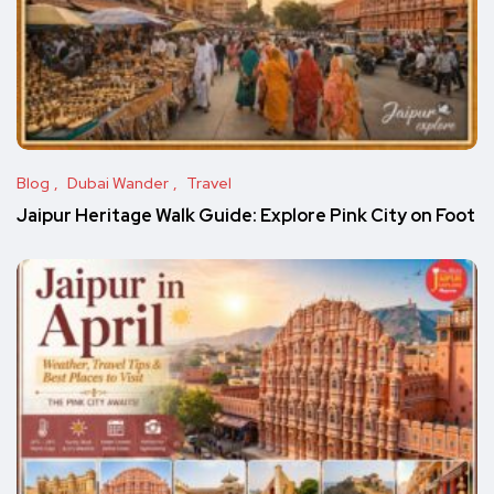
Blog
Dubai Wander
Travel
Jaipur Heritage Walk Guide: Explore Pink City on Foot