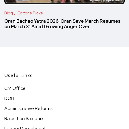
Blog
Editor's Picks
Oran Bachao Yatra 2026: Oran Save March Resumes
on March 31 Amid Growing Anger Over…
Useful Links
CM Office
DOIT
Administrative Reforms
Rajasthan Sampark
Labour Department