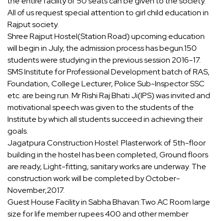
the entire facility of 50 seats can be given to the society.
All of us request special attention to girl child education in
Rajput society.
Shree Rajput Hostel(Station Road) upcoming education
will begin in July, the admission process has begun.150
students were studying in the previous session 2016-17.
SMS Institute for Professional Development batch of RAS,
Foundation, College Lecturer, Police Sub-Inspector SSC
etc. are being run. Mr Rishi Raj Bhati Ji(IPS) was invited and
motivational speech was given to the students of the
Institute by which all students succeed in achieving their
goals.
Jagatpura Construction Hostel: Plasterwork of 5th-floor
building in the hostel has been completed, Ground floors
are ready, Light-fitting, sanitary works are underway. The
construction work will be completed by October-
November,2017.
Guest House Facility in Sabha Bhavan:Two AC Room large
size for life member rupees 400 and other member