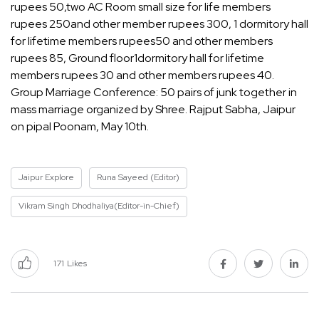
rupees 50,two AC Room small size for life members
rupees 250and other member rupees 300, 1 dormitory hall
for lifetime members rupees50 and other members
rupees 85, Ground floor1dormitory hall for lifetime
members rupees 30 and other members rupees 40.
Group Marriage Conference: 50 pairs of junk together in
mass marriage organized by Shree. Rajput Sabha, Jaipur
on pipal Poonam, May 10th.
Jaipur Explore
Runa Sayeed (Editor)
Vikram Singh Dhodhaliya(Editor-in-Chief)
171
Likes