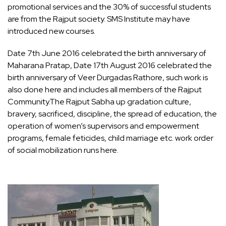
promotional services and the 30% of successful students
are from the Rajput society. SMS Institute may have
introduced new courses.
Date 7th June 2016 celebrated the birth anniversary of
Maharana Pratap, Date 17th August 2016 celebrated the
birth anniversary of Veer Durgadas Rathore, such work is
also done here and includes all members of the Rajput
Community.The Rajput Sabha up gradation culture,
bravery, sacrificed, discipline, the spread of education, the
operation of women’s supervisors and empowerment
programs, female feticides, child marriage etc. work order
of social mobilization runs here.