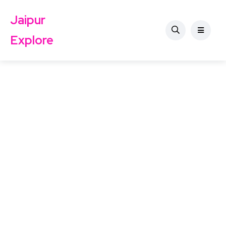
Jaipur
Explore