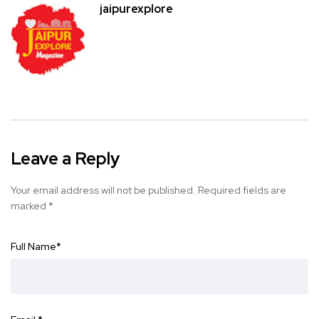
jaipurexplore
Leave a Reply
Your email address will not be published.
Required fields are
marked
*
Full Name
*