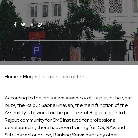
Vikram Singh Dhodhaliya(Editor-in-
Chief)
Home
Blog
The milestone of the ‘Ja ...
According to the legislative assembly of Jaipur, in the year
1939, the Rajput Sabha Bhavan, the main function of the
Assembly is to work for the progress of Rajput caste. In the
Rajput community for SMS Institute for professional
development, there has been training for ICS, RAS and
Sub-inspector police, Banking Services or any other