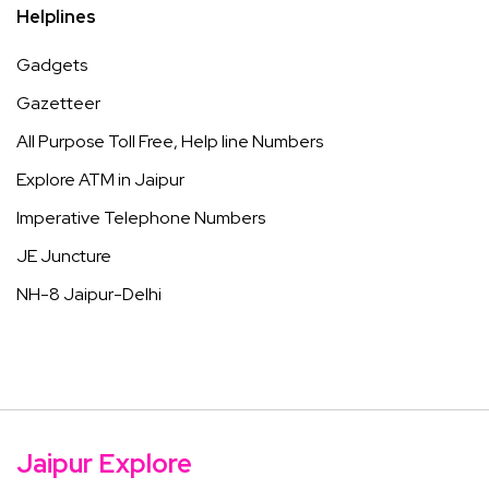
Helplines
Gadgets
Gazetteer
All Purpose Toll Free, Help line Numbers
Explore ATM in Jaipur
Imperative Telephone Numbers
JE Juncture
NH-8 Jaipur-Delhi
Jaipur Explore