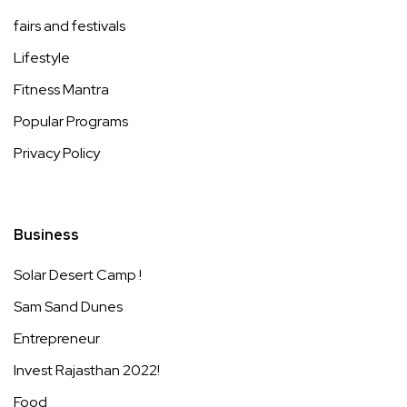
fairs and festivals
Lifestyle
Fitness Mantra
Popular Programs
Privacy Policy
Business
Solar Desert Camp !
Sam Sand Dunes
Entrepreneur
Invest Rajasthan 2022!
Food