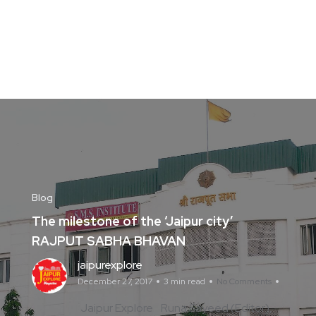
Blog
The milestone of the ‘Jaipur city’
RAJPUT SABHA BHAVAN
jaipurexplore
December 27, 2017
3 min read
No Comments
Jaipur Explore
Runa Sayeed (Editor)