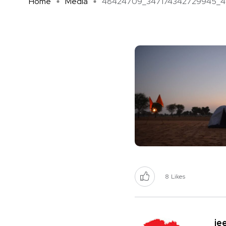
Home
Media
48424709_347174342729945_490
8
Likes
je