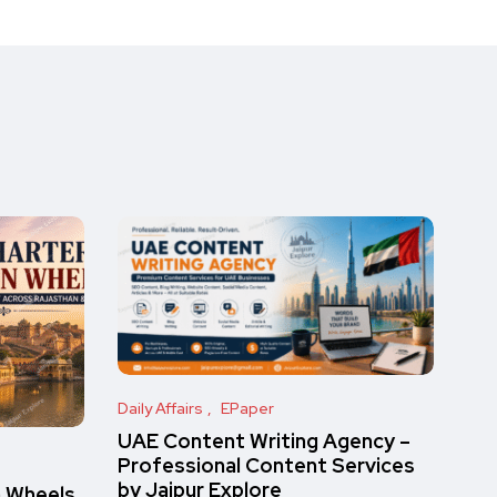
Daily Affairs
EPaper
UAE Content Writing Agency –
Professional Content Services
by Jaipur Explore
n Wheels