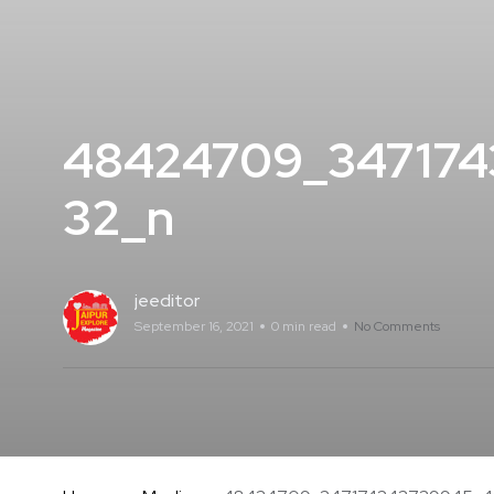
48424709_34717
32_n
jeeditor
September 16, 2021
0 min read
No Comments