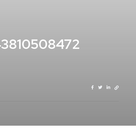
43810508472