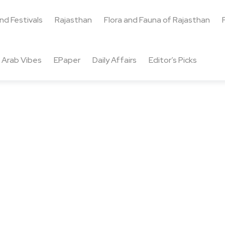
and Festivals
Rajasthan
Flora and Fauna of Rajasthan
Arab Vibes
EPaper
Daily Affairs
Editor’s Picks