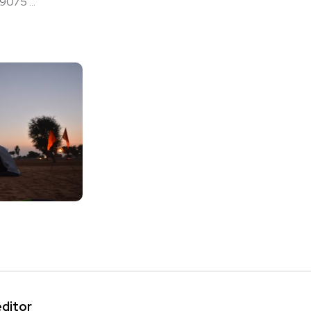
75 ...
editor