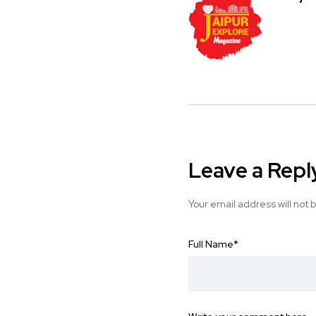
Leave a Repl
Your email address will not 
Full Name
*