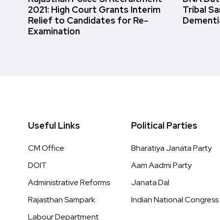
2021: High Court Grants Interim
Tribal S
Relief to Candidates for Re-
Dementi
Examination
Useful Links
Political Parties
CM Office
Bharatiya Janata Party
DOIT
Aam Aadmi Party
Administrative Reforms
Janata Dal
Rajasthan Sampark
Indian National Congress
Labour Department