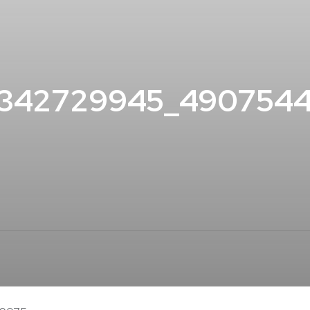
4342729945_490754