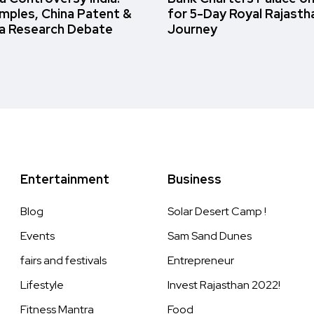
amples, China Patent &
for 5-Day Royal Rajasth
a Research Debate
Journey
Entertainment
Business
Blog
Solar Desert Camp !
Events
Sam Sand Dunes
fairs and festivals
Entrepreneur
Lifestyle
Invest Rajasthan 2022!
Fitness Mantra
Food