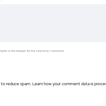
*
site in this browser for the next time I comment.
t to reduce spam.
Learn how your comment data is proce