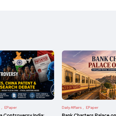
s
EPaper
Daily Affairs
EPaper
 Controversy India:
Bank Charters Palace o