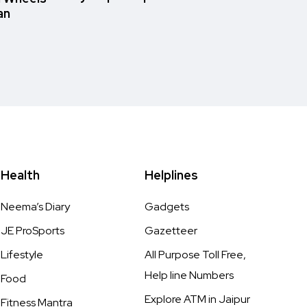
an
Health
Helplines
Neema’s Diary
Gadgets
JE ProSports
Gazetteer
Lifestyle
All Purpose Toll Free,
Help line Numbers
Food
Explore ATM in Jaipur
Fitness Mantra