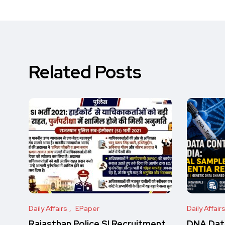
Related Posts
Daily Affairs
EPaper
Daily Affair
Rajasthan Police SI Recruitment
DNA Data