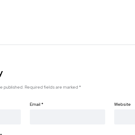
y
be published.
Required fields are marked
*
Email
*
Website