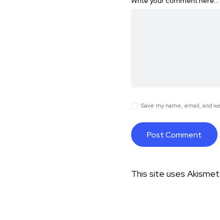
Write your comment here…
Save my name, email, and web
This site uses Akisme