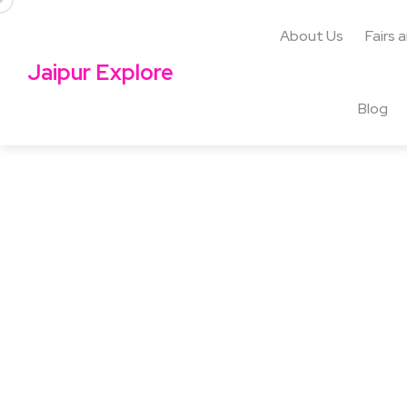
About Us
Fairs 
Jaipur Explore
Blog