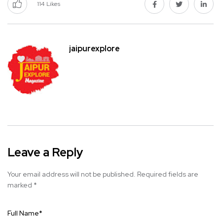
114
Likes
jaipurexplore
Leave a Reply
Your email address will not be published.
Required fields are
marked
*
Full Name
*