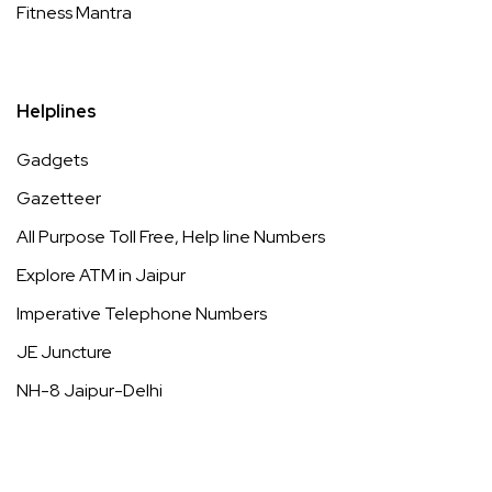
Fitness Mantra
Helplines
Gadgets
Gazetteer
All Purpose Toll Free, Help line Numbers
Explore ATM in Jaipur
Imperative Telephone Numbers
JE Juncture
NH-8 Jaipur-Delhi