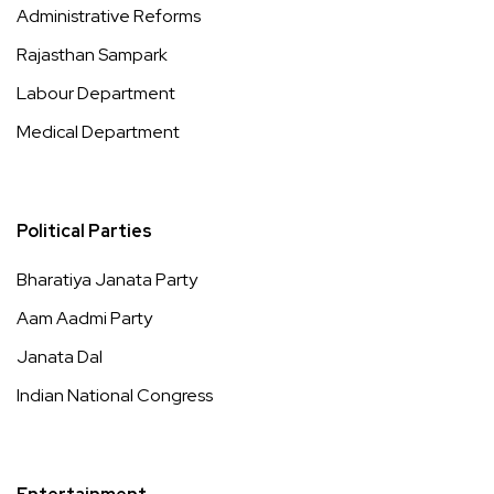
Administrative Reforms
Rajasthan Sampark
Labour Department
Medical Department
Political Parties
Bharatiya Janata Party
Aam Aadmi Party
Janata Dal
Indian National Congress