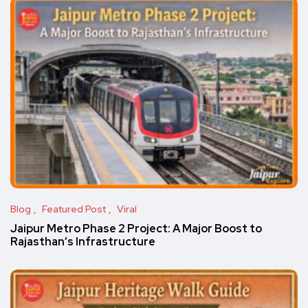
Blog
Featured Post
Viral
Jaipur Metro Phase 2 Project: A Major Boost to
Rajasthan’s Infrastructure