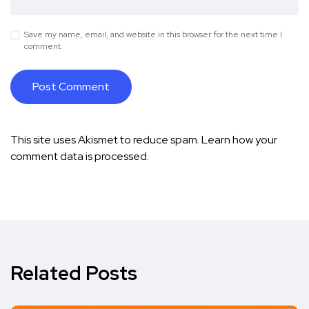
Save my name, email, and website in this browser for the next time I
comment.
This site uses Akismet to reduce spam.
Learn how your
comment data is processed.
Related Posts