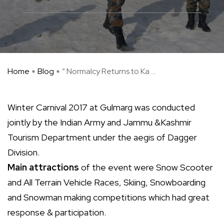
Home
Blog
” Normalcy Returns to Ka ...
Winter Carnival 2017 at Gulmarg was conducted
jointly by the Indian Army and Jammu &Kashmir
Tourism Department under the aegis of Dagger
Division.
Main attractions
of the event were Snow Scooter
and All Terrain Vehicle Races, Skiing, Snowboarding
and Snowman making competitions which had great
response & participation.