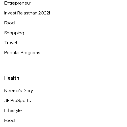
Entrepreneur
Invest Rajasthan 2022!
Food
Shopping
Travel
Popular Programs
Health
Neema’s Diary
JE ProSports
Lifestyle
Food