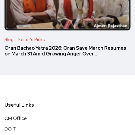
Blog
Editor's Picks
Oran Bachao Yatra 2026: Oran Save March Resumes
on March 31 Amid Growing Anger Over…
Useful Links
CM Office
DOIT