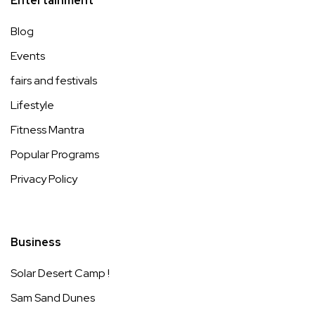
Entertainment
Blog
Events
fairs and festivals
Lifestyle
Fitness Mantra
Popular Programs
Privacy Policy
Business
Solar Desert Camp !
Sam Sand Dunes