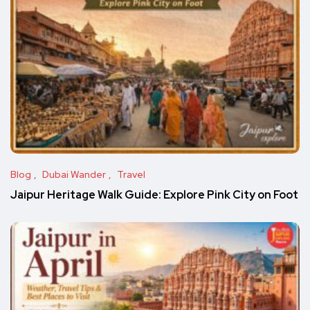
Blog
Dubai Wander
Travel
Jaipur Heritage Walk Guide: Explore Pink City on Foot