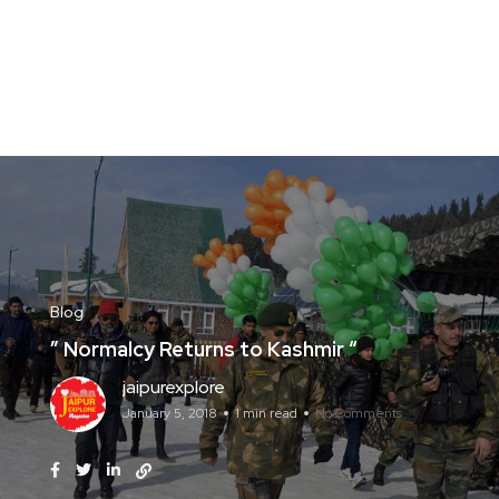
Blog
” Normalcy Returns to Kashmir “
jaipurexplore
January 5, 2018
1 min read
No Comments