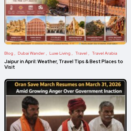
Blog
Dubai Wander
Luxe Living
Travel
Travel Arabia
Jaipur in April: Weather, Travel Tips & Best Places to
Visit