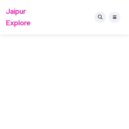
Jaipur
Explore