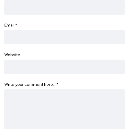
Email
*
Website
Write your comment here…
*