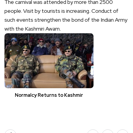
The carnival was attended by more than 2500
people. Visit by tourists is increasing. Conduct of
such events strengthen the bond of the Indian Army
with the Kashmiri Awam.
Normalcy Returns to Kashmir