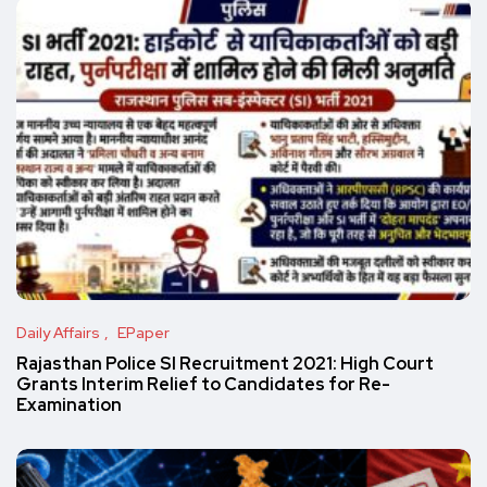
Daily Affairs
EPaper
Rajasthan Police SI Recruitment 2021: High Court
Grants Interim Relief to Candidates for Re-
Examination