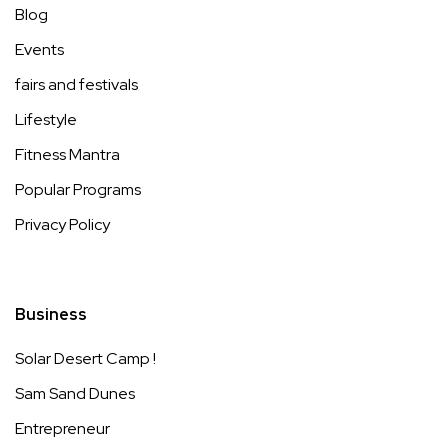
Blog
Events
fairs and festivals
Lifestyle
Fitness Mantra
Popular Programs
Privacy Policy
Business
Solar Desert Camp !
Sam Sand Dunes
Entrepreneur