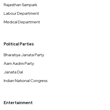
Rajasthan Sampark
Labour Department
Medical Department
Political Parties
Bharatiya Janata Party
Aam Aadmi Party
Janata Dal
Indian National Congress
Entertainment