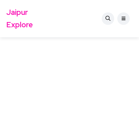
Jaipur
Explore