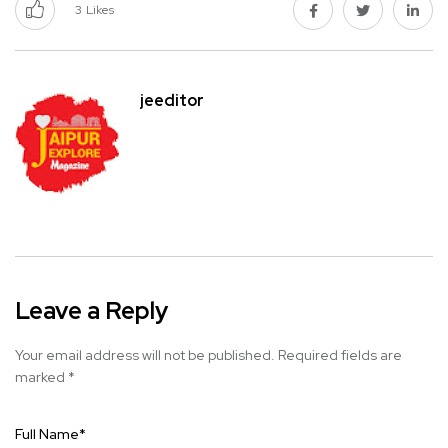
3
Likes
jeeditor
Leave a Reply
Your email address will not be published.
Required fields are
marked
*
Full Name
*