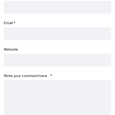
Email
*
Website
Write your comment here…
*