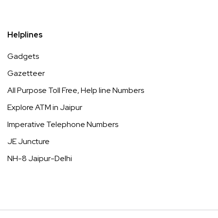
Helplines
Gadgets
Gazetteer
All Purpose Toll Free, Help line Numbers
Explore ATM in Jaipur
Imperative Telephone Numbers
JE Juncture
NH-8 Jaipur-Delhi