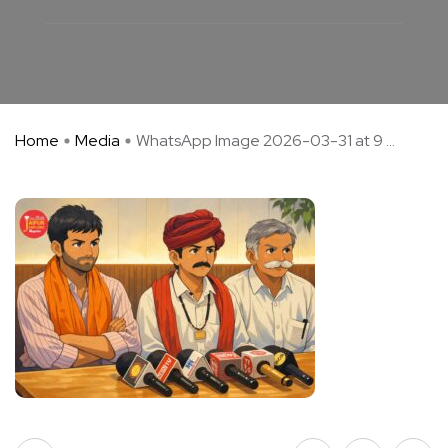
Home
Media
WhatsApp Image 2026-03-31 at 9 ...