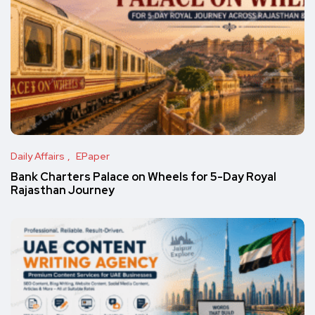
Daily Affairs
EPaper
Bank Charters Palace on Wheels for 5-Day Royal
Rajasthan Journey