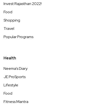
Invest Rajasthan 2022!
Food
Shopping
Travel
Popular Programs
Health
Neema’s Diary
JE ProSports
Lifestyle
Food
Fitness Mantra