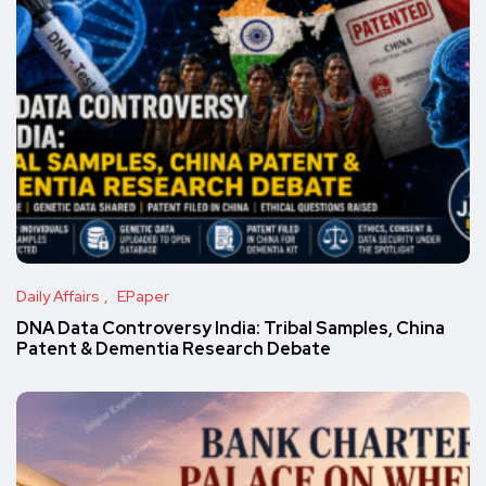
Daily Affairs
EPaper
DNA Data Controversy India: Tribal Samples, China
Patent & Dementia Research Debate