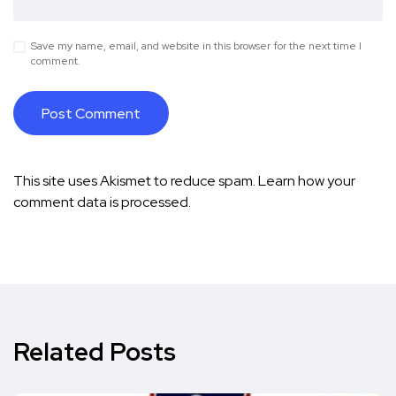
Save my name, email, and website in this browser for the next time I
comment.
This site uses Akismet to reduce spam.
Learn how your
comment data is processed.
Related Posts