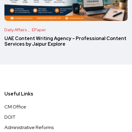
Daily Affairs
EPaper
UAE Content Writing Agency – Professional Content
Services by Jaipur Explore
Useful Links
CM Office
DOIT
Administrative Reforms