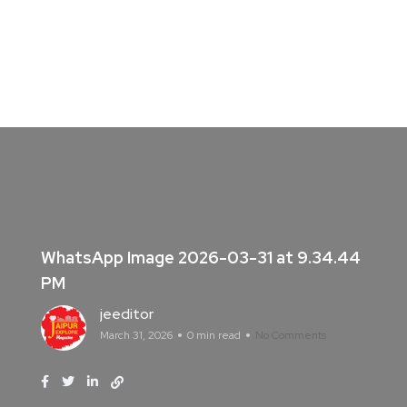
WhatsApp Image 2026-03-31 at 9.34.44
PM
jeeditor
March 31, 2026
0 min read
No Comments