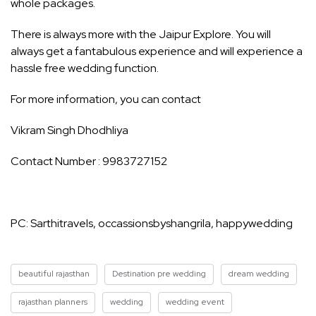
whole packages.
There is always more with the Jaipur Explore. You will
always get a fantabulous experience and will experience a
hassle free wedding function.
For more information, you can contact
Vikram Singh Dhodhliya
Contact Number : 9983727152
PC: Sarthitravels, occassionsbyshangrila, happywedding
beautiful rajasthan
Destination pre wedding
dream wedding
rajasthan planners
wedding
wedding event