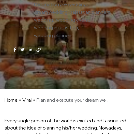
Destination pre wedding
dream wedding
rajasthan planners
wedding
wedding event
wedding in rajasthan
wedding planners
Home
Viral
Plan and execute your dream we ...
Every single person of the world is excited and fascinated
about the idea of planning his/her wedding. Nowadays,