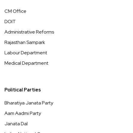
CM Office
DOIT
Administrative Reforms
Rajasthan Sampark
Labour Department
Medical Department
Political Parties
Bharatiya Janata Party
Aam Aadmi Party
Janata Dal