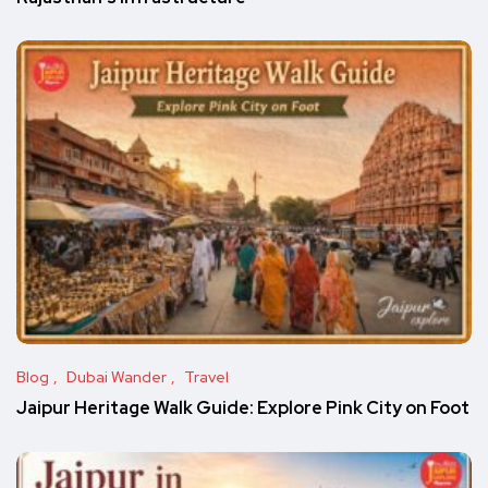
Blog
Dubai Wander
Travel
Jaipur Heritage Walk Guide: Explore Pink City on Foot