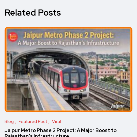
Related Posts
Blog
Featured Post
Viral
Jaipur Metro Phase 2 Project: A Major Boost to
Rajasthan’s Infrastructure