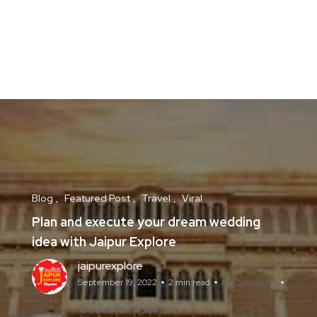
Blog
Featured Post
Travel
Viral
Plan and execute your dream wedding
idea with Jaipur Explore
jaipurexplore
September 19, 2022
2 min read
No Comments
beautiful rajasthan