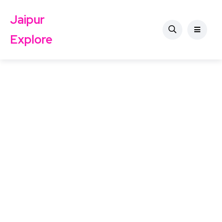
Jaipur
Explore