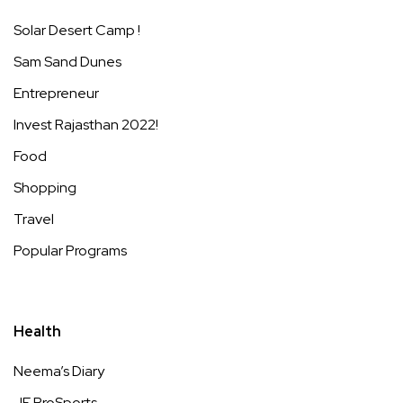
Solar Desert Camp !
Sam Sand Dunes
Entrepreneur
Invest Rajasthan 2022!
Food
Shopping
Travel
Popular Programs
Health
Neema’s Diary
JE ProSports