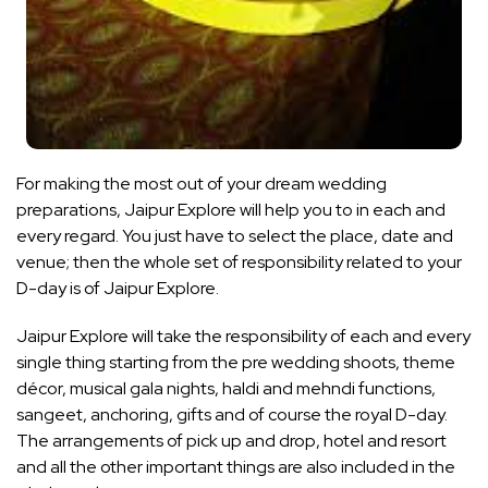
For making the most out of your dream wedding
preparations, Jaipur Explore will help you to in each and
every regard. You just have to select the place, date and
venue; then the whole set of responsibility related to your
D-day is of Jaipur Explore.
Jaipur Explore will take the responsibility of each and every
single thing starting from the pre wedding shoots, theme
décor, musical gala nights, haldi and mehndi functions,
sangeet, anchoring, gifts and of course the royal D-day.
The arrangements of pick up and drop, hotel and resort
and all the other important things are also included in the