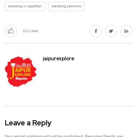
wedding in rajasthan
wedding planners
122
Likes
jaipurexplore
Leave a Reply
Your email address will not be published.
Required fields are