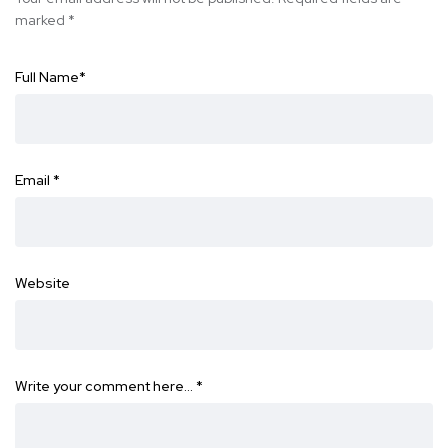
marked
*
Full Name
*
Email
*
Website
Write your comment here…
*