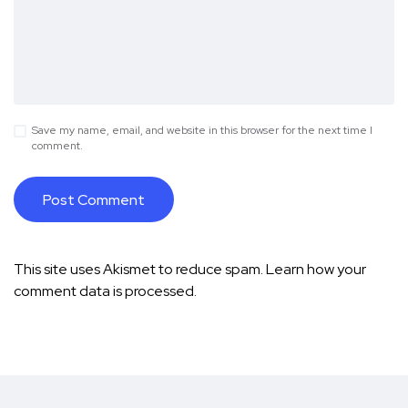
Save my name, email, and website in this browser for the next time I
comment.
This site uses Akismet to reduce spam.
Learn how your
comment data is processed.