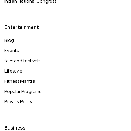
Indian National Congress
Entertainment
Blog
Events
fairs and festivals
Lifestyle
Fitness Mantra
Popular Programs
Privacy Policy
Business