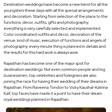
Destination weddings have become a new trend for all the
youngsters these days with all the special arrangements
and decoration. Starting from selection of the place to the
functions, décor, outfits, gifts and photography;
everything is very carefully selected and implemented.
Color coordinated outfits and décor, decoration of the
venue, kind of music, execution of functions and angels of
photography; every minute thing is planned in details and
the results for this hard work is always wow.
Rajasthan has become one of the major spot for
destination weddings. Not even common people and big
businessmen, top celebrities and foreigners are also
joining the race for having their wedding of their dreams in
Rajasthan. From Raveena Tondon to Vicky Kaushal-Katrina
Kaif, top faces have made it a point to have their dream
royal weddings planned in Rajasthan.