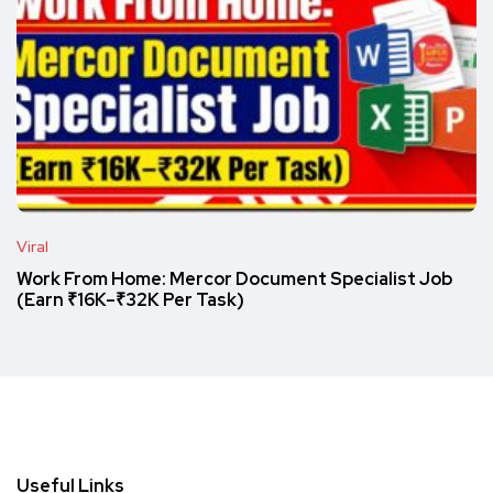
Viral
Work From Home: Mercor Document Specialist Job
(Earn ₹16K–₹32K Per Task)
Useful Links