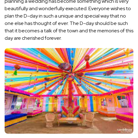
planning a wedding has become something which is very
beautifully and wonderfully executed. Everyone wishes to
plan the D-day in such a unique and special way that no
one else has thought of ever. The D-day should be such
that it becomes a talk of the town and the memories of this
day are cherished forever.