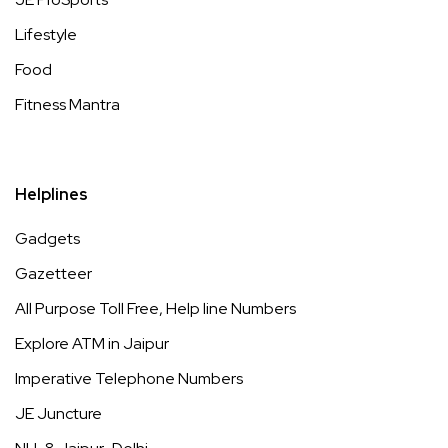
Lifestyle
Food
Fitness Mantra
Helplines
Gadgets
Gazetteer
All Purpose Toll Free, Help line Numbers
Explore ATM in Jaipur
Imperative Telephone Numbers
JE Juncture