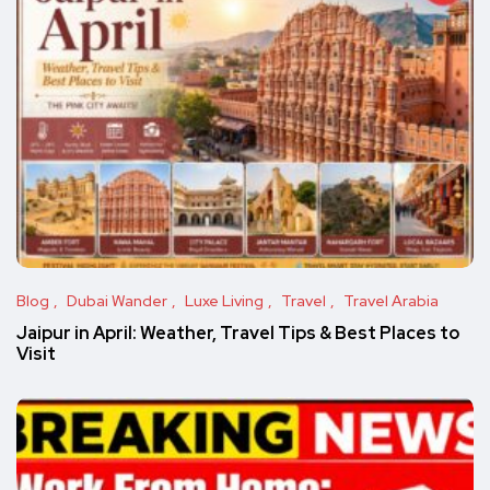
Blog
Dubai Wander
Luxe Living
Travel
Travel Arabia
Jaipur in April: Weather, Travel Tips & Best Places to
Visit