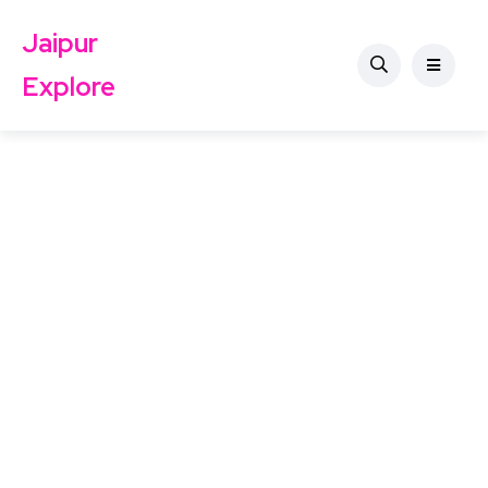
Jaipur
Explore