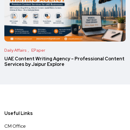
Daily Affairs
EPaper
UAE Content Writing Agency – Professional Content
Services by Jaipur Explore
Useful Links
CM Office