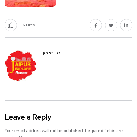
6
Likes
jeeditor
Leave a Reply
Your email address will not be published.
Required fields are