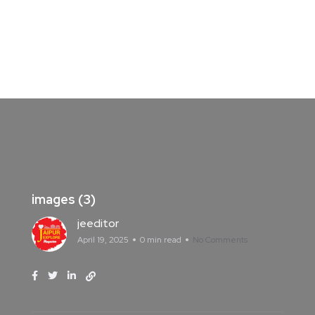
images (3)
jeeditor
April 19, 2025
0 min read
No Comments