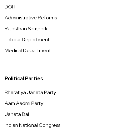
DOIT
Administrative Reforms
Rajasthan Sampark
Labour Department
Medical Department
Political Parties
Bharatiya Janata Party
Aam Aadmi Party
Janata Dal
Indian National Congress