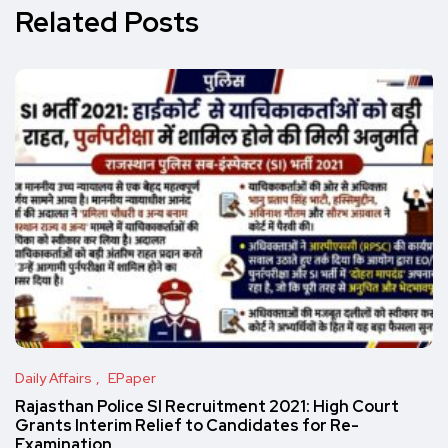
Related Posts
Daily Affairs
EPaper
Rajasthan Police SI Recruitment 2021: High Court
Grants Interim Relief to Candidates for Re-
Examination