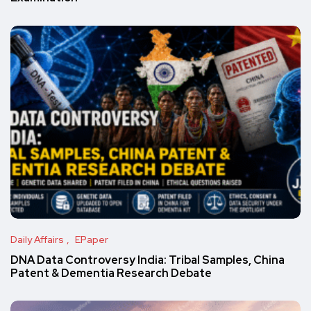
Daily Affairs
EPaper
DNA Data Controversy India: Tribal Samples, China
Patent & Dementia Research Debate