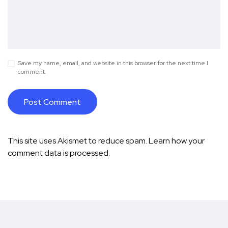
Save my name, email, and website in this browser for the next time I
comment.
This site uses Akismet to reduce spam.
Learn how your
comment data is processed.