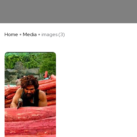
Home
Media
images (3)