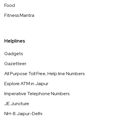
Food
Fitness Mantra
Helplines
Gadgets
Gazetteer
All Purpose Toll Free, Help line Numbers
Explore ATM in Jaipur
Imperative Telephone Numbers
JE Juncture
NH-8 Jaipur-Delhi