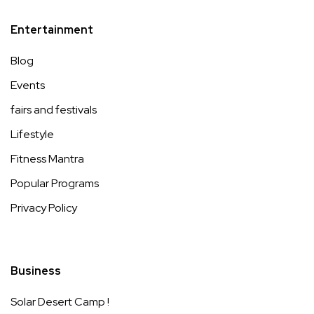
Entertainment
Blog
Events
fairs and festivals
Lifestyle
Fitness Mantra
Popular Programs
Privacy Policy
Business
Solar Desert Camp !