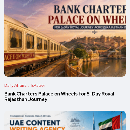
Daily Affairs
EPaper
Bank Charters Palace on Wheels for 5-Day Royal
Rajasthan Journey