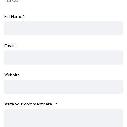
marked
*
Full Name
*
Email
*
Website
Write your comment here…
*