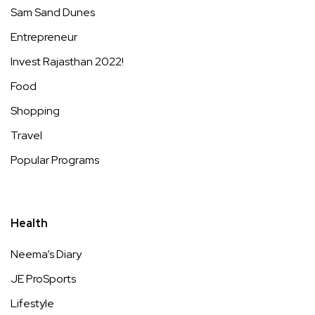
Sam Sand Dunes
Entrepreneur
Invest Rajasthan 2022!
Food
Shopping
Travel
Popular Programs
Health
Neema’s Diary
JE ProSports
Lifestyle