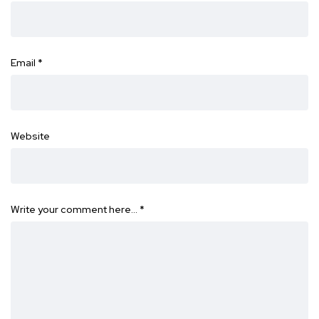
Email
*
Website
Write your comment here…
*