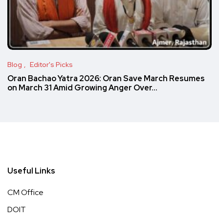
Blog
Editor's Picks
Oran Bachao Yatra 2026: Oran Save March Resumes
on March 31 Amid Growing Anger Over…
Useful Links
CM Office
DOIT