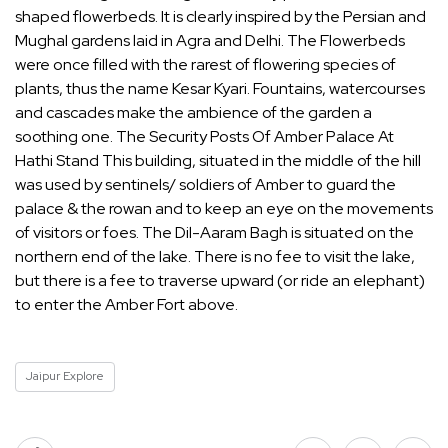
shaped flowerbeds. It is clearly inspired by the Persian and
Mughal gardens laid in Agra and Delhi. The Flowerbeds
were once filled with the rarest of flowering species of
plants, thus the name Kesar Kyari. Fountains, watercourses
and cascades make the ambience of the garden a
soothing one. The Security Posts Of Amber Palace At
Hathi Stand This building, situated in the middle of the hill
was used by sentinels/ soldiers of Amber to guard the
palace & the rowan and to keep an eye on the movements
of visitors or foes. The Dil-Aaram Bagh is situated on the
northern end of the lake. There is no fee to visit the lake,
but there is a fee to traverse upward (or ride an elephant)
to enter the Amber Fort above.
Jaipur Explore