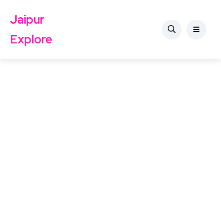
Jaipur
Explore