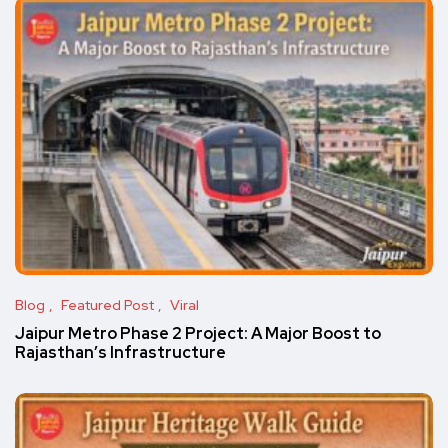
Blog
Featured Post
Viral
Jaipur Metro Phase 2 Project: A Major Boost to
Rajasthan’s Infrastructure