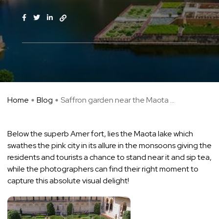
Home
Blog
Saffron garden near the Maota ...
Below the superb Amer fort, lies the Maota lake which
swathes the pink city in its allure in the monsoons giving the
residents and tourists a chance to stand near it and sip tea,
while the photographers can find their right moment to
capture this absolute visual delight!