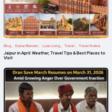
Blog
Dubai Wander
Luxe Living
Travel
Travel Arabia
Jaipur in April: Weather, Travel Tips & Best Places to
Visit