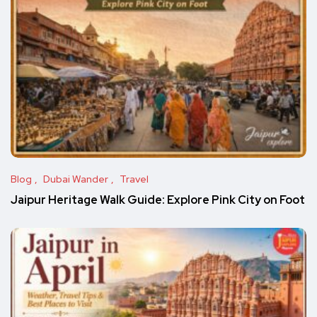
Blog
Dubai Wander
Travel
Jaipur Heritage Walk Guide: Explore Pink City on Foot