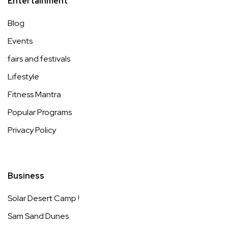
Entertainment
Blog
Events
fairs and festivals
Lifestyle
Fitness Mantra
Popular Programs
Privacy Policy
Business
Solar Desert Camp !
Sam Sand Dunes