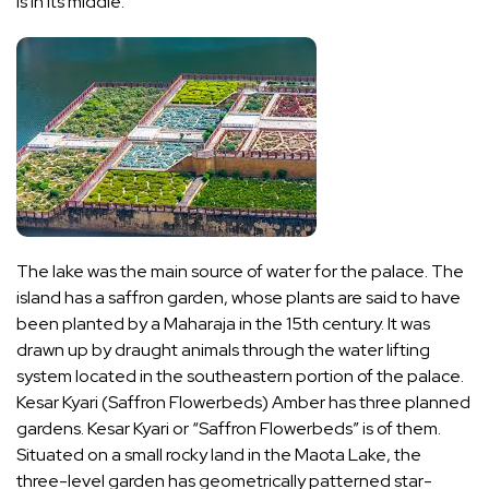
is in its middle.
The lake was the main source of water for the palace. The
island has a saffron garden, whose plants are said to have
been planted by a Maharaja in the 15th century. It was
drawn up by draught animals through the water lifting
system located in the southeastern portion of the palace.
Kesar Kyari (Saffron Flowerbeds) Amber has three planned
gardens. Kesar Kyari or “Saffron Flowerbeds” is of them.
Situated on a small rocky land in the Maota Lake, the
three-level garden has geometrically patterned star-