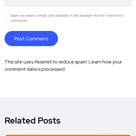
Save my name, email, and website in this browser for the next time I
comment.
This site uses Akismet to reduce spam.
Learn how your
comment data is processed.
Related Posts