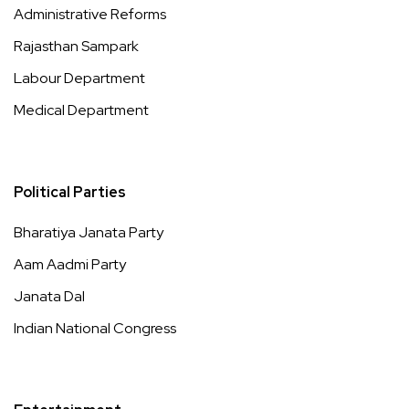
Administrative Reforms
Rajasthan Sampark
Labour Department
Medical Department
Political Parties
Bharatiya Janata Party
Aam Aadmi Party
Janata Dal
Indian National Congress