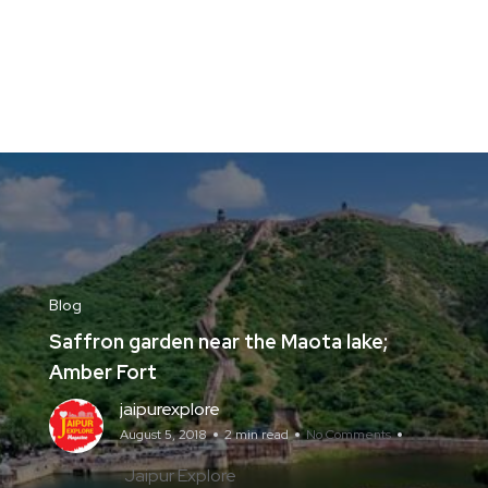
Blog
Saffron garden near the Maota lake;
Amber Fort
jaipurexplore
August 5, 2018
2 min read
No Comments
Jaipur Explore