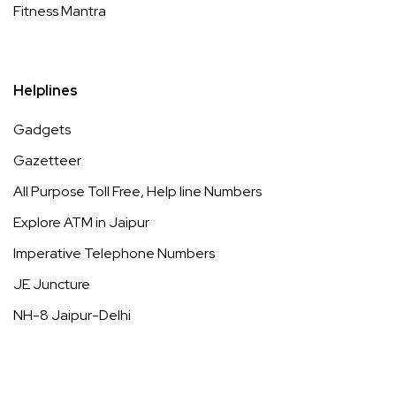
Fitness Mantra
Helplines
Gadgets
Gazetteer
All Purpose Toll Free, Help line Numbers
Explore ATM in Jaipur
Imperative Telephone Numbers
JE Juncture
NH-8 Jaipur-Delhi