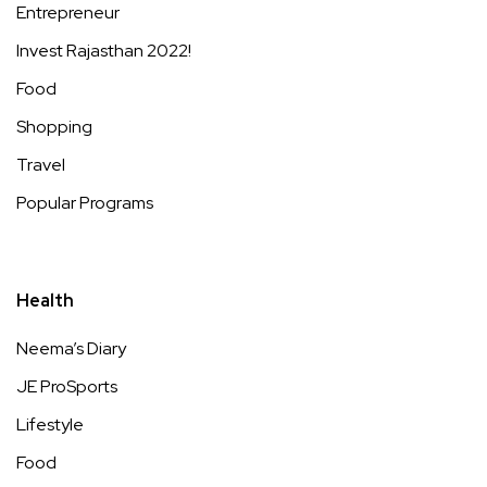
Entrepreneur
Invest Rajasthan 2022!
Food
Shopping
Travel
Popular Programs
Health
Neema’s Diary
JE ProSports
Lifestyle
Food