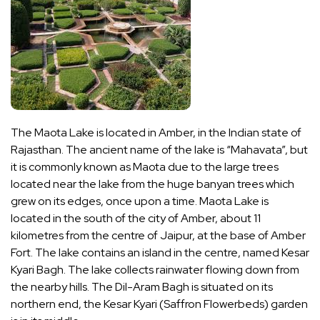
The Maota Lake is located in Amber, in the Indian state of
Rajasthan. The ancient name of the lake is “Mahavata”, but
it is commonly known as Maota due to the large trees
located near the lake from the huge banyan trees which
grew on its edges, once upon a time. Maota Lake is
located in the south of the city of Amber, about 11
kilometres from the centre of Jaipur, at the base of Amber
Fort. The lake contains an island in the centre, named Kesar
Kyari Bagh. The lake collects rainwater flowing down from
the nearby hills. The Dil-Aram Bagh is situated on its
northern end, the Kesar Kyari (Saffron Flowerbeds) garden