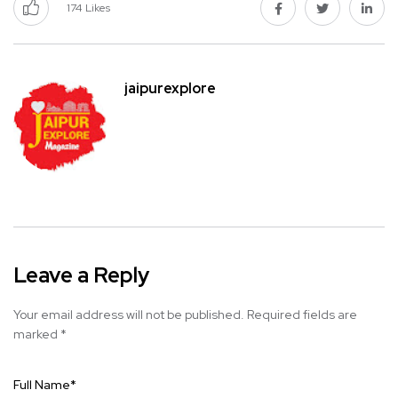
174
Likes
jaipurexplore
Leave a Reply
Your email address will not be published.
Required fields are
marked
*
Full Name
*