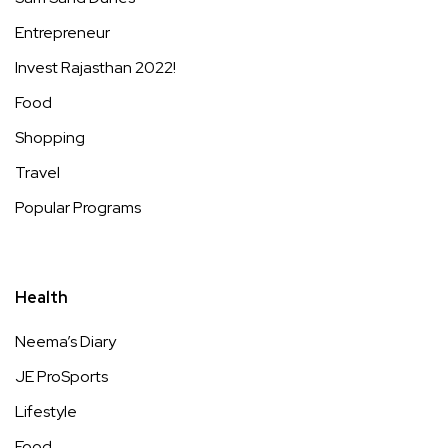
Entrepreneur
Invest Rajasthan 2022!
Food
Shopping
Travel
Popular Programs
Health
Neema’s Diary
JE ProSports
Lifestyle
Food