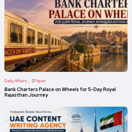
Daily Affairs
EPaper
Bank Charters Palace on Wheels for 5-Day Royal
Rajasthan Journey