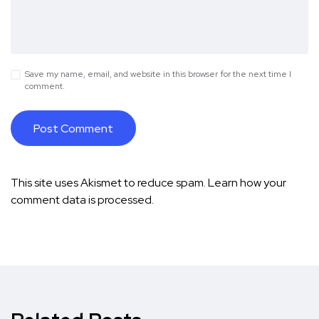
Save my name, email, and website in this browser for the next time I
comment.
This site uses Akismet to reduce spam.
Learn how your
comment data is processed.