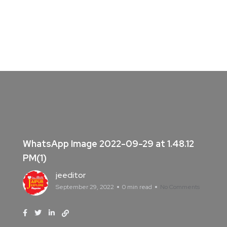
WhatsApp Image 2022-09-29 at 1.48.12
PM(1)
jeeditor
September 29, 2022
0 min read
No Comments