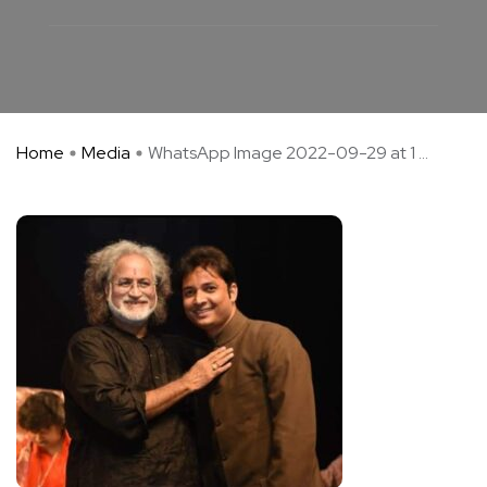
Home
Media
WhatsApp Image 2022-09-29 at 1 ...