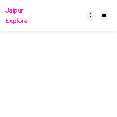
Jaipur
Explore