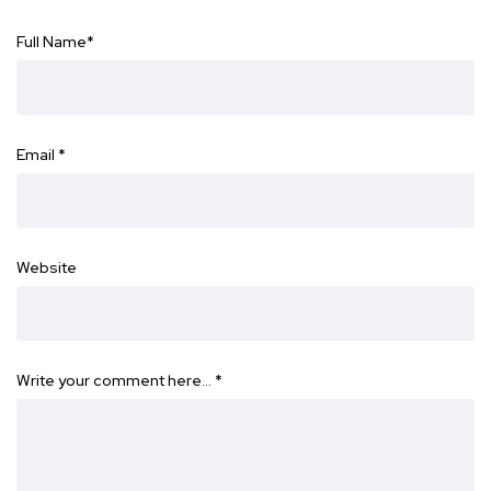
Full Name
*
Email
*
Website
Write your comment here…
*