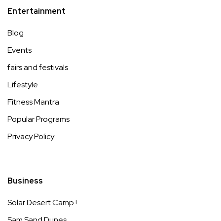
Entertainment
Blog
Events
fairs and festivals
Lifestyle
Fitness Mantra
Popular Programs
Privacy Policy
Business
Solar Desert Camp !
Sam Sand Dunes