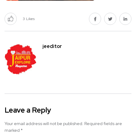
3
Likes
jeeditor
Leave a Reply
Your email address will not be published.
Required fields are
marked
*