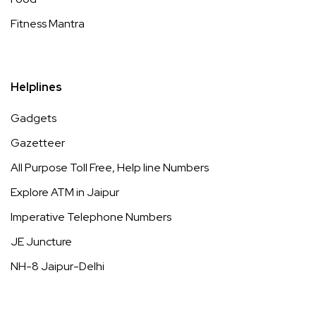
Fitness Mantra
Helplines
Gadgets
Gazetteer
All Purpose Toll Free, Help line Numbers
Explore ATM in Jaipur
Imperative Telephone Numbers
JE Juncture
NH-8 Jaipur-Delhi