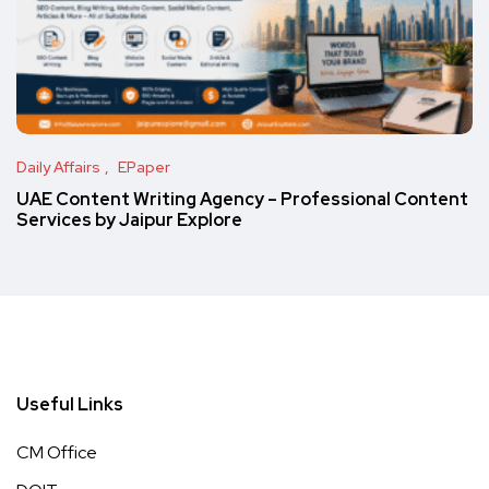
Daily Affairs
EPaper
UAE Content Writing Agency – Professional Content
Services by Jaipur Explore
Useful Links
CM Office