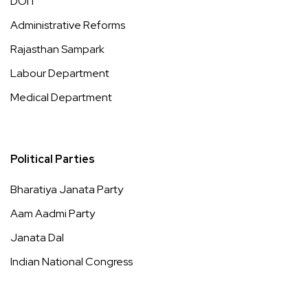
DOIT
Administrative Reforms
Rajasthan Sampark
Labour Department
Medical Department
Political Parties
Bharatiya Janata Party
Aam Aadmi Party
Janata Dal
Indian National Congress