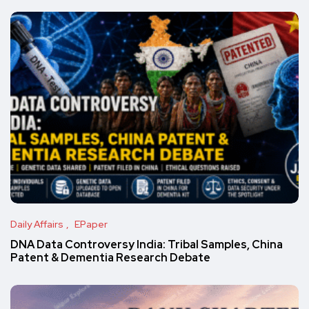
Daily Affairs
EPaper
DNA Data Controversy India: Tribal Samples, China
Patent & Dementia Research Debate