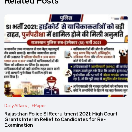
Related Posts
Daily Affairs
EPaper
Rajasthan Police SI Recruitment 2021: High Court
Grants Interim Relief to Candidates for Re-
Examination