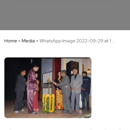
Home
Media
WhatsApp Image 2022-09-29 at 1 ...