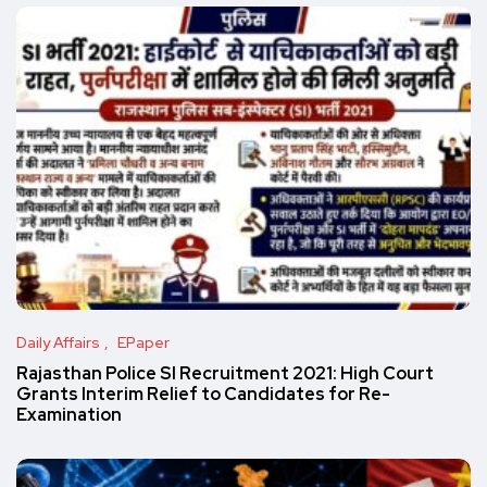
Daily Affairs
EPaper
Rajasthan Police SI Recruitment 2021: High Court
Grants Interim Relief to Candidates for Re-
Examination