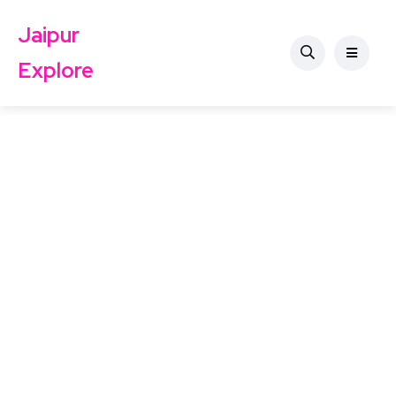
Jaipur
Explore