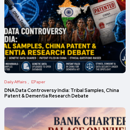
Daily Affairs
EPaper
DNA Data Controversy India: Tribal Samples, China
Patent & Dementia Research Debate