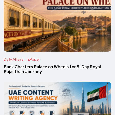
Daily Affairs
EPaper
Bank Charters Palace on Wheels for 5-Day Royal
Rajasthan Journey