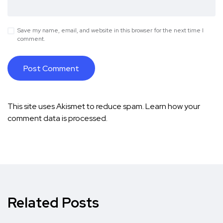
Save my name, email, and website in this browser for the next time I
comment.
This site uses Akismet to reduce spam.
Learn how your
comment data is processed.
Related Posts