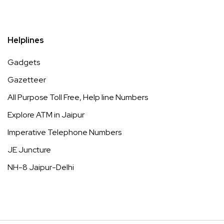
Helplines
Gadgets
Gazetteer
All Purpose Toll Free, Help line Numbers
Explore ATM in Jaipur
Imperative Telephone Numbers
JE Juncture
NH-8 Jaipur-Delhi