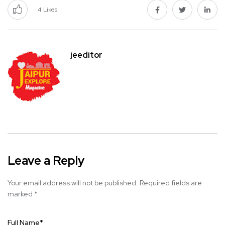
4
Likes
jeeditor
Leave a Reply
Your email address will not be published.
Required fields are
marked
*
Full Name
*