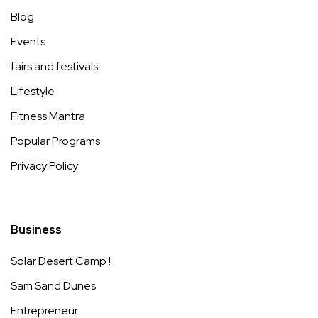
Blog
Events
fairs and festivals
Lifestyle
Fitness Mantra
Popular Programs
Privacy Policy
Business
Solar Desert Camp !
Sam Sand Dunes
Entrepreneur