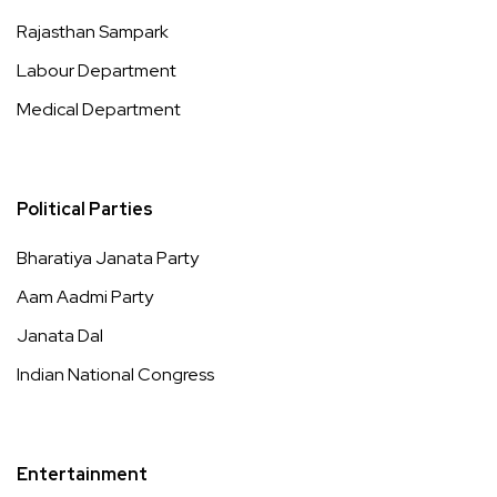
Rajasthan Sampark
Labour Department
Medical Department
Political Parties
Bharatiya Janata Party
Aam Aadmi Party
Janata Dal
Indian National Congress
Entertainment