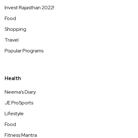
Invest Rajasthan 2022!
Food
Shopping
Travel
Popular Programs
Health
Neema’s Diary
JE ProSports
Lifestyle
Food
Fitness Mantra