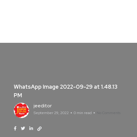
WhatsApp Image 2022-09-29 at 1.48.13
PM
jeeditor
September 29, 2022
0 min read
No Comments