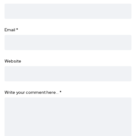
Email
*
Website
Write your comment here…
*