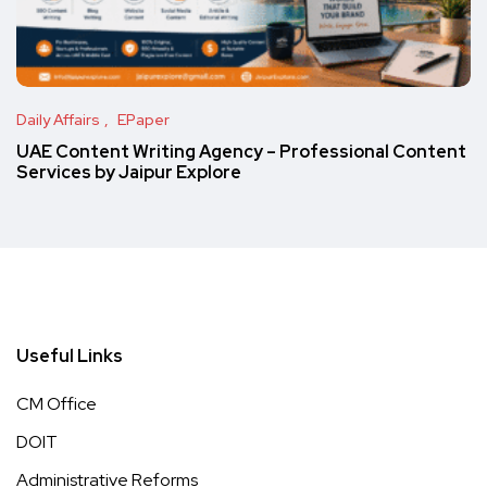
Daily Affairs
EPaper
UAE Content Writing Agency – Professional Content
Services by Jaipur Explore
Useful Links
CM Office
DOIT
Administrative Reforms