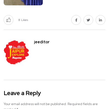
8
Likes
jeeditor
Leave a Reply
Your email address will not be published.
Required fields are