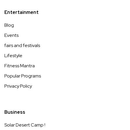
Entertainment
Blog
Events
fairs and festivals
Lifestyle
Fitness Mantra
Popular Programs
Privacy Policy
Business
Solar Desert Camp !