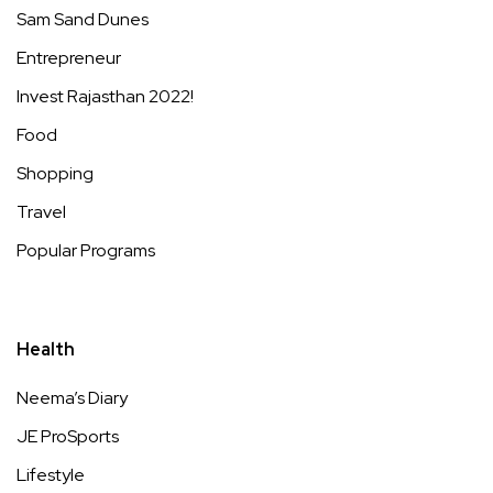
Sam Sand Dunes
Entrepreneur
Invest Rajasthan 2022!
Food
Shopping
Travel
Popular Programs
Health
Neema’s Diary
JE ProSports
Lifestyle