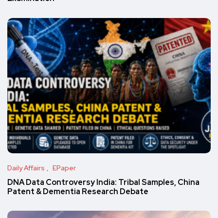
Daily Affairs
EPaper
DNA Data Controversy India: Tribal Samples, China
Patent & Dementia Research Debate