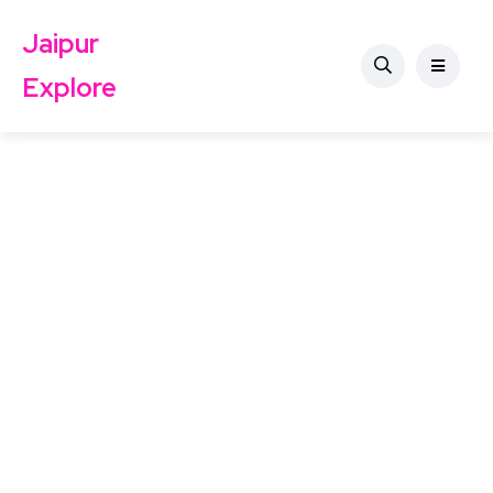
Jaipur
Explore