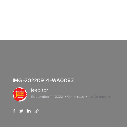
IMG-20220914-WA0083
jeeditor
September 14, 2022
0 min read
No Comments