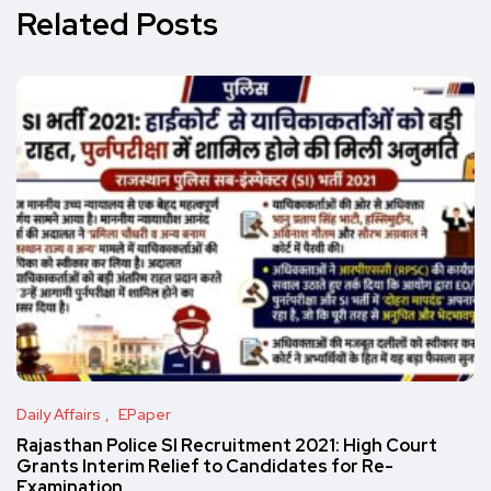
Related Posts
Daily Affairs
EPaper
Rajasthan Police SI Recruitment 2021: High Court
Grants Interim Relief to Candidates for Re-
Examination