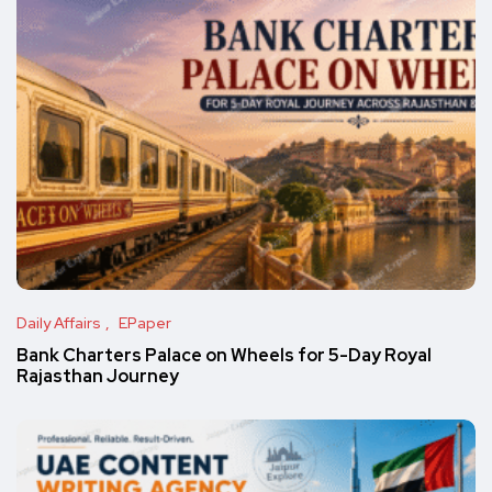
Daily Affairs
EPaper
Bank Charters Palace on Wheels for 5-Day Royal
Rajasthan Journey