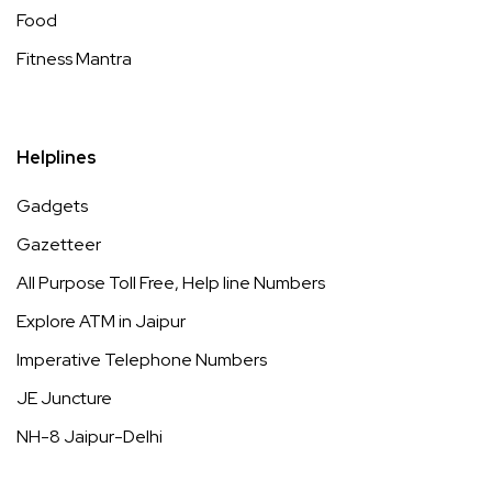
Food
Fitness Mantra
Helplines
Gadgets
Gazetteer
All Purpose Toll Free, Help line Numbers
Explore ATM in Jaipur
Imperative Telephone Numbers
JE Juncture
NH-8 Jaipur-Delhi