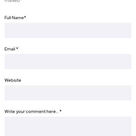
marked
*
Full Name
*
Email
*
Website
Write your comment here…
*