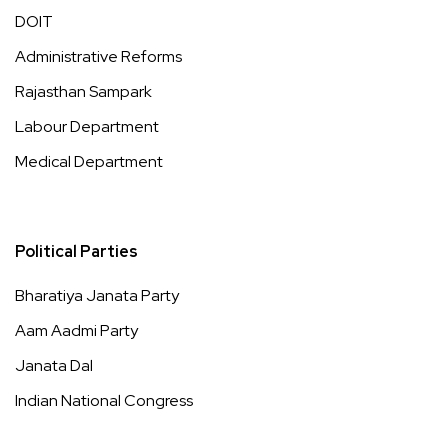
DOIT
Administrative Reforms
Rajasthan Sampark
Labour Department
Medical Department
Political Parties
Bharatiya Janata Party
Aam Aadmi Party
Janata Dal
Indian National Congress