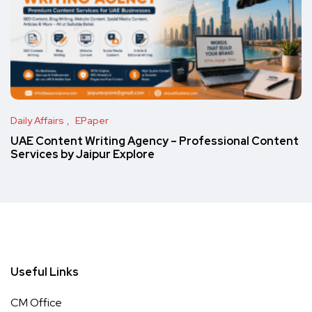
Daily Affairs
EPaper
UAE Content Writing Agency – Professional Content
Services by Jaipur Explore
Useful Links
CM Office