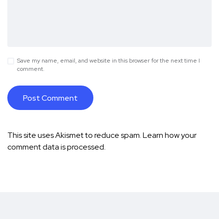
Save my name, email, and website in this browser for the next time I
comment.
This site uses Akismet to reduce spam.
Learn how your
comment data is processed.