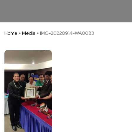
Home
Media
IMG-20220914-WA0083