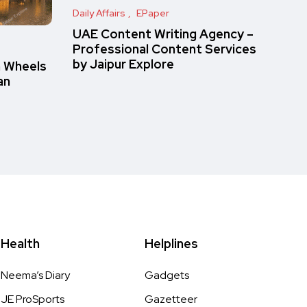
Daily Affairs
EPaper
UAE Content Writing Agency –
Professional Content Services
by Jaipur Explore
n Wheels
an
Health
Helplines
Neema’s Diary
Gadgets
JE ProSports
Gazetteer