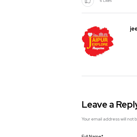
6
Likes
je
Leave a Repl
Your email address will not 
Full Name
*