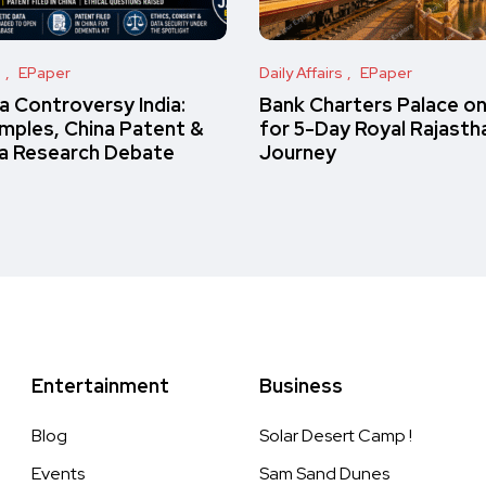
s
EPaper
Daily Affairs
EPaper
 Controversy India:
Bank Charters Palace o
amples, China Patent &
for 5-Day Royal Rajasth
a Research Debate
Journey
Entertainment
Business
Blog
Solar Desert Camp !
Events
Sam Sand Dunes