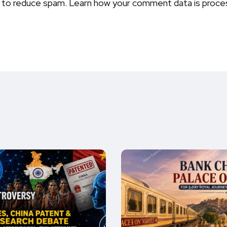
t to reduce spam.
Learn how your comment data is proce