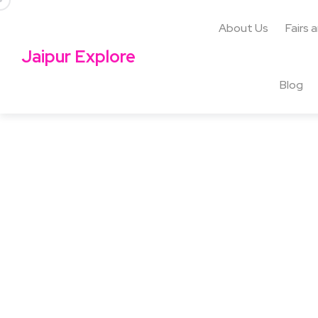
About Us
Fairs 
Jaipur Explore
Blog