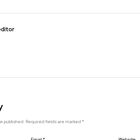
editor
y
be published.
Required fields are marked
*
Email
*
Website