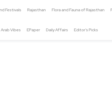
and Festivals
Rajasthan
Flora and Fauna of Rajasthan
Arab Vibes
EPaper
Daily Affairs
Editor’s Picks