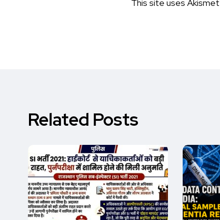
This site uses Akisme
Related Posts