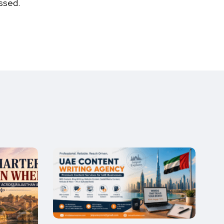
ssed.