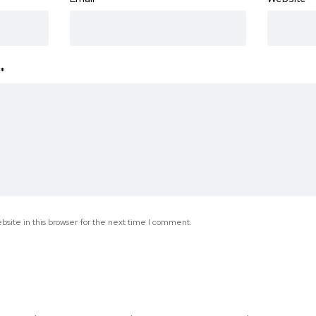
*
site in this browser for the next time I comment.