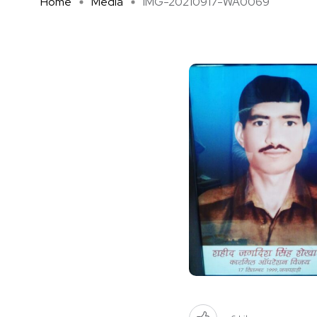
Home
Media
IMG-20210917-WA0069