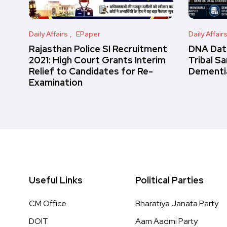
Daily Affairs
EPaper
Daily Affair
Rajasthan Police SI Recruitment
DNA Data
2021: High Court Grants Interim
Tribal S
Relief to Candidates for Re-
Dementi
Examination
Useful Links
Political Parties
CM Office
Bharatiya Janata Party
DOIT
Aam Aadmi Party