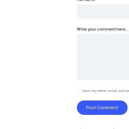
Write your comment here…
Save my name, email, and web