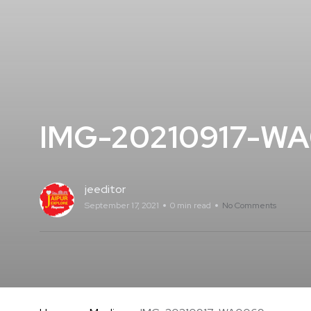
IMG-20210917-W
jeeditor
September 17, 2021
0 min read
No Comments