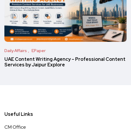
Daily Affairs
EPaper
UAE Content Writing Agency – Professional Content
Services by Jaipur Explore
Useful Links
CM Office