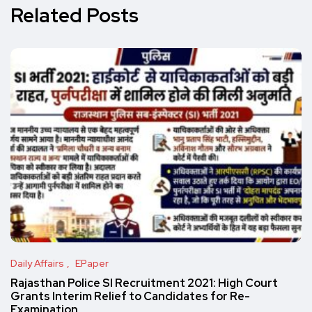
Related Posts
Daily Affairs
EPaper
Rajasthan Police SI Recruitment 2021: High Court
Grants Interim Relief to Candidates for Re-
Examination