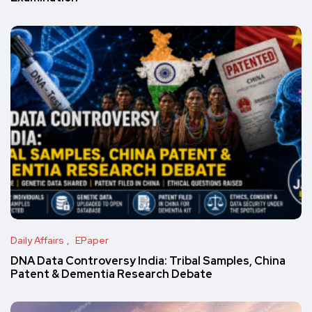
Daily Affairs
EPaper
DNA Data Controversy India: Tribal Samples, China
Patent & Dementia Research Debate