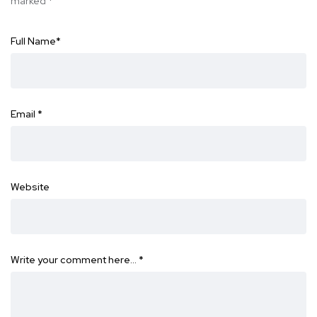
marked
*
Full Name
*
Email
*
Website
Write your comment here…
*