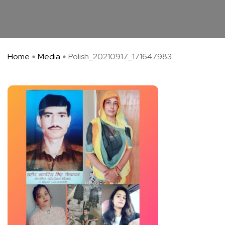
Home
Media
Polish_20210917_171647983