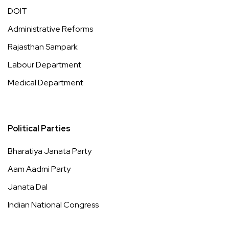
DOIT
Administrative Reforms
Rajasthan Sampark
Labour Department
Medical Department
Political Parties
Bharatiya Janata Party
Aam Aadmi Party
Janata Dal
Indian National Congress