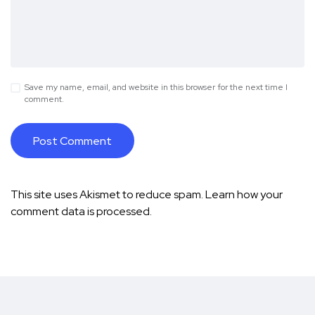
Save my name, email, and website in this browser for the next time I
comment.
This site uses Akismet to reduce spam.
Learn how your
comment data is processed.