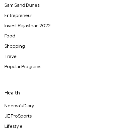
Sam Sand Dunes
Entrepreneur
Invest Rajasthan 2022!
Food
Shopping
Travel
Popular Programs
Health
Neema’s Diary
JE ProSports
Lifestyle