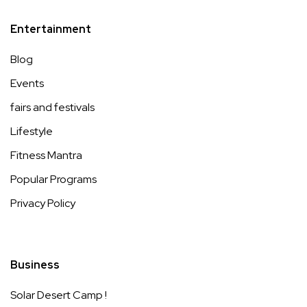
Entertainment
Blog
Events
fairs and festivals
Lifestyle
Fitness Mantra
Popular Programs
Privacy Policy
Business
Solar Desert Camp !