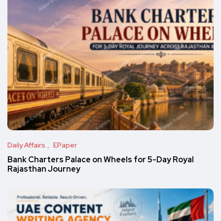
Daily Affairs
EPaper
Bank Charters Palace on Wheels for 5-Day Royal
Rajasthan Journey