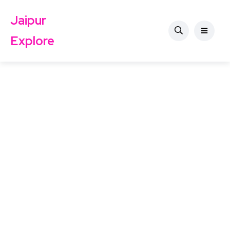
Jaipur
Explore