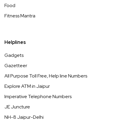
Food
Fitness Mantra
Helplines
Gadgets
Gazetteer
All Purpose Toll Free, Help line Numbers
Explore ATM in Jaipur
Imperative Telephone Numbers
JE Juncture
NH-8 Jaipur-Delhi