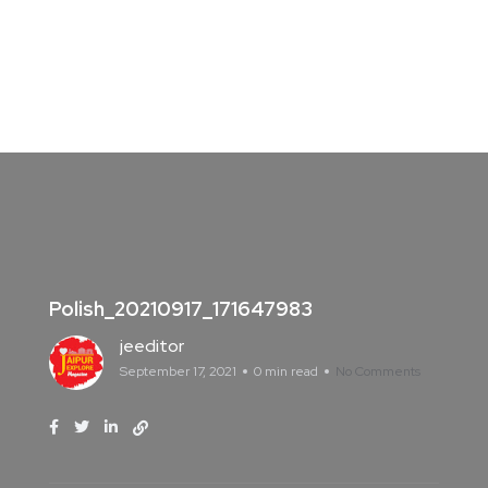
Polish_20210917_171647983
jeeditor
September 17, 2021
0 min read
No Comments