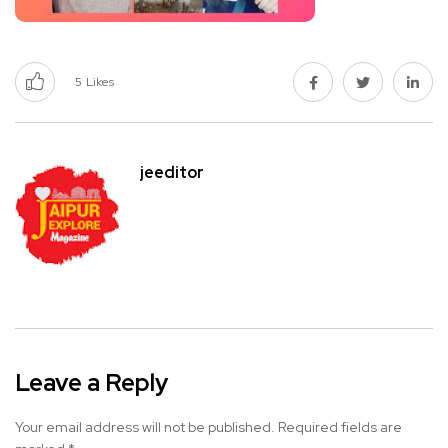
5
Likes
jeeditor
Leave a Reply
Your email address will not be published.
Required fields are