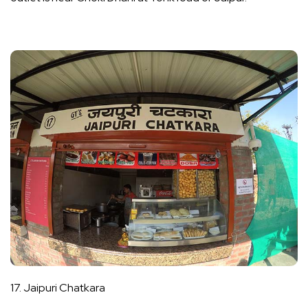
17. Jaipuri Chatkara