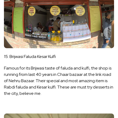
15. Brijwasi Faluda Kesar Kulfi
Famous for its Brijwasi taste of faluda and kulfi, the shop is
running from last 40 years in Chaar bazaar at the link road
of Nehru Bazaar. Their special and most amazing item is
Rabdi faluda and Kesar kulfi. These are must try desserts in
the city, believe me.