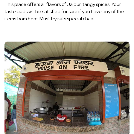
This place offers all flavors of Jaipuri tangy spices. Your
taste buds will be satisfied for sure if you have any of the
items from here. Must try is its special chaat.