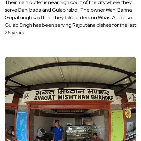
Their main outlet is near high court of the city where they
serve Dahi bada and Gulab rabdi. The owner Wah! Banna
Gopal singh said that they take orders on WhastApp also.
Gulab Singh has been serving Rajputana dishes for the last
26 years.