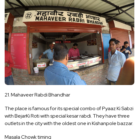
21. Mahaveer Rabdi Bhandhar
The place is famous for its special combo of Pyaaz Ki Sabzi
with BejarKi Roti with special kesar rabdi. They have three
outlets in the city with the oldest one in Kishanpole bazzar.
Masala Chowk timing