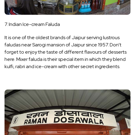
7. Indian Ice-cream Faluda
It is one of the oldest brands of Jaipur serving lustrous
faludas near Sarogi mansion of Jaipur since 1957. Don’t
forget to enjoy the taste of different flavours of desserts
here. Mixer faluda is their special item in which they blend
kulfi, rabri and ice-cream with other secret ingredients.