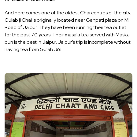
And here comes one of the oldest Chai centres of the city.
Gulab ji Chai is originally located near Ganpati plaza on MI
Road of Jaipur. They have been running their tea outlet
for the past 70 years. Their masala tea served with Maska
bun is the best in Jaipur. Jaipur’s trip is incomplete without
having tea from Gulab Ji’s.