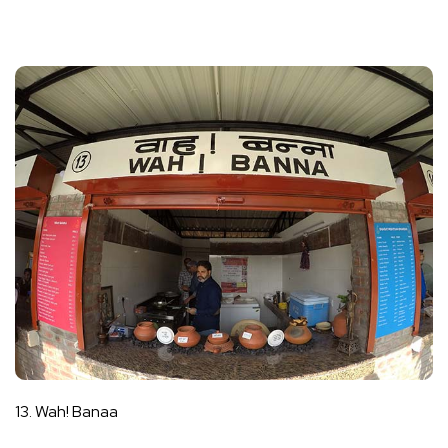
13. Wah! Banaa