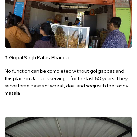
3. Gopal Singh Patasi Bhandar
No function can be completed without gol gappas and
this place in Jaipur is serving it for the last 60 years. They
serve three bases of wheat, daal and sooji with the tangy
masala.