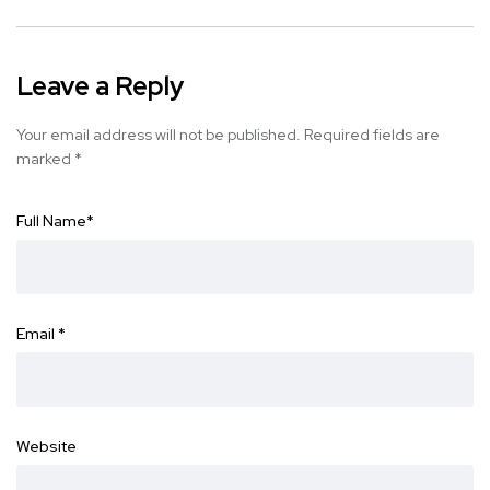
Leave a Reply
Your email address will not be published.
Required fields are
marked
*
Full Name
*
Email
*
Website