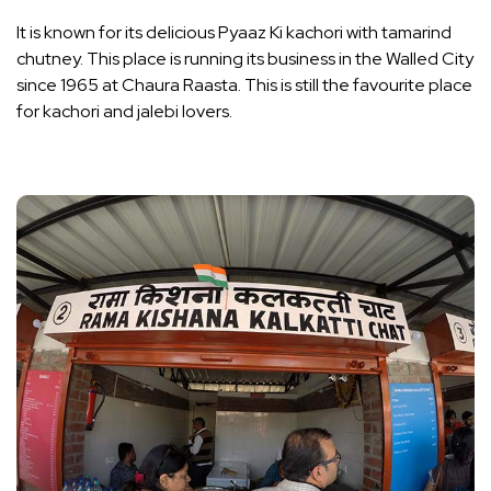
It is known for its delicious Pyaaz Ki kachori with tamarind
chutney. This place is running its business in the Walled City
since 1965 at Chaura Raasta. This is still the favourite place
for kachori and jalebi lovers.