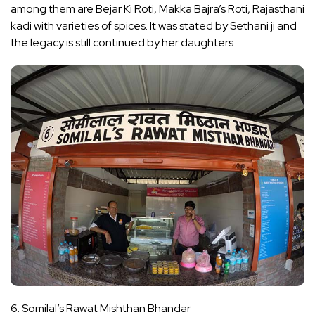
among them are Bejar Ki Roti, Makka Bajra’s Roti, Rajasthani
kadi with varieties of spices. It was stated by Sethani ji and
the legacy is still continued by her daughters.
6. Somilal’s Rawat Mishthan Bhandar