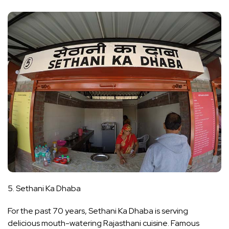
5. Sethani Ka Dhaba
For the past 70 years, Sethani Ka Dhaba is serving
delicious mouth-watering Rajasthani cuisine. Famous