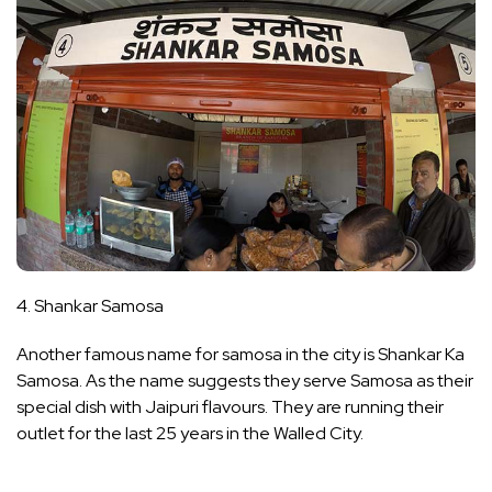
4. Shankar Samosa
Another famous name for samosa in the city is Shankar Ka
Samosa. As the name suggests they serve Samosa as their
special dish with Jaipuri flavours. They are running their
outlet for the last 25 years in the Walled City.