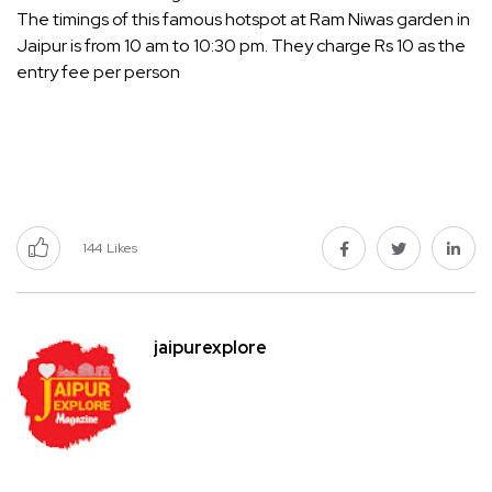
The timings of this famous hotspot at Ram Niwas garden in
Jaipur is from 10 am to 10:30 pm. They charge Rs 10 as the
entry fee per person
144
Likes
jaipurexplore