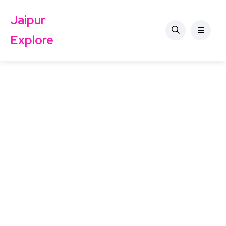
Jaipur
Explore