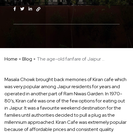
Home
Blog
The age-old fanfare of Jaipur ...
Masala Chowk brought back memories of Kiran cafe which
was very popular among Jaipur residents for years and
operated in another part of Ram Niwas Garden. In 1970-
80’s, Kiran café was one of the few options for eating out
in Jaipur. It was a favourite weekend destination for the
families until authorities decided to pull a plug as the
millennium approached. Kiran Cafe was extremely popular
because of affordable prices and consistent quality.