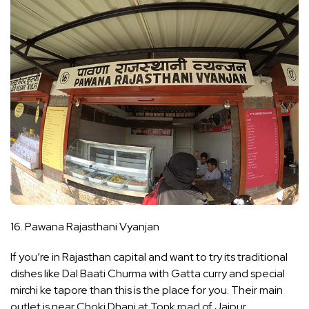
16. Pawana Rajasthani Vyanjan
If you’re in Rajasthan capital and want to try its traditional
dishes like Dal Baati Churma with Gatta curry and special
mirchi ke tapore than this is the place for you. Their main
outlet is near Choki Dhani at Tonk road of Jaipur.