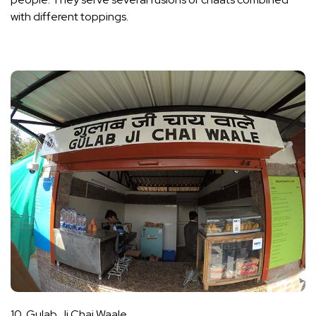
with different toppings.
10. Gulab Ji Chai Waale