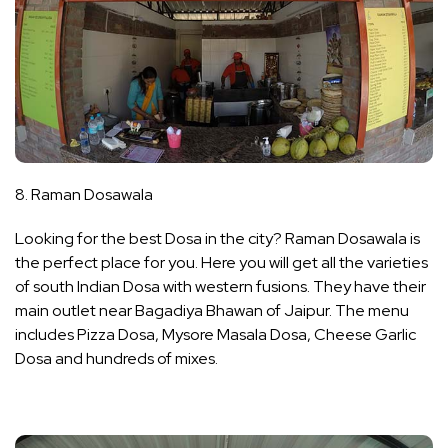
8. Raman Dosawala
Looking for the best Dosa in the city? Raman Dosawala is
the perfect place for you. Here you will get all the varieties
of south Indian Dosa with western fusions. They have their
main outlet near Bagadiya Bhawan of Jaipur. The menu
includes Pizza Dosa, Mysore Masala Dosa, Cheese Garlic
Dosa and hundreds of mixes.