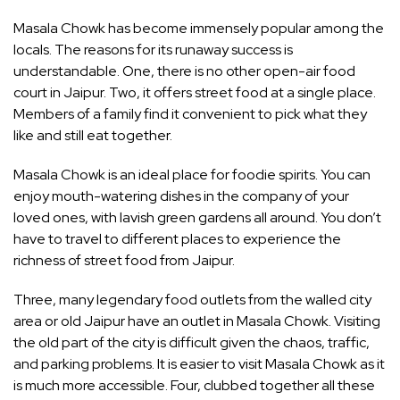
Masala Chowk has become immensely popular among the
locals. The reasons for its runaway success is
understandable. One, there is no other open-air food
court in Jaipur. Two, it offers street food at a single place.
Members of a family find it convenient to pick what they
like and still eat together.
Masala Chowk is an ideal place for foodie spirits. You can
enjoy mouth-watering dishes in the company of your
loved ones, with lavish green gardens all around. You don’t
have to travel to different places to experience the
richness of street food from Jaipur.
Three, many legendary food outlets from the walled city
area or old Jaipur have an outlet in Masala Chowk. Visiting
the old part of the city is difficult given the chaos, traffic,
and parking problems. It is easier to visit Masala Chowk as it
is much more accessible. Four, clubbed together all these