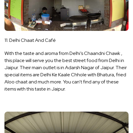
11. Delhi Chaat And Café
With the taste and aroma from Delhi’s Chaandni Chawk ,
this place will serve you the best street food from Delhi in
Jaipur. Their main outlet is in Adarsh Nagar of Jaipur. Their
special items are Delhi Ke Kaale Chhole with Bhatura, fried
Aloo chaat and much more. You can’t find any of these
items with this taste in Jaipur.