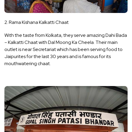
2. Rama Kishana Kalkatti Chaat
With the taste from Kolkata, they serve amazing Dahi Bada
– Kalkatti Chaat with Dal Moong Ka Cheela. Their main
outlet is near Secretariat which has been serving food to
Jaipurites for the last 30 years and is famous for its
mouthwatering chaat.