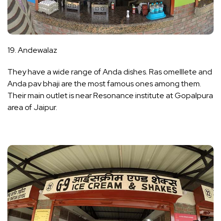
19. Andewalaz
They have a wide range of Anda dishes. Ras omelllete and
Anda pav bhaji are the most famous ones among them.
Their main outlet is near Resonance institute at Gopalpura
area of Jaipur.