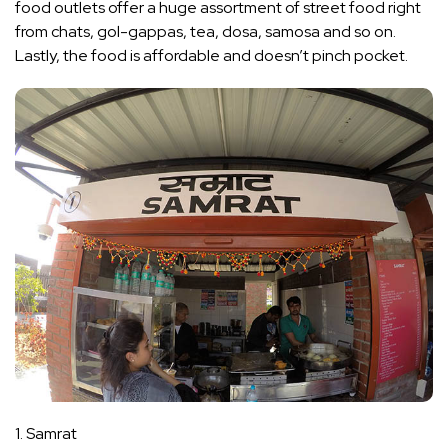
food outlets offer a huge assortment of street food right
from chats, gol-gappas, tea, dosa, samosa and so on.
Lastly, the food is affordable and doesn’t pinch pocket.
1. Samrat