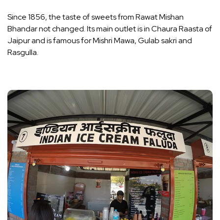
Since 1856, the taste of sweets from Rawat Mishan
Bhandar not changed. Its main outlet is in Chaura Raasta of
Jaipur and is famous for Mishri Mawa, Gulab sakri and
Rasgulla.