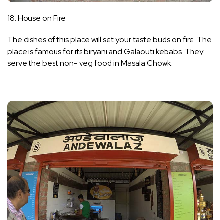
18. House on Fire
The dishes of this place will set your taste buds on fire. The
place is famous for its biryani and Galaouti kebabs. They
serve the best non- veg food in Masala Chowk.