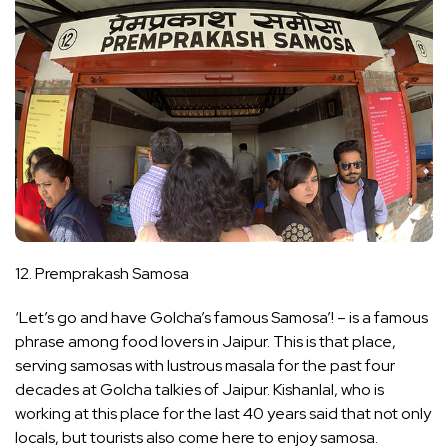
12. Premprakash Samosa
‘Let’s go and have Golcha’s famous Samosa’! – is a famous
phrase among food lovers in Jaipur. This is that place,
serving samosas with lustrous masala for the past four
decades at Golcha talkies of Jaipur. Kishanlal, who is
working at this place for the last 40 years said that not only
locals, but tourists also come here to enjoy samosa.