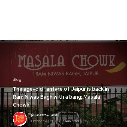
Blog
The age-old fanfare of Jaipur is back in
Ram Niwas Bagh with a bang; Masala
Chowk
jaipurexplore
October 20, 2018
7 min read
No Comments