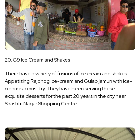
20. G9 Ice Cream and Shakes
There have a variety of fusions of ice cream and shakes.
Appetizing Rajbhog ice-cream and Gulab jamun with ice-
cream is a must try. They have been serving these
exquisite desserts for the past 20 years in the city near
Shashtri Nagar Shopping Centre.