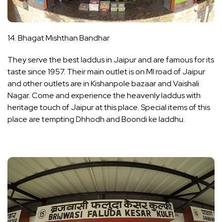
14. Bhagat Mishthan Bandhar
They serve the best laddus in Jaipur and are famous for its
taste since 1957. Their main outlet is on MI road of Jaipur
and other outlets are in Kishanpole bazaar and Vaishali
Nagar. Come and experience the heavenly laddus with
heritage touch of Jaipur at this place. Special items of this
place are tempting Dhhodh and Boondi ke laddhu.