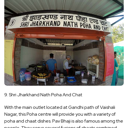
9. Shri Jharkhand Nath Poha And Chat
With the main outlet located at Gandhi path of Vaishali
Nagar, this Poha centre will provide you with a variety of
poha and chaat dishes. Pav Bhaji is also famous among the
people. They serve several fusions of chaats combined