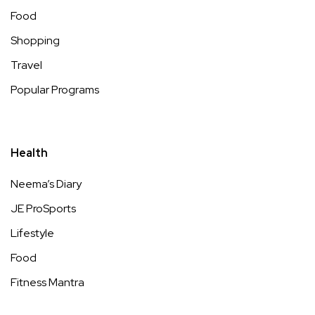
Food
Shopping
Travel
Popular Programs
Health
Neema’s Diary
JE ProSports
Lifestyle
Food
Fitness Mantra