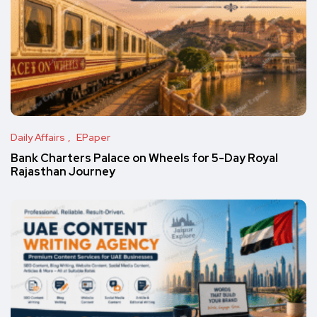
Daily Affairs
EPaper
Bank Charters Palace on Wheels for 5-Day Royal
Rajasthan Journey