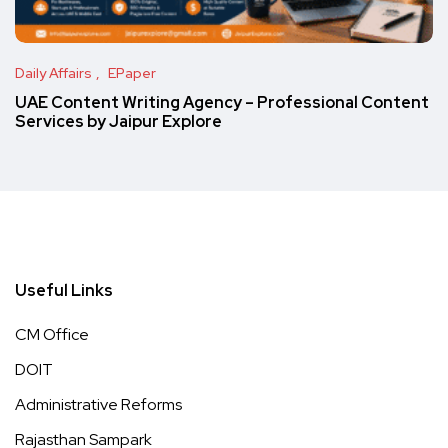
Daily Affairs
EPaper
UAE Content Writing Agency – Professional Content
Services by Jaipur Explore
Useful Links
CM Office
DOIT
Administrative Reforms
Rajasthan Sampark