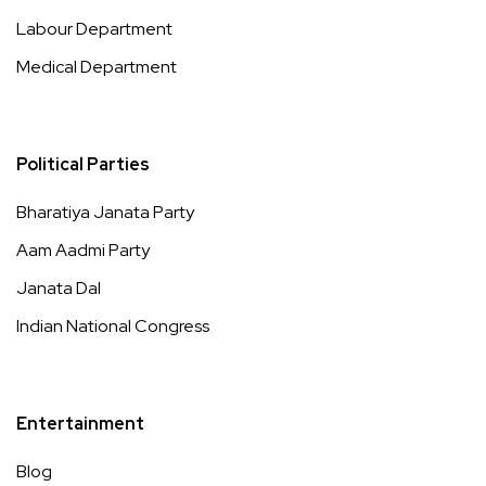
Labour Department
Medical Department
Political Parties
Bharatiya Janata Party
Aam Aadmi Party
Janata Dal
Indian National Congress
Entertainment
Blog