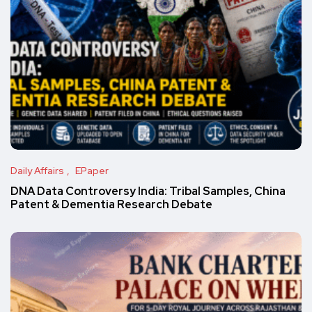
Daily Affairs
EPaper
DNA Data Controversy India: Tribal Samples, China
Patent & Dementia Research Debate