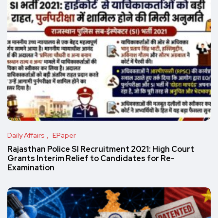
Daily Affairs
EPaper
Rajasthan Police SI Recruitment 2021: High Court
Grants Interim Relief to Candidates for Re-
Examination