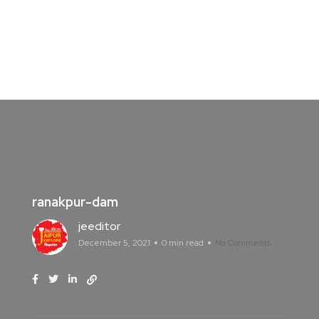
ranakpur-dam
jeeditor
December 5, 2021
0 min read
No Comments