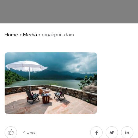
Home
Media
ranakpur-dam
4
Likes