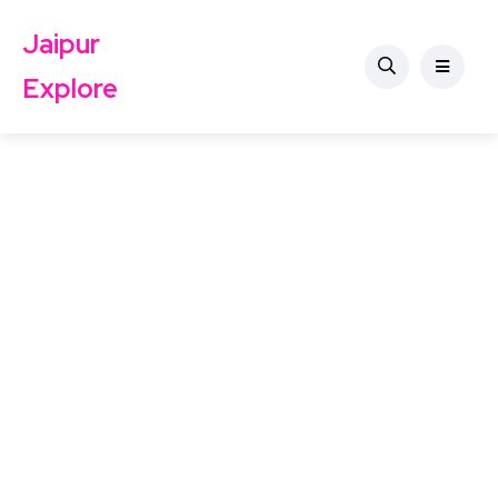
Jaipur
Explore