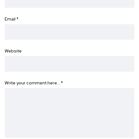
Email
*
Website
Write your comment here…
*