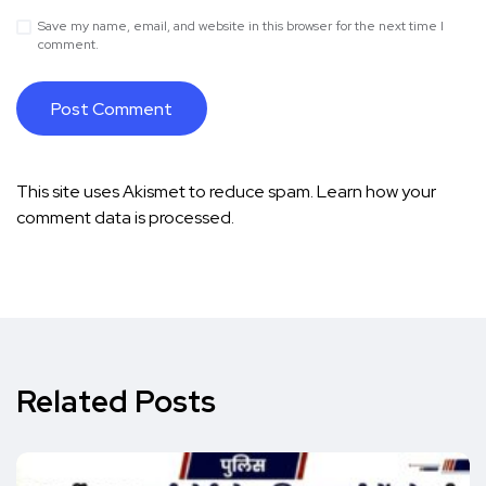
Save my name, email, and website in this browser for the next time I
comment.
This site uses Akismet to reduce spam.
Learn how your
comment data is processed.
Related Posts