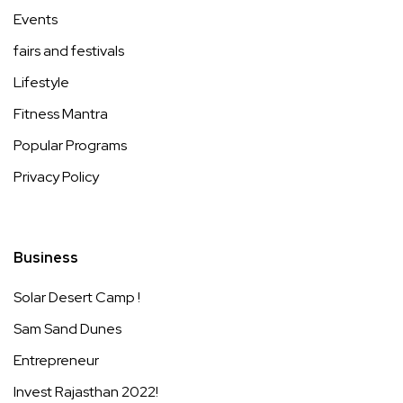
Events
fairs and festivals
Lifestyle
Fitness Mantra
Popular Programs
Privacy Policy
Business
Solar Desert Camp !
Sam Sand Dunes
Entrepreneur
Invest Rajasthan 2022!