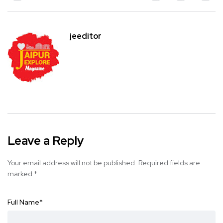
jeeditor
Leave a Reply
Your email address will not be published.
Required fields are
marked
*
Full Name
*