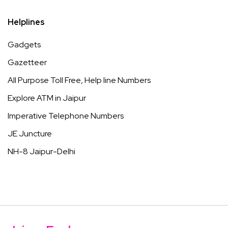
Helplines
Gadgets
Gazetteer
All Purpose Toll Free, Help line Numbers
Explore ATM in Jaipur
Imperative Telephone Numbers
JE Juncture
NH-8 Jaipur-Delhi