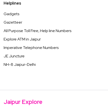
Helplines
Gadgets
Gazetteer
All Purpose Toll Free, Help line Numbers
Explore ATM in Jaipur
Imperative Telephone Numbers
JE Juncture
NH-8 Jaipur-Delhi
Jaipur Explore