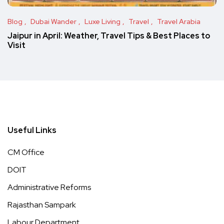
Blog
Dubai Wander
Luxe Living
Travel
Travel Arabia
Jaipur in April: Weather, Travel Tips & Best Places to
Visit
Useful Links
CM Office
DOIT
Administrative Reforms
Rajasthan Sampark
Labour Department