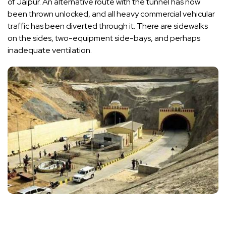
of Jaipur. An alternative route with the tunnel has now
been thrown unlocked, and all heavy commercial vehicular
traffic has been diverted through it. There are sidewalks
on the sides, two-equipment side-bays, and perhaps
inadequate ventilation.