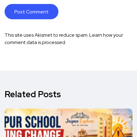
This site uses Akismet to reduce spam.
Learn how your
comment data is processed.
Related Posts