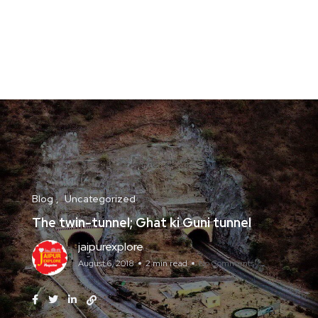
Blog
Uncategorized
The twin-tunnel; Ghat ki Guni tunnel
jaipurexplore
August 6, 2018
2 min read
No Comments