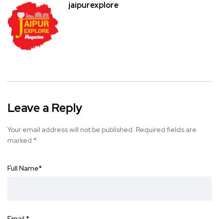
jaipurexplore
Leave a Reply
Your email address will not be published.
Required fields are
marked
*
Full Name
*
Email
*