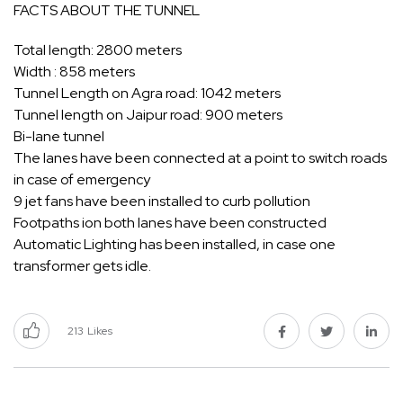
FACTS ABOUT THE TUNNEL
Total length: 2800 meters
Width : 858 meters
Tunnel Length on Agra road: 1042 meters
Tunnel length on Jaipur road: 900 meters
Bi-lane tunnel
The lanes have been connected at a point to switch roads
in case of emergency
9 jet fans have been installed to curb pollution
Footpaths ion both lanes have been constructed
Automatic Lighting has been installed, in case one
transformer gets idle.
213
Likes