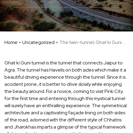
Home
Uncategorized
The twin-tunnel; Ghat ki Guni ...
­Ghat ki Guni tunnel is the tunnel that connects Jaipur to
Agra. The tunnel has Havelis on both sides which make it a
beautiful driving experience through the tunnel. Since it is
accident prone, it is better to drive slowly while enjoying
the beauty around. For a novice, coming to visit Pink City
for the first time and entering through this mystical tunnel
will surely have an enthralling experience. The symmetrical
architecture and a captivating façade lining on both sides
of the road, adorned with the different style of Chhatris
and Jharokhas imparts a glimpse of the typical framework