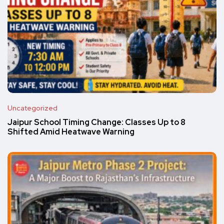
Uncategorized
Jaipur School Timing Change: Classes Up to 8
Shifted Amid Heatwave Warning