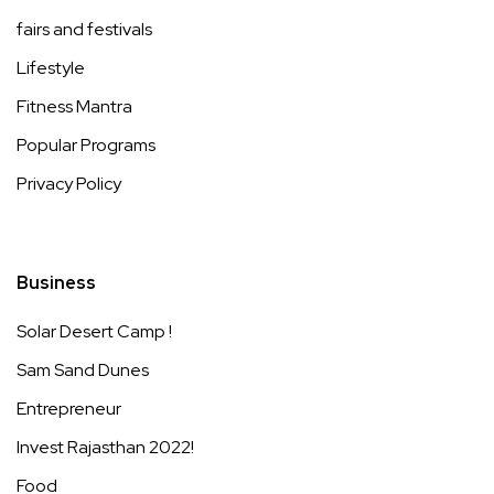
fairs and festivals
Lifestyle
Fitness Mantra
Popular Programs
Privacy Policy
Business
Solar Desert Camp !
Sam Sand Dunes
Entrepreneur
Invest Rajasthan 2022!
Food