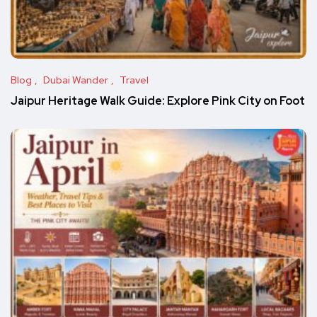
Blog
Dubai Wander
Travel
Jaipur Heritage Walk Guide: Explore Pink City on Foot