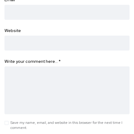
Website
Write your comment here…
*
Save my name, email, and website in this browser for the next time I
comment.