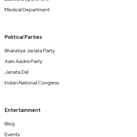
Medical Department
Political Parties
Bharatiya Janata Party
Aam Aadmi Party
Janata Dal
Indian National Congress
Entertainment
Blog
Events