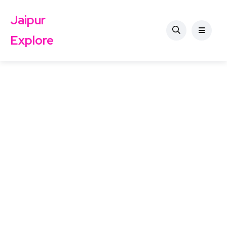
Jaipur
Explore