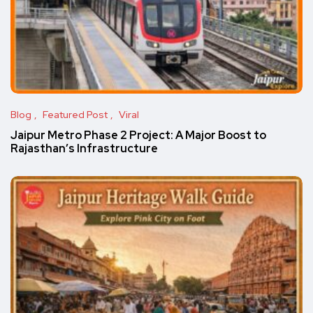
Blog
Featured Post
Viral
Jaipur Metro Phase 2 Project: A Major Boost to
Rajasthan’s Infrastructure