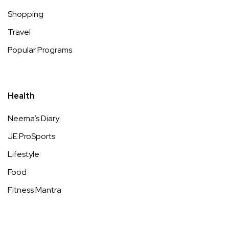
Shopping
Travel
Popular Programs
Health
Neema’s Diary
JE ProSports
Lifestyle
Food
Fitness Mantra