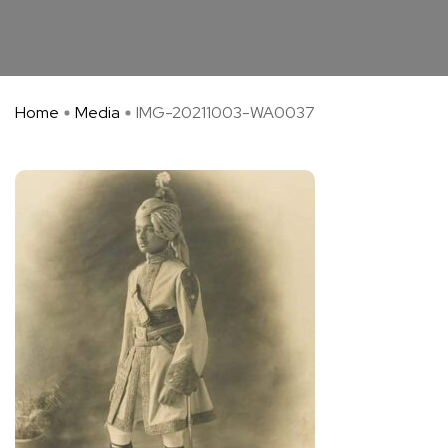
Home
Media
IMG-20211003-WA0037