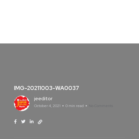
IMG-20211003-WA0037
jeeditor
October 4, 2021
0 min read
No Comments