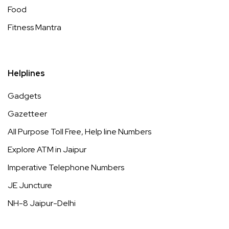
Food
Fitness Mantra
Helplines
Gadgets
Gazetteer
All Purpose Toll Free, Help line Numbers
Explore ATM in Jaipur
Imperative Telephone Numbers
JE Juncture
NH-8 Jaipur-Delhi