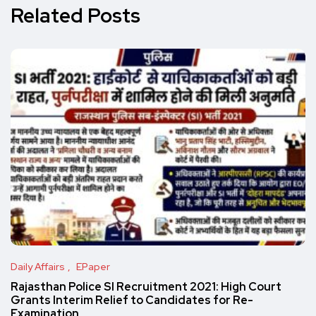
Related Posts
Daily Affairs
EPaper
Rajasthan Police SI Recruitment 2021: High Court
Grants Interim Relief to Candidates for Re-
Examination