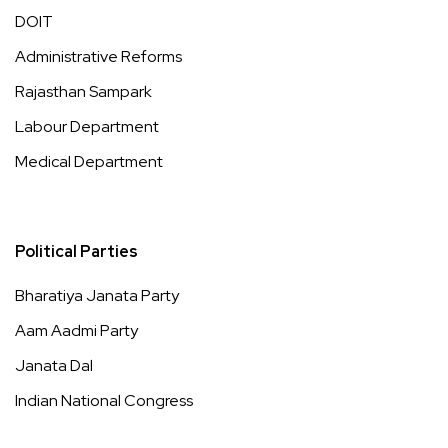
DOIT
Administrative Reforms
Rajasthan Sampark
Labour Department
Medical Department
Political Parties
Bharatiya Janata Party
Aam Aadmi Party
Janata Dal
Indian National Congress