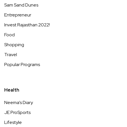
Sam Sand Dunes
Entrepreneur
Invest Rajasthan 2022!
Food
Shopping
Travel
Popular Programs
Health
Neema’s Diary
JE ProSports
Lifestyle