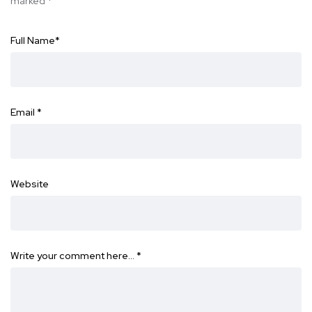
marked
*
Full Name
*
Email
*
Website
Write your comment here…
*