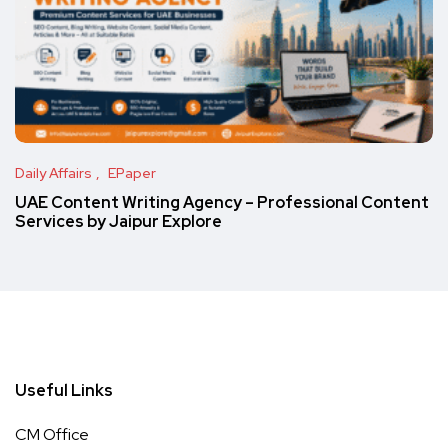
Daily Affairs
EPaper
UAE Content Writing Agency – Professional Content
Services by Jaipur Explore
Useful Links
CM Office