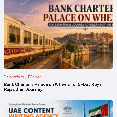
Daily Affairs
EPaper
Bank Charters Palace on Wheels for 5-Day Royal
Rajasthan Journey