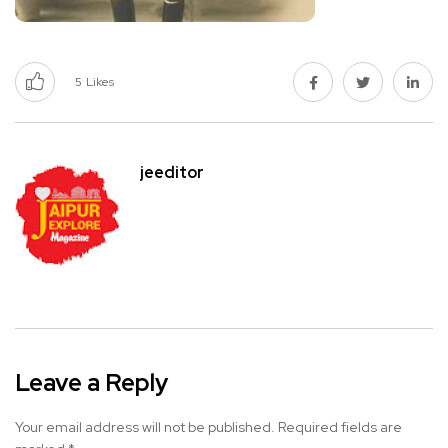
5
Likes
jeeditor
Leave a Reply
Your email address will not be published.
Required fields are