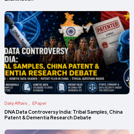
Daily Affairs
EPaper
DNA Data Controversy India: Tribal Samples, China
Patent & Dementia Research Debate