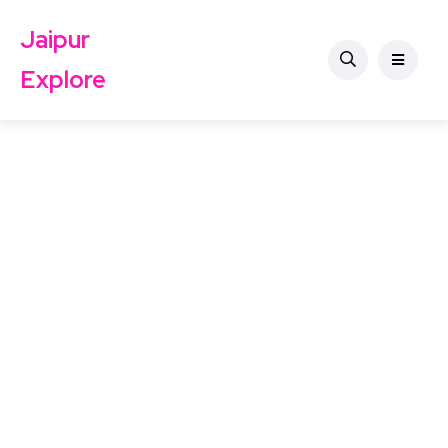
Jaipur
Explore