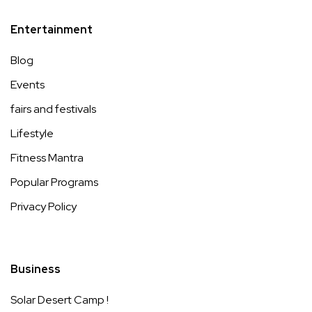
Entertainment
Blog
Events
fairs and festivals
Lifestyle
Fitness Mantra
Popular Programs
Privacy Policy
Business
Solar Desert Camp !