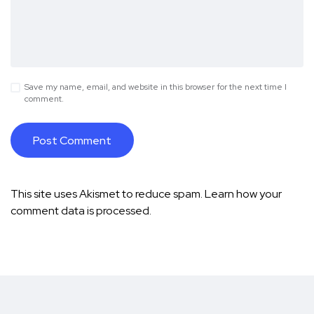
Save my name, email, and website in this browser for the next time I
comment.
This site uses Akismet to reduce spam.
Learn how your
comment data is processed.