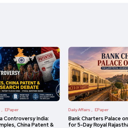
s
EPaper
Daily Affairs
EPaper
 Controversy India:
Bank Charters Palace o
amples, China Patent &
for 5-Day Royal Rajasth