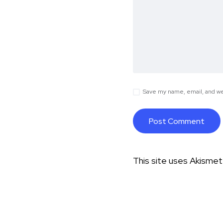
Save my name, email, and web
This site uses Akisme