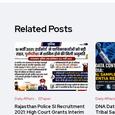
Related Posts
Daily Affairs
EPaper
Daily Affair
Rajasthan Police SI Recruitment
DNA Data
2021: High Court Grants Interim
Tribal S