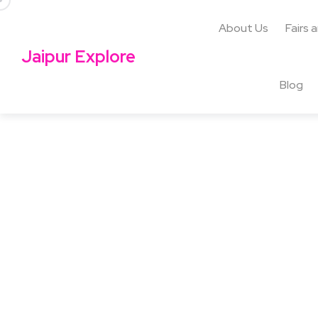
About Us
Fairs 
Jaipur Explore
Blog