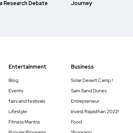
a Research Debate
Journey
Entertainment
Business
Blog
Solar Desert Camp !
Events
Sam Sand Dunes
fairs and festivals
Entrepreneur
Lifestyle
Invest Rajasthan 2022!
Fitness Mantra
Food
Popular Programs
Shopping