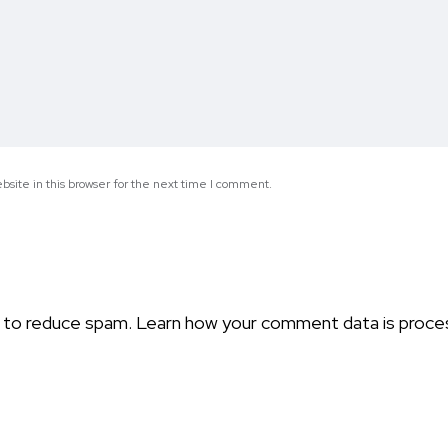
site in this browser for the next time I comment.
t to reduce spam.
Learn how your comment data is proce