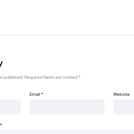
y
be published.
Required fields are marked
*
Email
*
Website
*