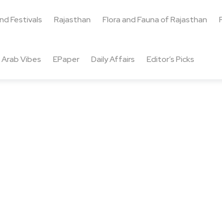
and Festivals
Rajasthan
Flora and Fauna of Rajasthan
Arab Vibes
EPaper
Daily Affairs
Editor’s Picks