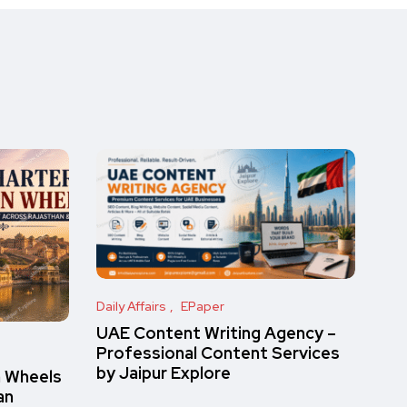
Daily Affairs
EPaper
UAE Content Writing Agency –
Professional Content Services
by Jaipur Explore
n Wheels
an