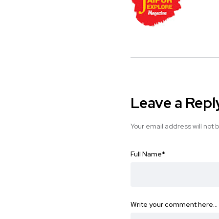
Leave a Repl
Your email address will not 
Full Name
*
Write your comment here…