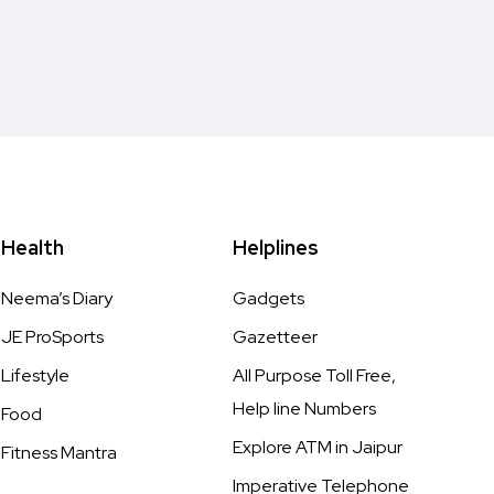
Health
Helplines
Neema’s Diary
Gadgets
JE ProSports
Gazetteer
Lifestyle
All Purpose Toll Free,
Help line Numbers
Food
Explore ATM in Jaipur
Fitness Mantra
Imperative Telephone