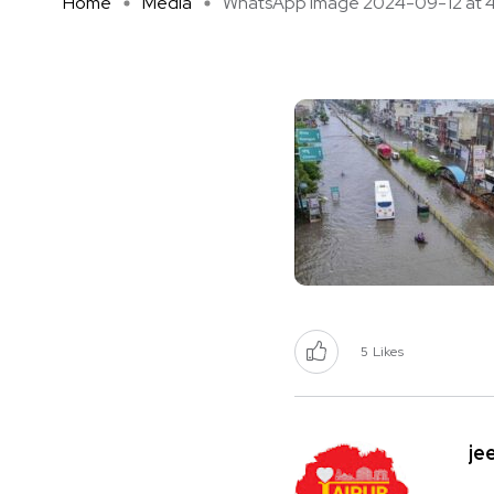
Home
Media
WhatsApp Image 2024-09-12 at 4 .
5
Likes
je