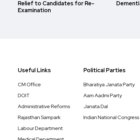
Relief to Candidates for Re-
Dementi
Examination
Useful Links
Political Parties
CM Office
Bharatiya Janata Party
DOIT
Aam Aadmi Party
Administrative Reforms
Janata Dal
Rajasthan Sampark
Indian National Congress
Labour Department
Medical Department