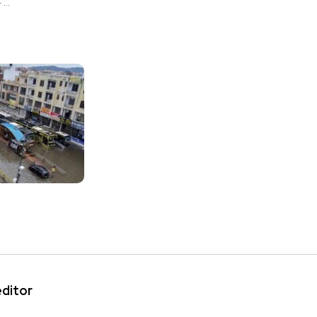
..
editor