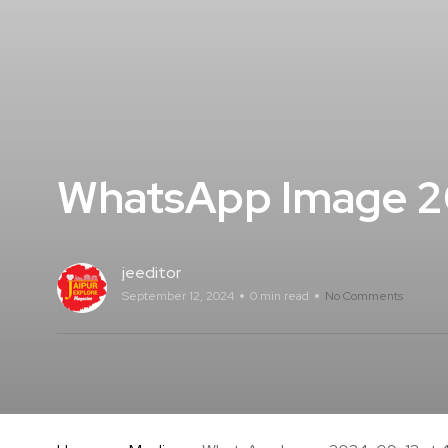
WhatsApp Image 20
jeeditor
September 12, 2024
0 min read
No Comments