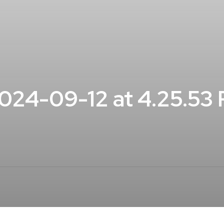
24-09-12 at 4.25.53