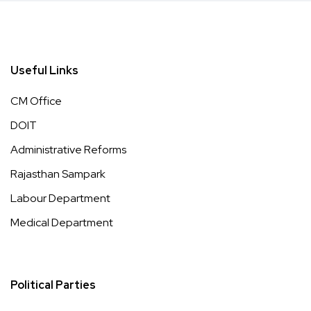
Useful Links
CM Office
DOIT
Administrative Reforms
Rajasthan Sampark
Labour Department
Medical Department
Political Parties