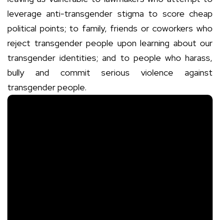
leverage anti-transgender stigma to score cheap
political points; to family, friends or coworkers who
reject transgender people upon learning about our
transgender identities; and to people who harass,
bully and commit serious violence against
transgender people.