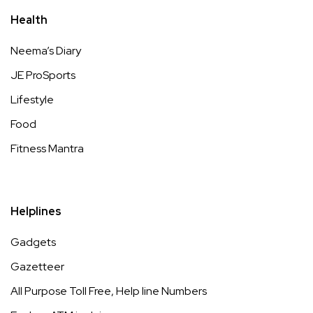
Health
Neema’s Diary
JE ProSports
Lifestyle
Food
Fitness Mantra
Helplines
Gadgets
Gazetteer
All Purpose Toll Free, Help line Numbers