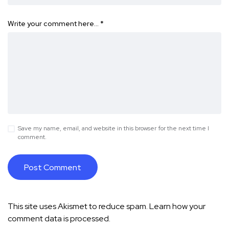
Write your comment here…
*
Save my name, email, and website in this browser for the next time I
comment.
This site uses Akismet to reduce spam.
Learn how your
comment data is processed.