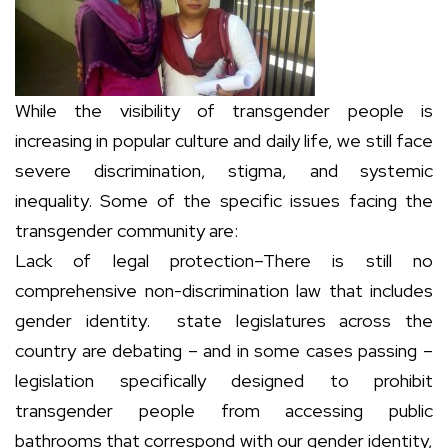
While the visibility of transgender people is
increasing in popular culture and daily life, we still face
severe discrimination, stigma, and systemic
inequality. Some of the specific issues facing the
transgender community are:
Lack of legal protection–There is still no
comprehensive non-discrimination law that includes
gender identity. state legislatures across the
country are debating – and in some cases passing –
legislation specifically designed to prohibit
transgender people from accessing public
bathrooms that correspond with our gender identity,