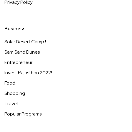
Privacy Policy
Business
Solar Desert Camp !
Sam Sand Dunes
Entrepreneur
Invest Rajasthan 2022!
Food
Shopping
Travel
Popular Programs