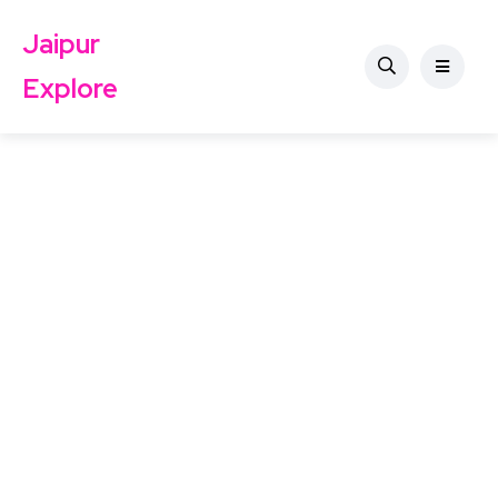
Jaipur
Explore