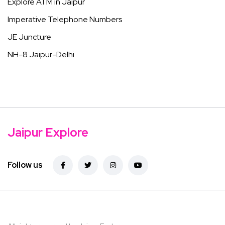
Explore ATM in Jaipur
Imperative Telephone Numbers
JE Juncture
NH-8 Jaipur-Delhi
Jaipur Explore
Follow us