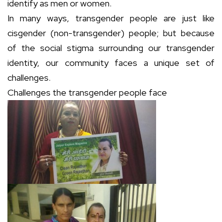
identify as men or women.
In many ways, transgender people are just like
cisgender (non-transgender) people; but because
of the social stigma surrounding our transgender
identity, our community faces a unique set of
challenges.
Challenges the transgender people face