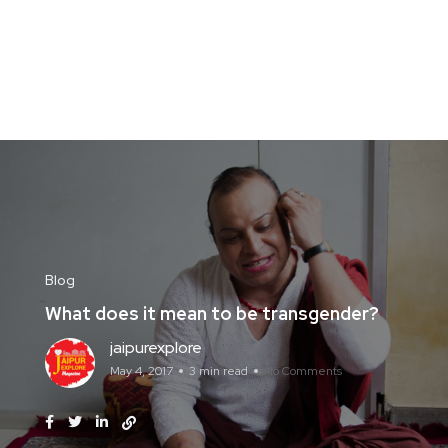
Blog
What does it mean to be transgender?
jaipurexplore
May 4, 2017
3 min read
No Comments