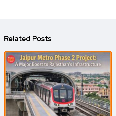
Related Posts