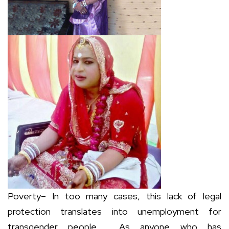
Poverty– In too many cases, this lack of legal
protection translates into unemployment for
transgender people. As anyone who has