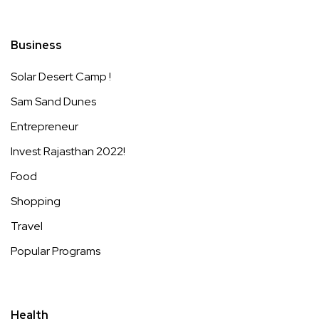
Business
Solar Desert Camp !
Sam Sand Dunes
Entrepreneur
Invest Rajasthan 2022!
Food
Shopping
Travel
Popular Programs
Health