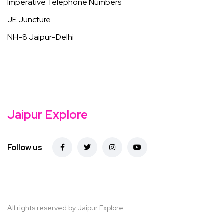
Imperative Telephone Numbers
JE Juncture
NH-8 Jaipur-Delhi
Jaipur Explore
Follow us
All rights reserved by Jaipur Explore