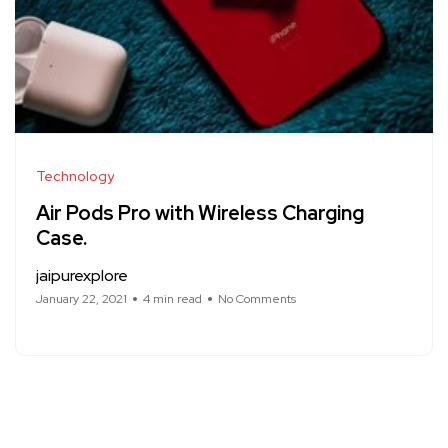
Technology
Air Pods Pro with Wireless Charging
Case.
jaipurexplore
January 22, 2021
4 min read
No Comments