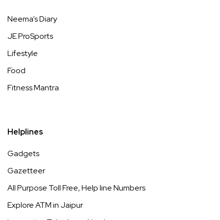
Neema’s Diary
JE ProSports
Lifestyle
Food
Fitness Mantra
Helplines
Gadgets
Gazetteer
All Purpose Toll Free, Help line Numbers
Explore ATM in Jaipur