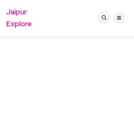
Jaipur
Explore