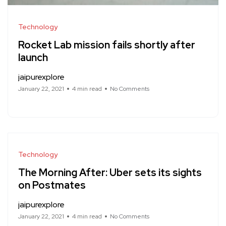
Technology
Rocket Lab mission fails shortly after
launch
jaipurexplore
January 22, 2021
4 min read
No Comments
Technology
The Morning After: Uber sets its sights
on Postmates
jaipurexplore
January 22, 2021
4 min read
No Comments