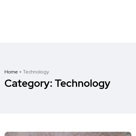
Home
Technology
Category:
Technology