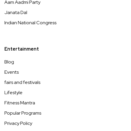
Aam Aadmi Party
Janata Dal
Indian National Congress
Entertainment
Blog
Events
fairs and festivals
Lifestyle
Fitness Mantra
Popular Programs
Privacy Policy