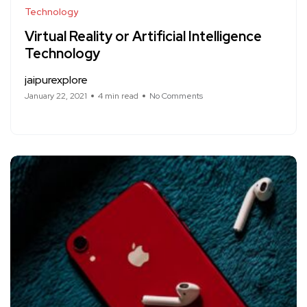
Technology
Virtual Reality or Artificial Intelligence
Technology
jaipurexplore
January 22, 2021
4 min read
No Comments