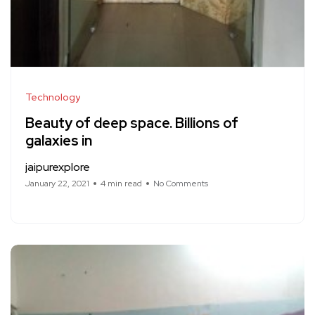
Technology
Beauty of deep space. Billions of
galaxies in
jaipurexplore
January 22, 2021
4 min read
No Comments