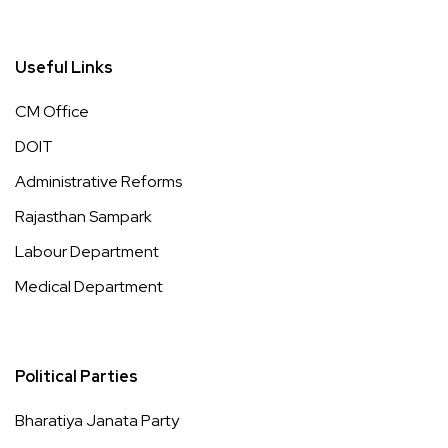
Useful Links
CM Office
DOIT
Administrative Reforms
Rajasthan Sampark
Labour Department
Medical Department
Political Parties
Bharatiya Janata Party