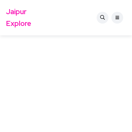
Jaipur
Explore