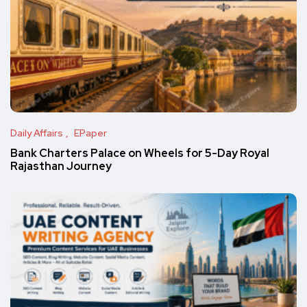
Daily Affairs
EPaper
Bank Charters Palace on Wheels for 5-Day Royal
Rajasthan Journey