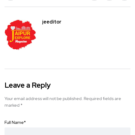
jeeditor
Leave a Reply
Your email address will not be published.
Required fields are
marked
*
Full Name
*