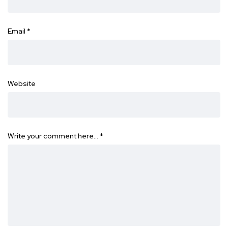
Email
*
Website
Write your comment here…
*