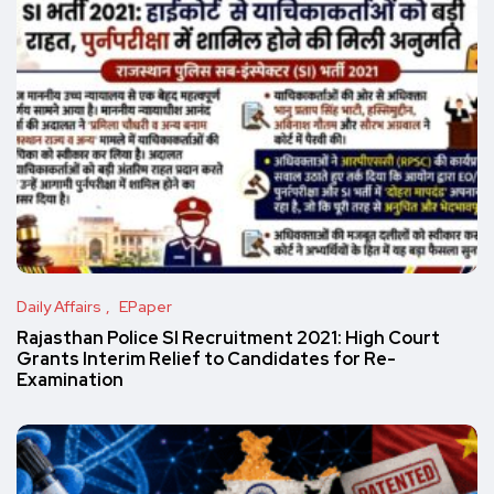
Daily Affairs
EPaper
Rajasthan Police SI Recruitment 2021: High Court
Grants Interim Relief to Candidates for Re-
Examination