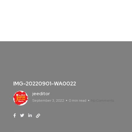
IMG-20220901-WA0022
jeeditor
September 3, 2022
0 min read
No Comments