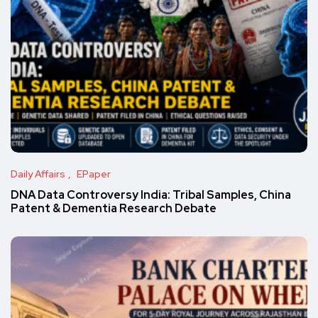
Daily Affairs
EPaper
DNA Data Controversy India: Tribal Samples, China
Patent & Dementia Research Debate