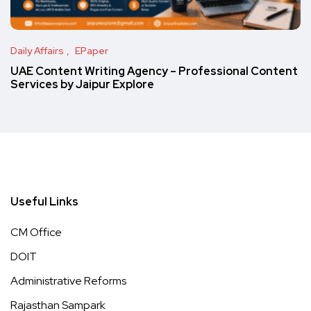
Daily Affairs
EPaper
UAE Content Writing Agency – Professional Content
Services by Jaipur Explore
Useful Links
CM Office
DOIT
Administrative Reforms
Rajasthan Sampark