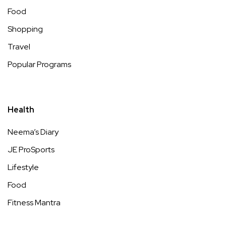
Food
Shopping
Travel
Popular Programs
Health
Neema’s Diary
JE ProSports
Lifestyle
Food
Fitness Mantra