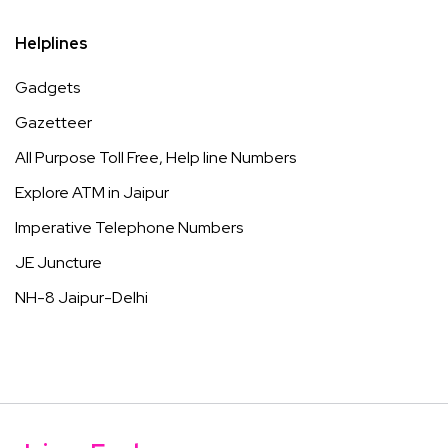
Helplines
Gadgets
Gazetteer
All Purpose Toll Free, Help line Numbers
Explore ATM in Jaipur
Imperative Telephone Numbers
JE Juncture
NH-8 Jaipur-Delhi