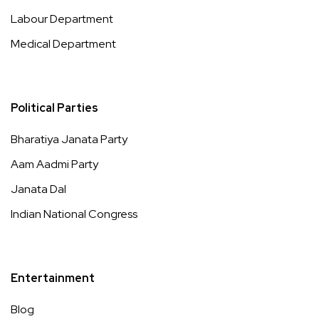
Labour Department
Medical Department
Political Parties
Bharatiya Janata Party
Aam Aadmi Party
Janata Dal
Indian National Congress
Entertainment
Blog