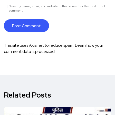
Save my name, email, and website in this browser for the next time I
comment.
This site uses Akismet to reduce spam.
Learn how your
comment data is processed.
Related Posts