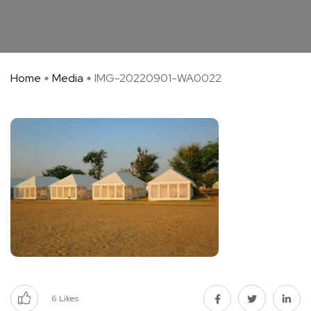
Home
Media
IMG-20220901-WA0022
6
Likes