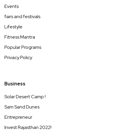
Events
fairs and festivals
Lifestyle
Fitness Mantra
Popular Programs
Privacy Policy
Business
Solar Desert Camp !
Sam Sand Dunes
Entrepreneur
Invest Rajasthan 2022!