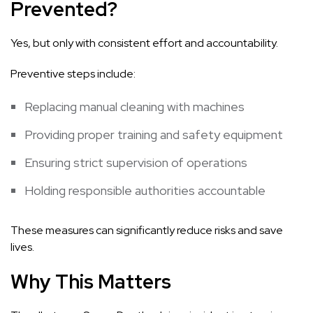
Prevented?
Yes, but only with consistent effort and accountability.
Preventive steps include:
Replacing manual cleaning with machines
Providing proper training and safety equipment
Ensuring strict supervision of operations
Holding responsible authorities accountable
These measures can significantly reduce risks and save
lives.
Why This Matters