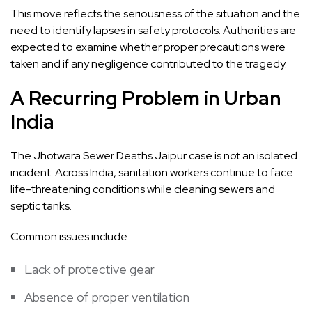
This move reflects the seriousness of the situation and the
need to identify lapses in safety protocols. Authorities are
expected to examine whether proper precautions were
taken and if any negligence contributed to the tragedy.
A Recurring Problem in Urban
India
The Jhotwara Sewer Deaths Jaipur case is not an isolated
incident. Across India, sanitation workers continue to face
life-threatening conditions while cleaning sewers and
septic tanks.
Common issues include:
Lack of protective gear
Absence of proper ventilation