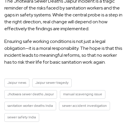
The Jhotwara Sewer Deaths Jaipur incident is a tragic
reminder of the risks faced by sanitation workers and the
gaps in safety systems. While the central probe is a step in
the right direction, real change will depend on how
effectively the findings are implemented.
Ensuring safe working conditions is not just a legal
obligation—it is a moral responsibility. The hope is that this
incident leads to meaningful reforms, so that no worker
has to risk their life for basic sanitation work again.
Jaipur news
Jaipur sewer tragedy
Jhotwara sewer deaths Jaipur
manual scavenging issue
sanitation worker deaths India
sewer accident investigation
sewer safety India