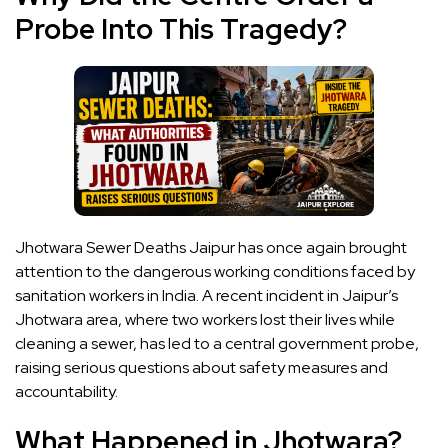
Probe Into This Tragedy?
Jhotwara Sewer Deaths Jaipur has once again brought
attention to the dangerous working conditions faced by
sanitation workers in India. A recent incident in Jaipur’s
Jhotwara area, where two workers lost their lives while
cleaning a sewer, has led to a central government probe,
raising serious questions about safety measures and
accountability.
What Happened in Jhotwara?