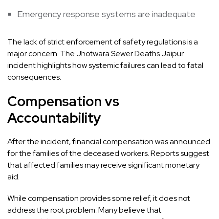
Emergency response systems are inadequate
The lack of strict enforcement of safety regulations is a
major concern. The Jhotwara Sewer Deaths Jaipur
incident highlights how systemic failures can lead to fatal
consequences.
Compensation vs
Accountability
After the incident, financial compensation was announced
for the families of the deceased workers. Reports suggest
that affected families may receive significant monetary
aid.
While compensation provides some relief, it does not
address the root problem. Many believe that