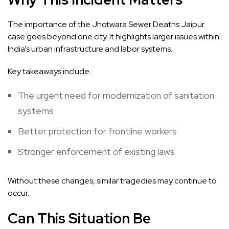
The importance of the Jhotwara Sewer Deaths Jaipur
case goes beyond one city. It highlights larger issues within
India’s urban infrastructure and labor systems.
Key takeaways include:
The urgent need for modernization of sanitation
systems
Better protection for frontline workers
Stronger enforcement of existing laws
Without these changes, similar tragedies may continue to
occur.
Can This Situation Be