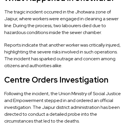
The tragic incident occurred in the Jhotwara zone of
Jaipur, where workers were engaged in cleaning a sewer
line. During the process, two labourers died due to
hazardous conditions inside the sewer chamber.
Reports indicate that another worker was critically injured,
highlighting the severe risks involved in such operations.
The incident has sparked outrage and concern among
citizens and authorities alike.
Centre Orders Investigation
Following the incident, the Union Ministry of Social Justice
and Empowerment stepped in and ordered an official
investigation. The Jaipur district administration has been
directed to conduct a detailed probe into the
circumstances that led to the deaths.