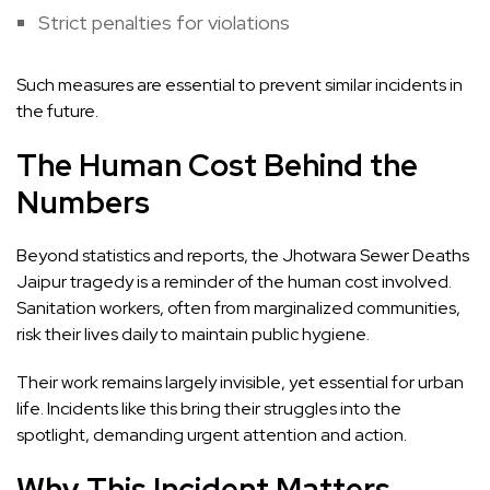
Strict penalties for violations
Such measures are essential to prevent similar incidents in
the future.
The Human Cost Behind the
Numbers
Beyond statistics and reports, the Jhotwara Sewer Deaths
Jaipur tragedy is a reminder of the human cost involved.
Sanitation workers, often from marginalized communities,
risk their lives daily to maintain public hygiene.
Their work remains largely invisible, yet essential for urban
life. Incidents like this bring their struggles into the
spotlight, demanding urgent attention and action.
Why This Incident Matters