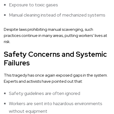
Exposure to toxic gases
Manual cleaning instead of mechanized systems
Despite laws prohibiting manual scavenging, such
practices continue in many areas, putting workers’ lives at
risk.
Safety Concerns and Systemic
Failures
This tragedy has once again exposed gaps in the system.
Experts and activists have pointed out that:
Safety guidelines are often ignored
Workers are sent into hazardous environments
without equipment