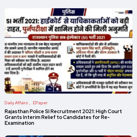
Daily Affairs
EPaper
Rajasthan Police SI Recruitment 2021: High Court
Grants Interim Relief to Candidates for Re-
Examination