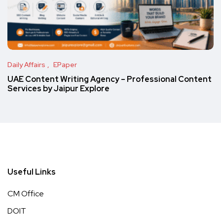
Daily Affairs
EPaper
UAE Content Writing Agency – Professional Content
Services by Jaipur Explore
Useful Links
CM Office
DOIT