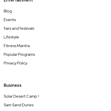
Entertainment
Blog
Events
fairs and festivals
Lifestyle
Fitness Mantra
Popular Programs
Privacy Policy
Business
Solar Desert Camp !
Sam Sand Dunes