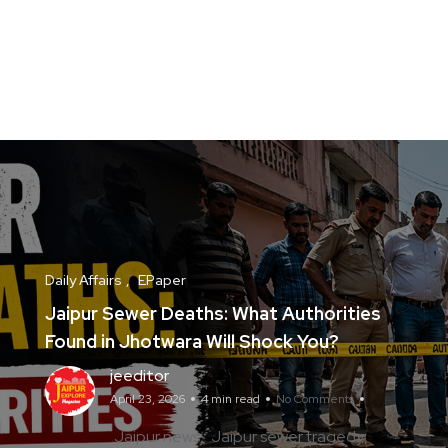
Daily Affairs
EPaper
Jaipur Sewer Deaths: What Authorities
Found in Jhotwara Will Shock You?
jeeditor
April 23, 2026
4 min read
No Comments
Jaipur news
Jaipur sewer tragedy