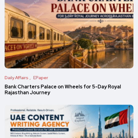
Daily Affairs
EPaper
Bank Charters Palace on Wheels for 5-Day Royal
Rajasthan Journey