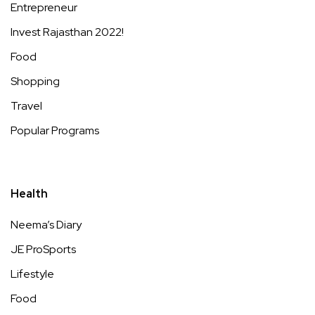
Entrepreneur
Invest Rajasthan 2022!
Food
Shopping
Travel
Popular Programs
Health
Neema’s Diary
JE ProSports
Lifestyle
Food