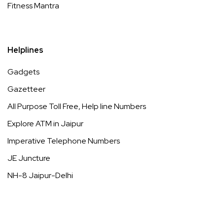
Fitness Mantra
Helplines
Gadgets
Gazetteer
All Purpose Toll Free, Help line Numbers
Explore ATM in Jaipur
Imperative Telephone Numbers
JE Juncture
NH-8 Jaipur-Delhi