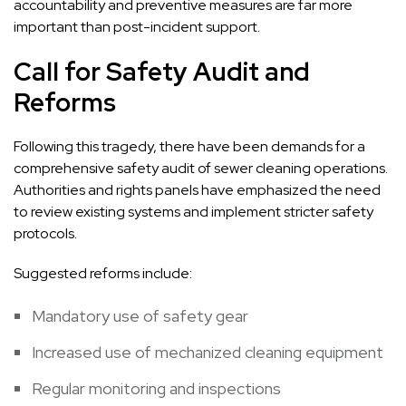
accountability and preventive measures are far more
important than post-incident support.
Call for Safety Audit and
Reforms
Following this tragedy, there have been demands for a
comprehensive safety audit of sewer cleaning operations.
Authorities and rights panels have emphasized the need
to review existing systems and implement stricter safety
protocols.
Suggested reforms include:
Mandatory use of safety gear
Increased use of mechanized cleaning equipment
Regular monitoring and inspections