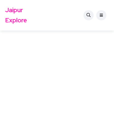
Jaipur
Explore