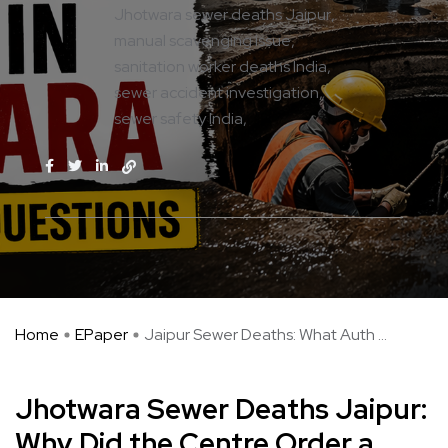
Jhotwara sewer deaths Jaipur
manual scavenging issue
sanitation worker deaths India
sewer accident investigation
sewer safety India
Home
EPaper
Jaipur Sewer Deaths: What Auth ...
Jhotwara Sewer Deaths Jaipur:
Why Did the Centre Order a