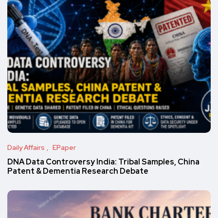
Daily Affairs
EPaper
DNA Data Controversy India: Tribal Samples, China
Patent & Dementia Research Debate