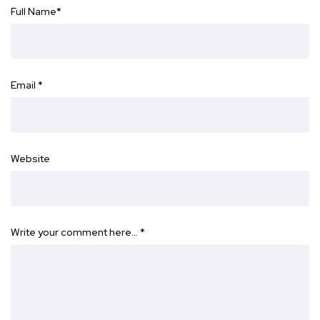
Full Name
*
Email
*
Website
Write your comment here…
*