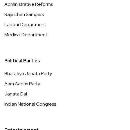
Administrative Reforms
Rajasthan Sampark
Labour Department
Medical Department
Political Parties
Bharatiya Janata Party
Aam Aadmi Party
Janata Dal
Indian National Congress