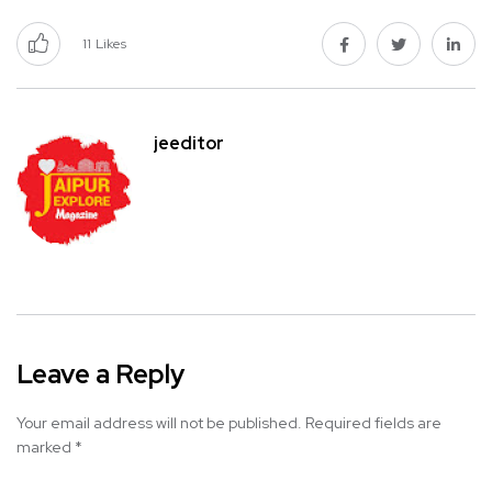
11
Likes
jeeditor
Leave a Reply
Your email address will not be published.
Required fields are
marked
*