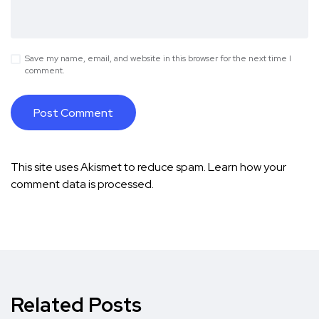
Save my name, email, and website in this browser for the next time I
comment.
This site uses Akismet to reduce spam.
Learn how your
comment data is processed.
Related Posts