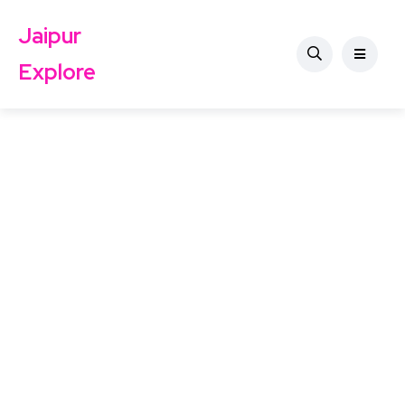
Jaipur
Explore