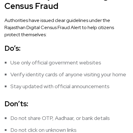
Census Fraud
Authorities have issued clear guidelines under the
Rajasthan Digital Census Fraud Alert to help citizens
protect themselves:
Do’s:
Use only official government websites
Verify identity cards of anyone visiting your home
Stay updated with official announcements
Don’ts:
Do not share OTP, Aadhaar, or bank details
Do not click on unknown links