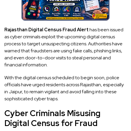
Rajasthan Digital Census Fraud Alert
has been issued
as cyber criminals exploit the upcoming digital census
process to target unsuspecting citizens. Authorities have
warned that fraudsters are using fake calls, phishing links,
and even door-to-door visits to steal personal and
financial information.
With the digital census scheduled to begin soon, police
officials have urged residents across Rajasthan, especially
in Jaipur, to remain vigilant and avoid falling into these
sophisticated cyber traps.
Cyber Criminals Misusing
Digital Census for Fraud