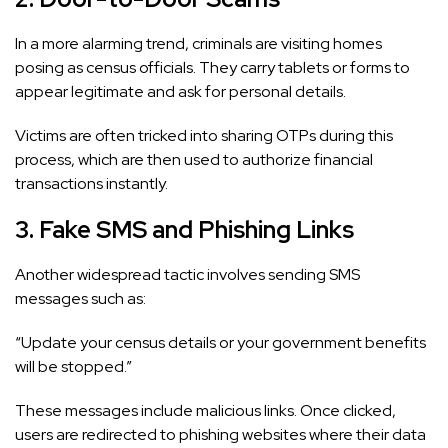
In a more alarming trend, criminals are visiting homes
posing as census officials. They carry tablets or forms to
appear legitimate and ask for personal details.
Victims are often tricked into sharing OTPs during this
process, which are then used to authorize financial
transactions instantly.
3. Fake SMS and Phishing Links
Another widespread tactic involves sending SMS
messages such as:
“Update your census details or your government benefits
will be stopped.”
These messages include malicious links. Once clicked,
users are redirected to phishing websites where their data