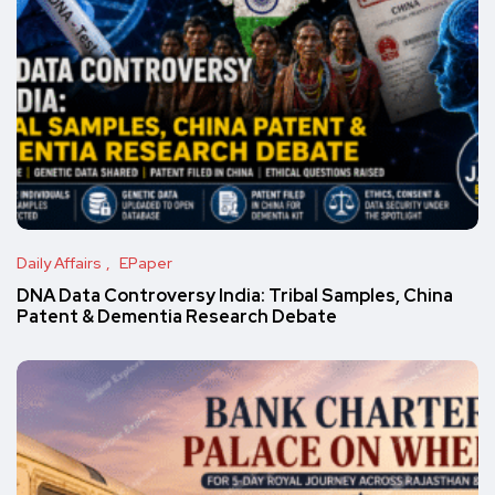
Daily Affairs
EPaper
DNA Data Controversy India: Tribal Samples, China
Patent & Dementia Research Debate