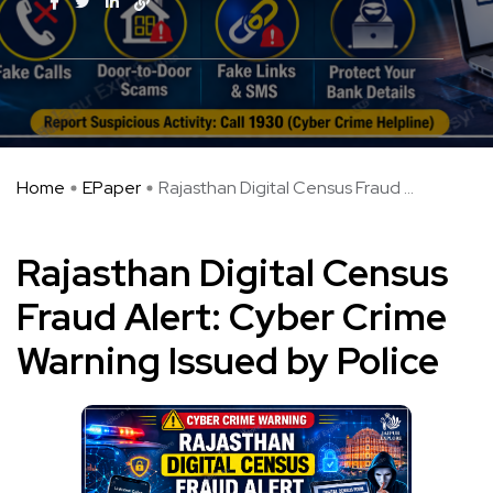
Home
EPaper
Rajasthan Digital Census Fraud ...
Rajasthan Digital Census
Fraud Alert: Cyber Crime
Warning Issued by Police