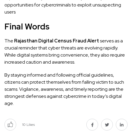
opportunities for cybercriminals to exploit unsuspecting
users
Final Words
The
Rajasthan Digital Census Fraud Alert
serves as a
crucial reminder that cyber threats are evolving rapidly.
While digital systems bring convenience, they also require
increased caution and awareness.
By staying informed and following official guidelines,
citizens can protect themselves from falling victim to such
scams. Vigilance, awareness, and timely reporting are the
strongest defenses against cybercrime in today’s digital
age.
10
Likes