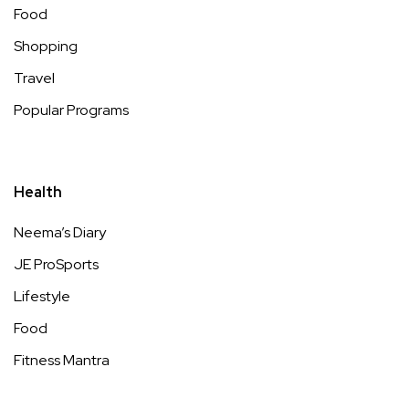
Food
Shopping
Travel
Popular Programs
Health
Neema’s Diary
JE ProSports
Lifestyle
Food
Fitness Mantra