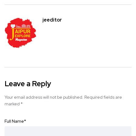
jeeditor
Leave a Reply
Your email address will not be published.
Required fields are
marked
*
Full Name
*