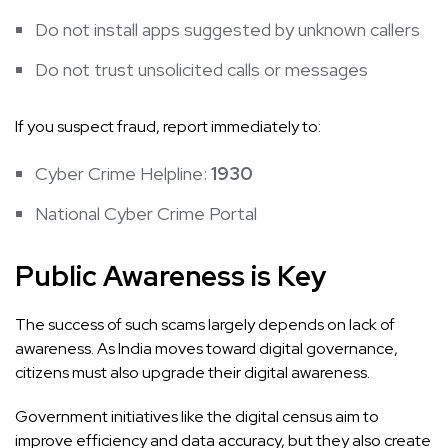
Do not install apps suggested by unknown callers
Do not trust unsolicited calls or messages
If you suspect fraud, report immediately to:
Cyber Crime Helpline:
1930
National Cyber Crime Portal
Public Awareness is Key
The success of such scams largely depends on lack of
awareness. As India moves toward digital governance,
citizens must also upgrade their digital awareness.
Government initiatives like the digital census aim to
improve efficiency and data accuracy, but they also create