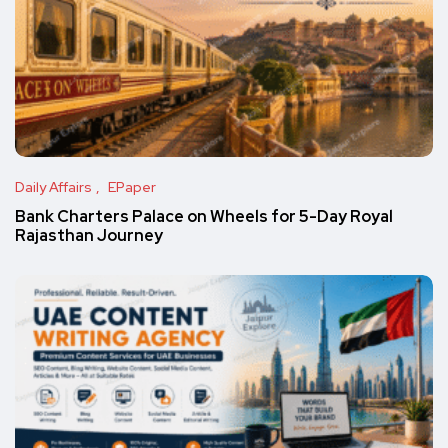
Daily Affairs
EPaper
Bank Charters Palace on Wheels for 5-Day Royal
Rajasthan Journey