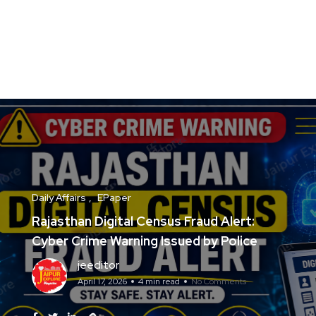
Daily Affairs
EPaper
Rajasthan Digital Census Fraud Alert:
Cyber Crime Warning Issued by Police
jeeditor
April 17, 2026
4 min read
No Comments