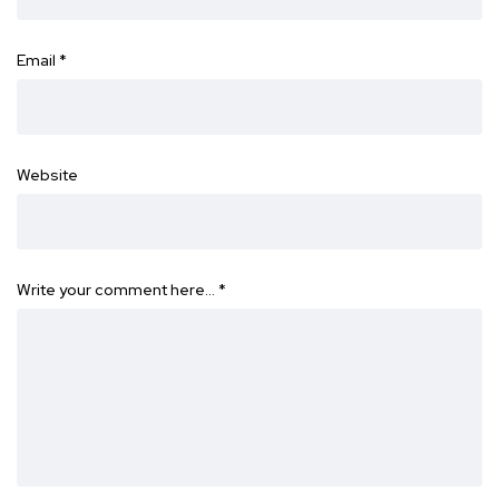
Email
*
Website
Write your comment here…
*