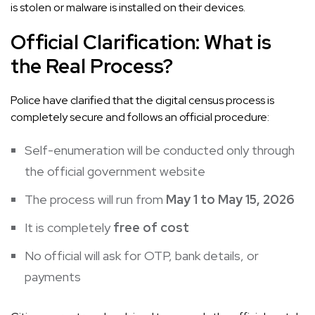
is stolen or malware is installed on their devices.
Official Clarification: What is
the Real Process?
Police have clarified that the digital census process is
completely secure and follows an official procedure:
Self-enumeration will be conducted only through
the official government website
The process will run from
May 1 to May 15, 2026
It is completely
free of cost
No official will ask for OTP, bank details, or
payments