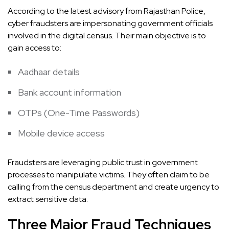
According to the latest advisory from Rajasthan Police,
cyber fraudsters are impersonating government officials
involved in the digital census. Their main objective is to
gain access to:
Aadhaar details
Bank account information
OTPs (One-Time Passwords)
Mobile device access
Fraudsters are leveraging public trust in government
processes to manipulate victims. They often claim to be
calling from the census department and create urgency to
extract sensitive data.
Three Major Fraud Techniques