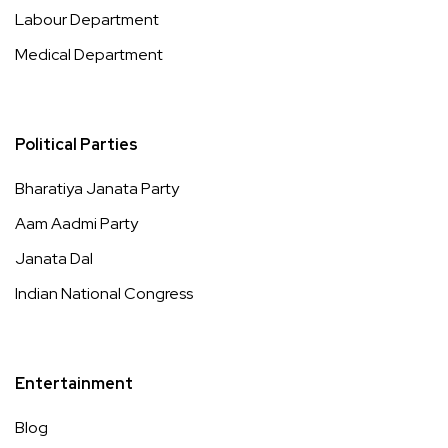
Labour Department
Medical Department
Political Parties
Bharatiya Janata Party
Aam Aadmi Party
Janata Dal
Indian National Congress
Entertainment
Blog