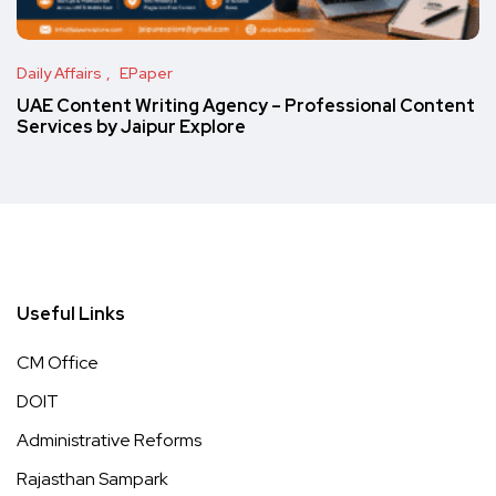
Daily Affairs
EPaper
UAE Content Writing Agency – Professional Content
Services by Jaipur Explore
Useful Links
CM Office
DOIT
Administrative Reforms
Rajasthan Sampark