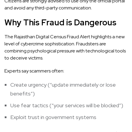
Citizens are strongly advised to use only the official portal
and avoid any third-party communication.
Why This Fraud is Dangerous
The Rajasthan Digital Census Fraud Alert highlights a new
level of cybercrime sophistication. Fraudsters are
combining psychological pressure with technological tools
to deceive victims.
Experts say scammers often:
Create urgency (“update immediately or lose
benefits”)
Use fear tactics (“your services will be blocked”)
Exploit trust in government systems