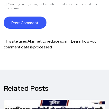
Save my name, email, and website in this browser for the next time I
comment.
This site uses Akismet to reduce spam.
Learn how your
comment data is processed.
Related Posts