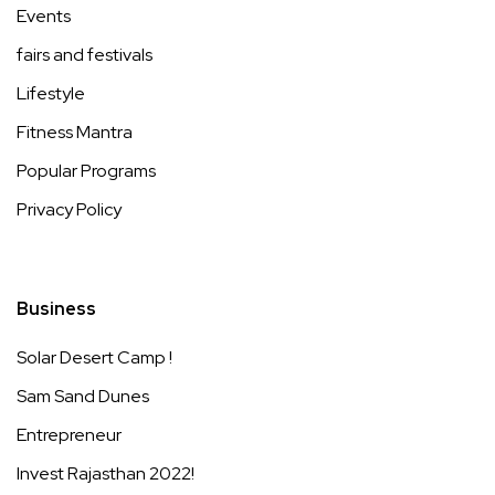
Events
fairs and festivals
Lifestyle
Fitness Mantra
Popular Programs
Privacy Policy
Business
Solar Desert Camp !
Sam Sand Dunes
Entrepreneur
Invest Rajasthan 2022!