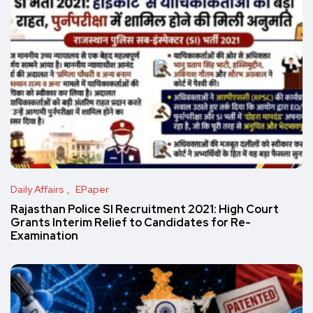
Daily Affairs
EPaper
Rajasthan Police SI Recruitment 2021: High Court
Grants Interim Relief to Candidates for Re-
Examination