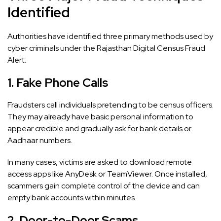
Identified
Authorities have identified three primary methods used by
cyber criminals under the Rajasthan Digital Census Fraud
Alert:
1. Fake Phone Calls
Fraudsters call individuals pretending to be census officers.
They may already have basic personal information to
appear credible and gradually ask for bank details or
Aadhaar numbers.
In many cases, victims are asked to download remote
access apps like AnyDesk or TeamViewer. Once installed,
scammers gain complete control of the device and can
empty bank accounts within minutes.
2. Door-to-Door Scams