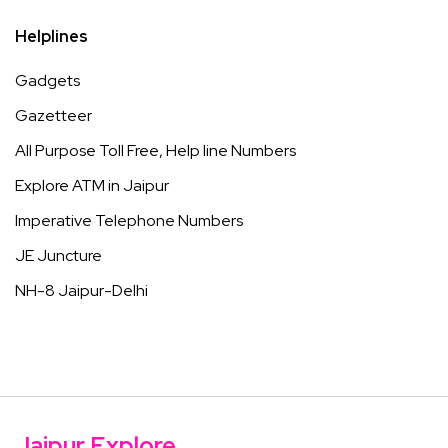
Helplines
Gadgets
Gazetteer
All Purpose Toll Free, Help line Numbers
Explore ATM in Jaipur
Imperative Telephone Numbers
JE Juncture
NH-8 Jaipur-Delhi
Jaipur Explore