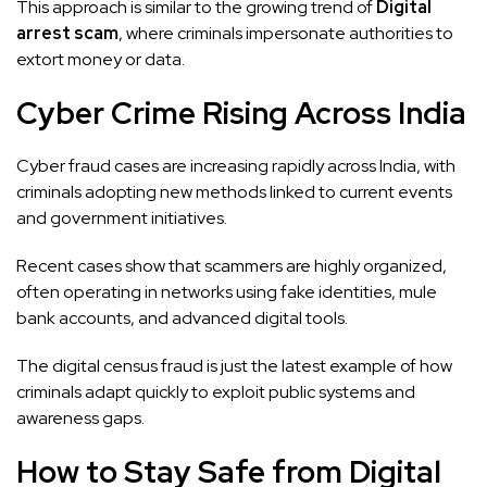
This approach is similar to the growing trend of
Digital
arrest scam
, where criminals impersonate authorities to
extort money or data.
Cyber Crime Rising Across India
Cyber fraud cases are increasing rapidly across India, with
criminals adopting new methods linked to current events
and government initiatives.
Recent cases show that scammers are highly organized,
often operating in networks using fake identities, mule
bank accounts, and advanced digital tools.
The digital census fraud is just the latest example of how
criminals adapt quickly to exploit public systems and
awareness gaps.
How to Stay Safe from Digital