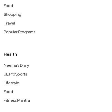
Food
Shopping
Travel
Popular Programs
Health
Neema’s Diary
JE ProSports
Lifestyle
Food
Fitness Mantra