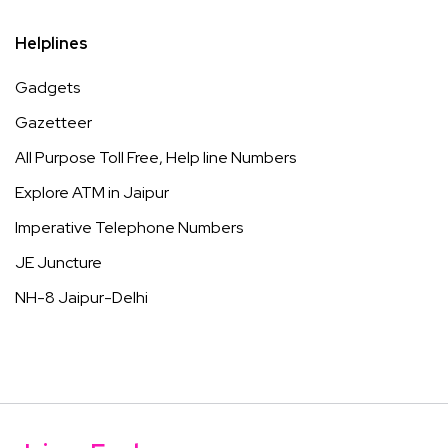
Helplines
Gadgets
Gazetteer
All Purpose Toll Free, Help line Numbers
Explore ATM in Jaipur
Imperative Telephone Numbers
JE Juncture
NH-8 Jaipur-Delhi