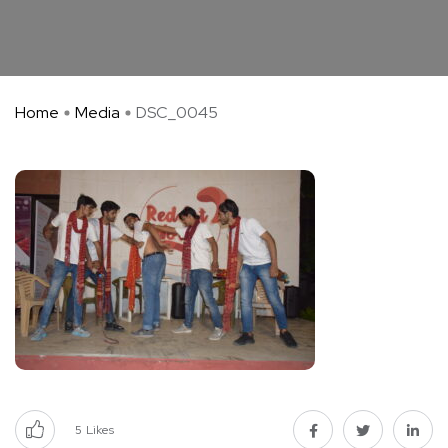
Home
Media
DSC_0045
5
Likes