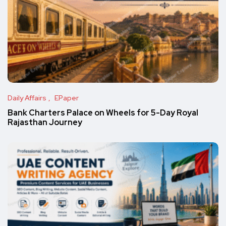
Daily Affairs
EPaper
Bank Charters Palace on Wheels for 5-Day Royal
Rajasthan Journey