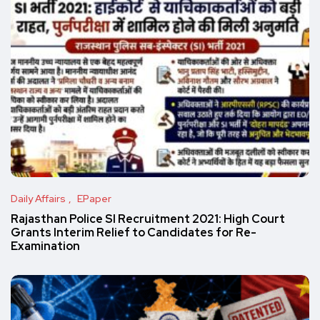
Daily Affairs
EPaper
Rajasthan Police SI Recruitment 2021: High Court
Grants Interim Relief to Candidates for Re-
Examination