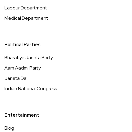
Labour Department
Medical Department
Political Parties
Bharatiya Janata Party
Aam Aadmi Party
Janata Dal
Indian National Congress
Entertainment
Blog