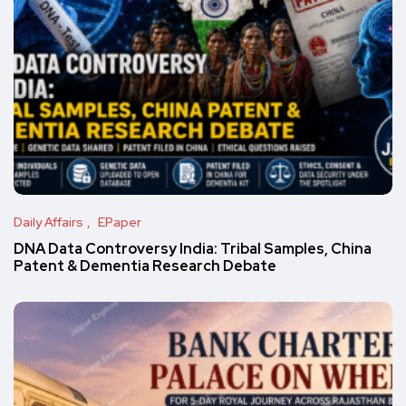
Daily Affairs
EPaper
DNA Data Controversy India: Tribal Samples, China
Patent & Dementia Research Debate