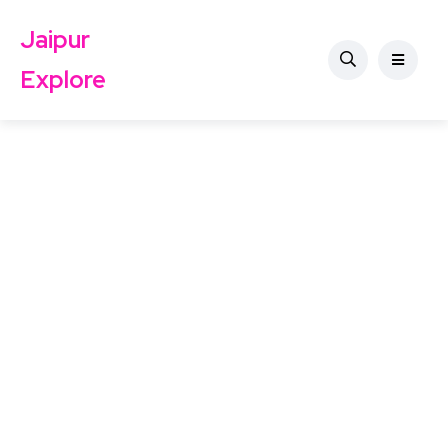
Jaipur
Explore