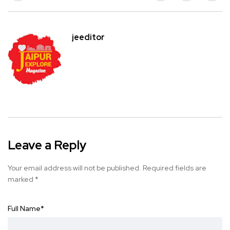
jeeditor
Leave a Reply
Your email address will not be published.
Required fields are
marked
*
Full Name
*