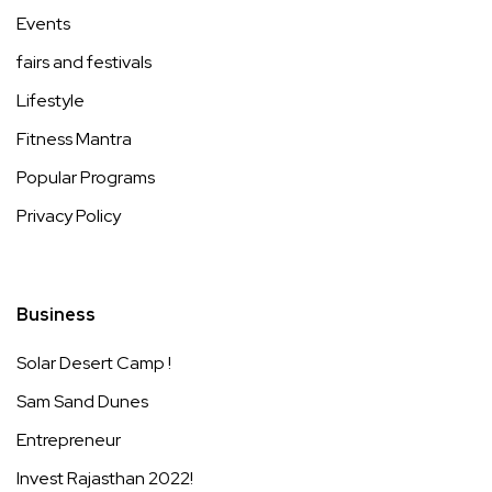
Events
fairs and festivals
Lifestyle
Fitness Mantra
Popular Programs
Privacy Policy
Business
Solar Desert Camp !
Sam Sand Dunes
Entrepreneur
Invest Rajasthan 2022!