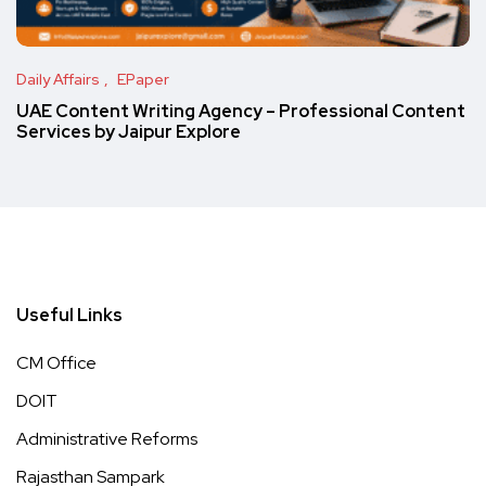
Daily Affairs
EPaper
UAE Content Writing Agency – Professional Content
Services by Jaipur Explore
Useful Links
CM Office
DOIT
Administrative Reforms
Rajasthan Sampark