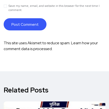
Save my name, email, and website in this browser for the next time I
comment.
This site uses Akismet to reduce spam.
Learn how your
comment data is processed.
Related Posts