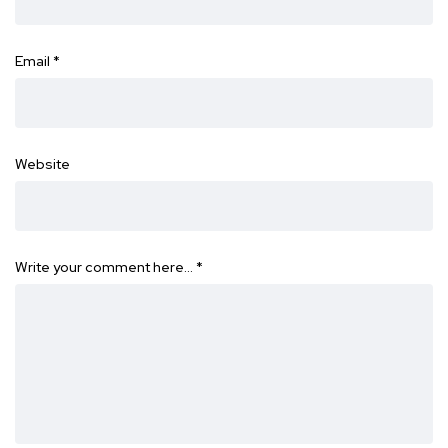
Email
*
Website
Write your comment here…
*