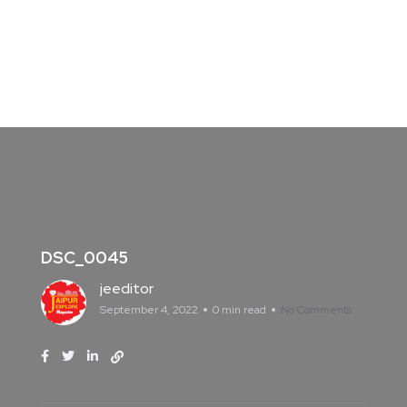
DSC_0045
jeeditor
September 4, 2022
0 min read
No Comments