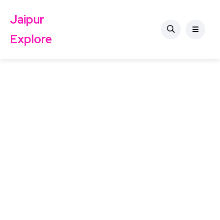
Jaipur
Explore