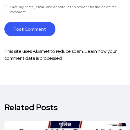
Save my name, email, and website in this browser for the next time I
comment.
This site uses Akismet to reduce spam.
Learn how your
comment data is processed.
Related Posts