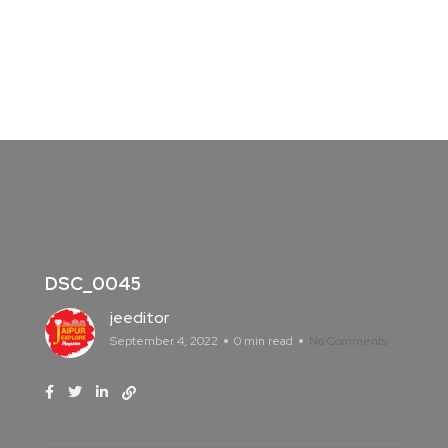
DSC_0045
jeeditor
September 4, 2022
0 min read
No Comments