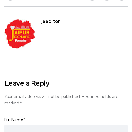
jeeditor
Leave a Reply
Your email address will not be published.
Required fields are
marked
*
Full Name
*