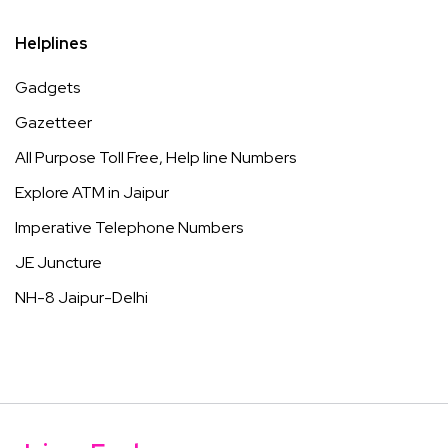
Helplines
Gadgets
Gazetteer
All Purpose Toll Free, Help line Numbers
Explore ATM in Jaipur
Imperative Telephone Numbers
JE Juncture
NH-8 Jaipur-Delhi