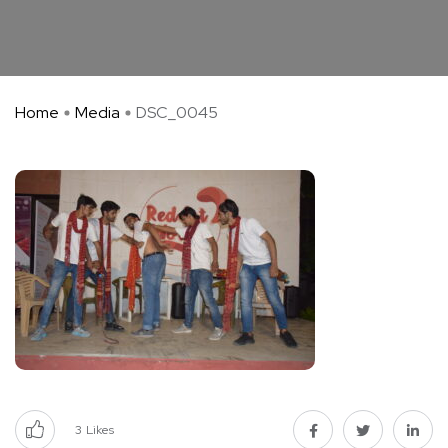
Home
Media
DSC_0045
3
Likes