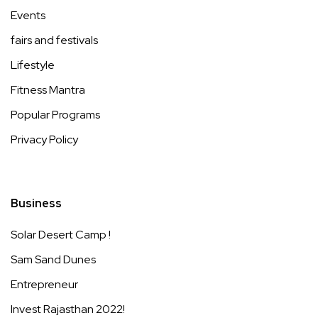
Events
fairs and festivals
Lifestyle
Fitness Mantra
Popular Programs
Privacy Policy
Business
Solar Desert Camp !
Sam Sand Dunes
Entrepreneur
Invest Rajasthan 2022!