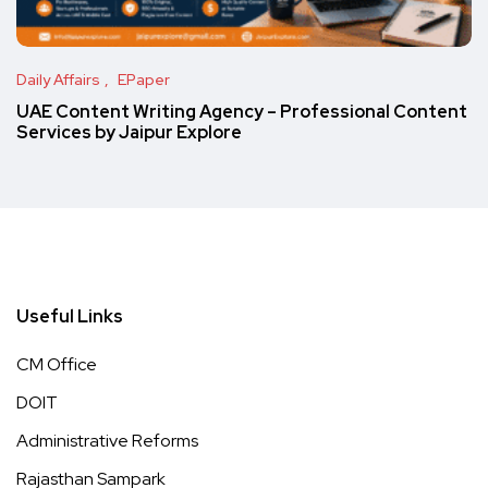
Daily Affairs
EPaper
UAE Content Writing Agency – Professional Content
Services by Jaipur Explore
Useful Links
CM Office
DOIT
Administrative Reforms
Rajasthan Sampark