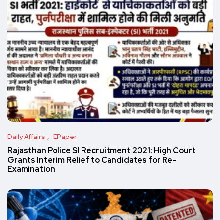
Daily Affairs
EPaper
Rajasthan Police SI Recruitment 2021: High Court
Grants Interim Relief to Candidates for Re-
Examination