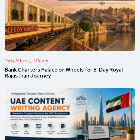
Daily Affairs
EPaper
Bank Charters Palace on Wheels for 5-Day Royal
Rajasthan Journey