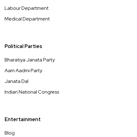
Labour Department
Medical Department
Political Parties
Bharatiya Janata Party
Aam Aadmi Party
Janata Dal
Indian National Congress
Entertainment
Blog