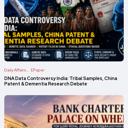
Daily Affairs
EPaper
DNA Data Controversy India: Tribal Samples, China
Patent & Dementia Research Debate