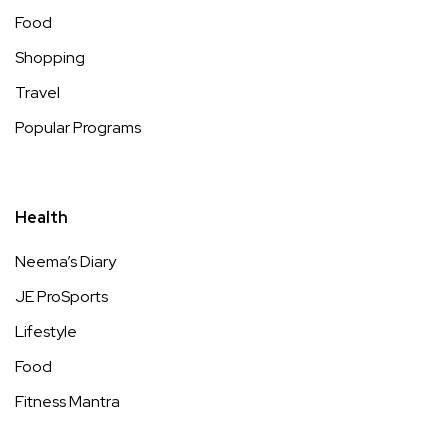
Food
Shopping
Travel
Popular Programs
Health
Neema’s Diary
JE ProSports
Lifestyle
Food
Fitness Mantra