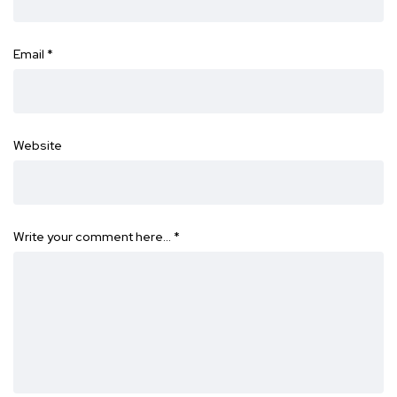
Email
*
Website
Write your comment here…
*