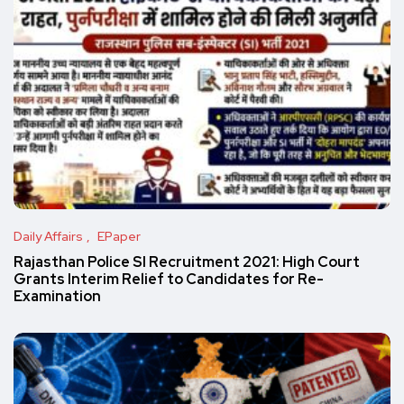
Daily Affairs
EPaper
Rajasthan Police SI Recruitment 2021: High Court
Grants Interim Relief to Candidates for Re-
Examination