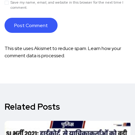
Save my name, email, and website in this browser for the next time I
comment.
This site uses Akismet to reduce spam.
Learn how your
comment data is processed.
Related Posts