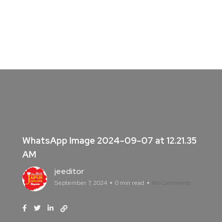
WhatsApp Image 2024-09-07 at 12.21.35
AM
jeeditor
September 7, 2024
0 min read
No Comments