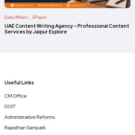
Daily Affairs
EPaper
UAE Content Writing Agency – Professional Content
Services by Jaipur Explore
Useful Links
CM Office
DOIT
Administrative Reforms
Rajasthan Sampark