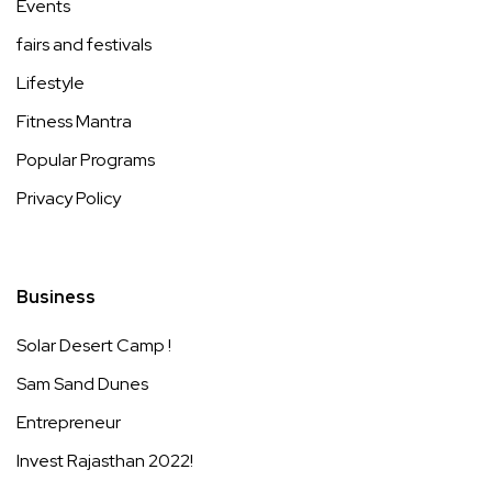
Events
fairs and festivals
Lifestyle
Fitness Mantra
Popular Programs
Privacy Policy
Business
Solar Desert Camp !
Sam Sand Dunes
Entrepreneur
Invest Rajasthan 2022!