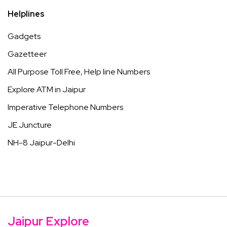
Helplines
Gadgets
Gazetteer
All Purpose Toll Free, Help line Numbers
Explore ATM in Jaipur
Imperative Telephone Numbers
JE Juncture
NH-8 Jaipur-Delhi
Jaipur Explore