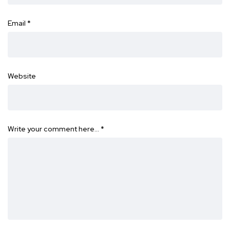
Email
*
Website
Write your comment here…
*