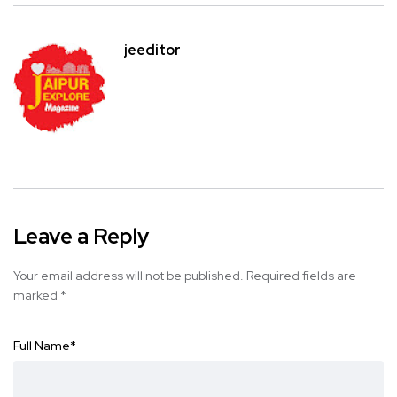
jeeditor
Leave a Reply
Your email address will not be published.
Required fields are
marked
*
Full Name
*