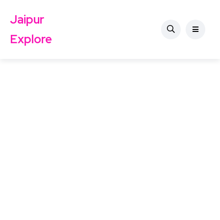
Jaipur
Explore