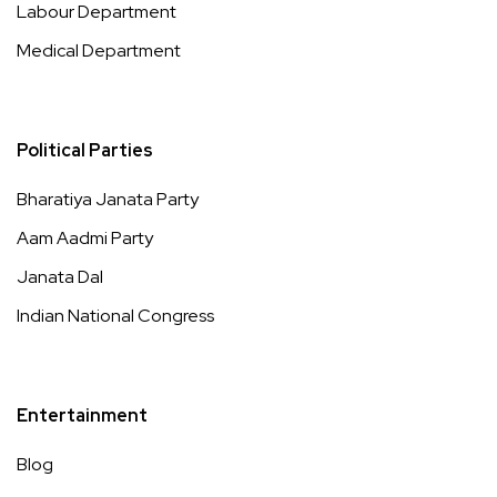
Labour Department
Medical Department
Political Parties
Bharatiya Janata Party
Aam Aadmi Party
Janata Dal
Indian National Congress
Entertainment
Blog