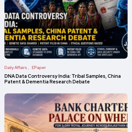
Daily Affairs
EPaper
DNA Data Controversy India: Tribal Samples, China
Patent & Dementia Research Debate