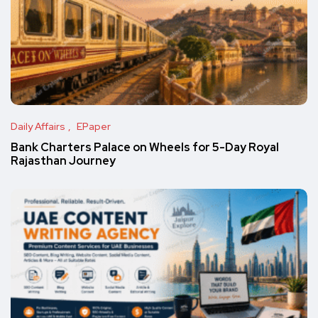
Daily Affairs
EPaper
Bank Charters Palace on Wheels for 5-Day Royal
Rajasthan Journey