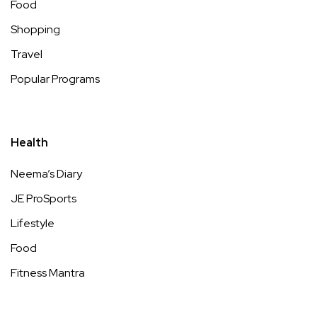
Food
Shopping
Travel
Popular Programs
Health
Neema’s Diary
JE ProSports
Lifestyle
Food
Fitness Mantra