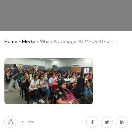
Home
Media
WhatsApp Image 2024-09-07 at 1 ...
5
Likes