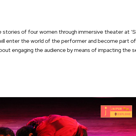
 stories of four women through immersive theater at ‘S
will enter the world of the performer and become part o
bout engaging the audience by means of impacting the s