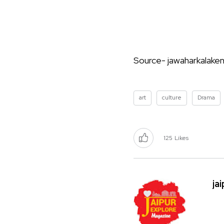
Source- jawaharkalakend
art
culture
Drama
125
Likes
ja