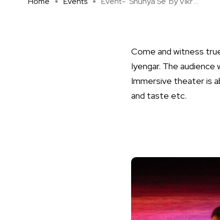
Home
Events
Event- ‘Shunya Se’ by Vikr ...
Come and witness true
Iyengar. The audience 
Immersive theater is a
and taste etc.