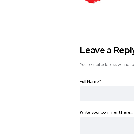
Leave a Repl
Your email address will not 
Full Name
*
Write your comment here…