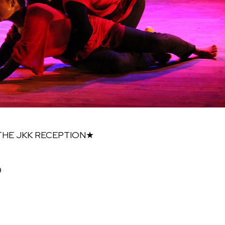
 THE JKK RECEPTION★
9