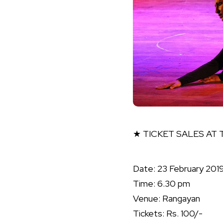
★ TICKET SALES AT
Date: 23 February 201
Time: 6.30 pm
Venue: Rangayan
Tickets: Rs. 100/-