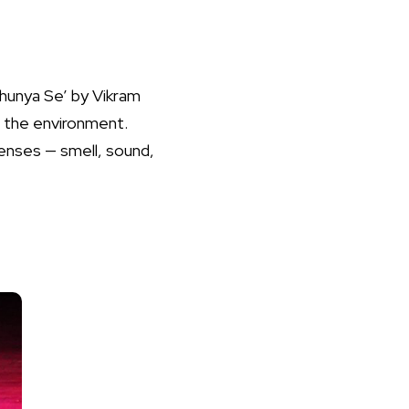
hunya Se’ by Vikram
f the environment.
enses — smell, sound,