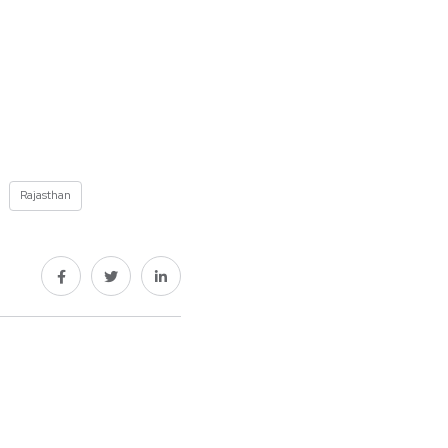
Rajasthan