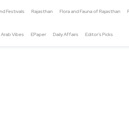
and Festivals
Rajasthan
Flora and Fauna of Rajasthan
Arab Vibes
EPaper
Daily Affairs
Editor’s Picks