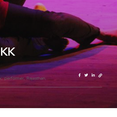
JKK
k
performer
Rajasthan