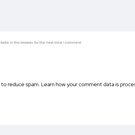
site in this browser for the next time I comment.
t to reduce spam.
Learn how your comment data is proce