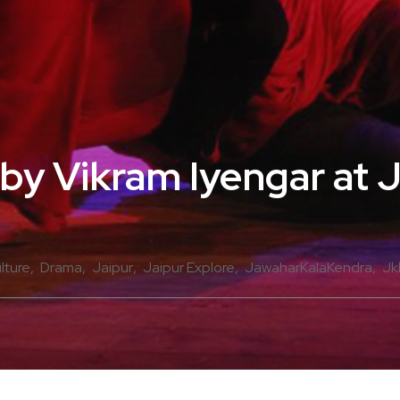
 by Vikram Iyengar at 
lture
Drama
Jaipur
Jaipur Explore
JawaharKalaKendra
Jk