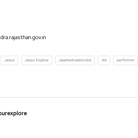
ra.rajasthan.gov.in
Jaipur
Jaipur Explore
JawaharKalaKendra
Jkk
performer
ipurexplore