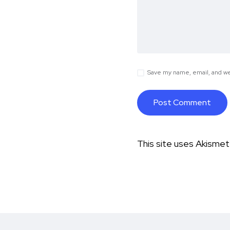
Save my name, email, and web
This site uses Akisme