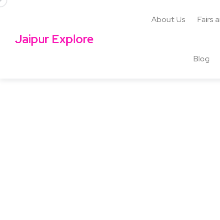
About Us
Fairs 
Jaipur Explore
Blog