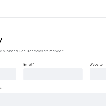
y
be published.
Required fields are marked
*
Email
*
Website
*