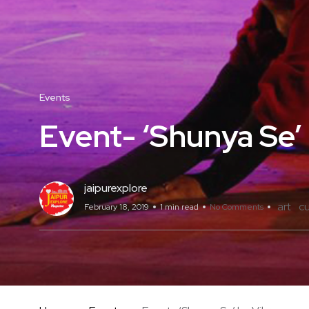
Events
Event- ‘Shunya Se’
jaipurexplore
art
cu
February 18, 2019
1 min read
No Comments