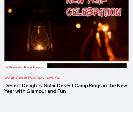
Solar Desert Camp
Events
Desert Delights: Solar Desert Camp Rings in the New
Year with Glamour and Fun