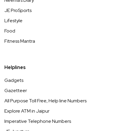
Neema’s Diary
JE ProSports
Lifestyle
Food
Fitness Mantra
Helplines
Gadgets
Gazetteer
All Purpose Toll Free, Help line Numbers
Explore ATM in Jaipur
Imperative Telephone Numbers