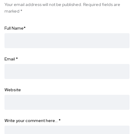
Your email address will not be published.
Required fields are
marked
*
Full Name
*
Email
*
Website
Write your comment here…
*