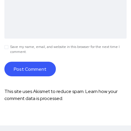
Save my name, email, and website in this browser for the next time I
comment.
This site uses Akismet to reduce spam.
Learn how your
comment data is processed.