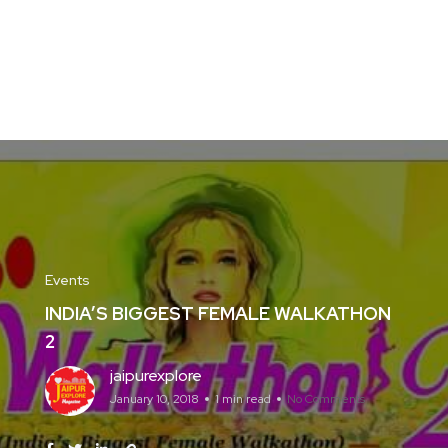
Events
INDIA’S BIGGEST FEMALE WALKATHON
2
jaipurexplore
January 10, 2018
1 min read
No Comments