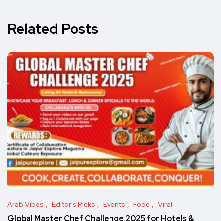
Related Posts
Arab Vibes
Editor's Picks
Events
Food
Viral
Global Master Chef Challenge 2025 for Hotels &