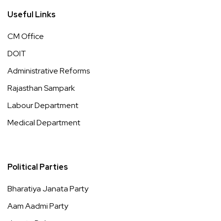
Useful Links
CM Office
DOIT
Administrative Reforms
Rajasthan Sampark
Labour Department
Medical Department
Political Parties
Bharatiya Janata Party
Aam Aadmi Party