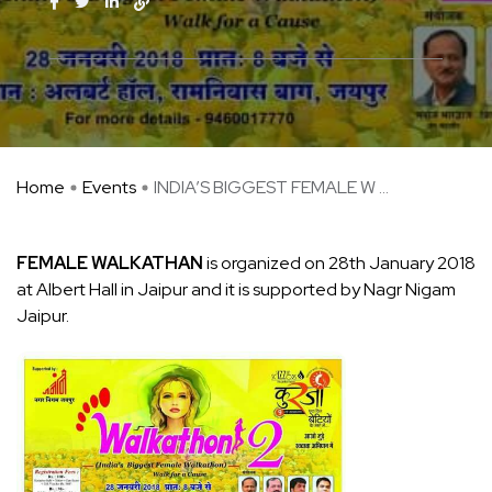
Home
Events
INDIA’S BIGGEST FEMALE W ...
FEMALE WALKATHAN
is organized on 28th January 2018
at Albert Hall in Jaipur and it is supported by Nagr Nigam
Jaipur.