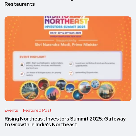
Restaurants
Events
Featured Post
Rising Northeast Investors Summit 2025: Gateway
to Growth in India’s Northeast