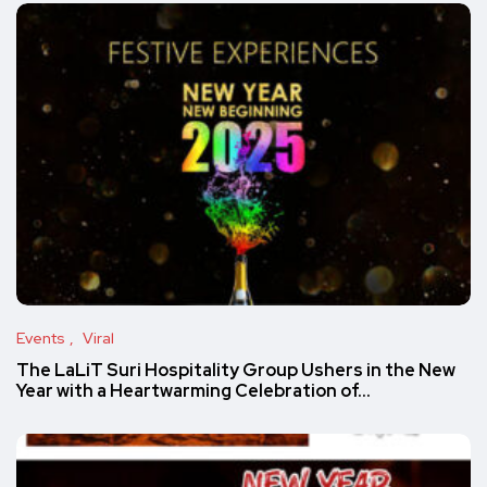
Events
Viral
The LaLiT Suri Hospitality Group Ushers in the New
Year with a Heartwarming Celebration of…