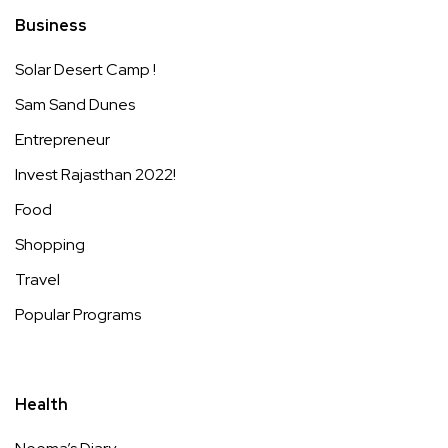
Business
Solar Desert Camp !
Sam Sand Dunes
Entrepreneur
Invest Rajasthan 2022!
Food
Shopping
Travel
Popular Programs
Health