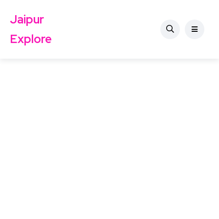
Jaipur
Explore