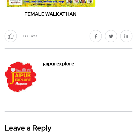
FEMALE WALKATHAN
110
Likes
jaipurexplore
Leave a Reply