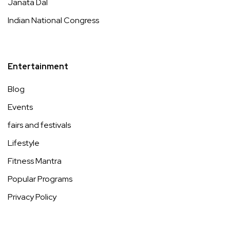
Janata Dal
Indian National Congress
Entertainment
Blog
Events
fairs and festivals
Lifestyle
Fitness Mantra
Popular Programs
Privacy Policy