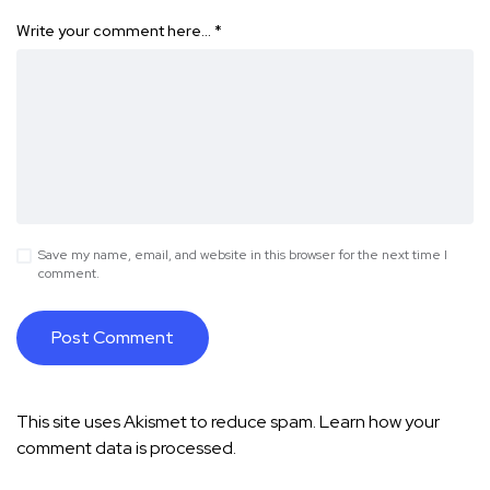
Write your comment here…
*
Save my name, email, and website in this browser for the next time I
comment.
This site uses Akismet to reduce spam.
Learn how your
comment data is processed.