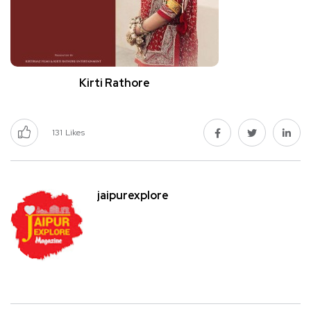
Kirti Rathore
131
Likes
jaipurexplore