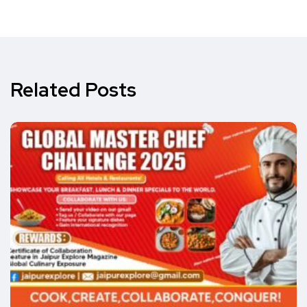
Related Posts