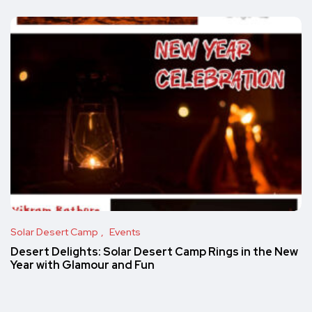
Solar Desert Camp
Events
Desert Delights: Solar Desert Camp Rings in the New
Year with Glamour and Fun