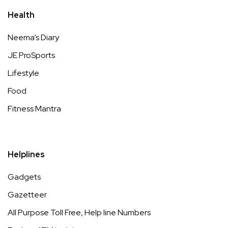
Health
Neema’s Diary
JE ProSports
Lifestyle
Food
Fitness Mantra
Helplines
Gadgets
Gazetteer
All Purpose Toll Free, Help line Numbers