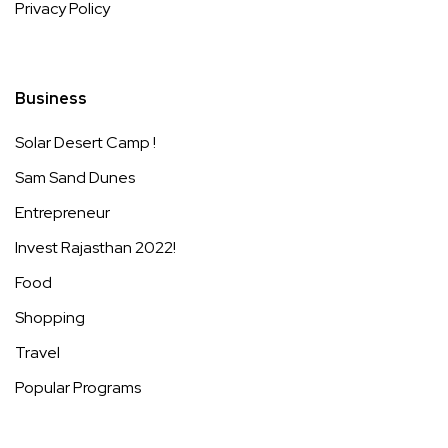
Privacy Policy
Business
Solar Desert Camp !
Sam Sand Dunes
Entrepreneur
Invest Rajasthan 2022!
Food
Shopping
Travel
Popular Programs