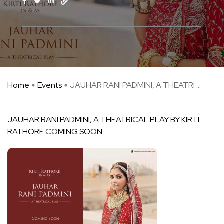
Home
Events
JAUHAR RANI PADMINI, A THEATRI ...
JAUHAR RANI PADMINI, A THEATRICAL PLAY BY KIRTI
RATHORE COMING SOON.