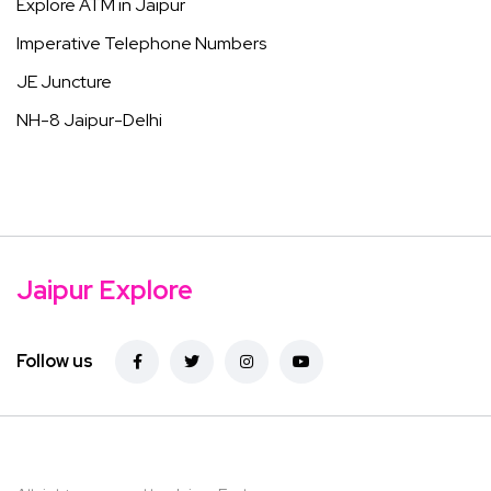
Explore ATM in Jaipur
Imperative Telephone Numbers
JE Juncture
NH-8 Jaipur-Delhi
Jaipur Explore
Follow us