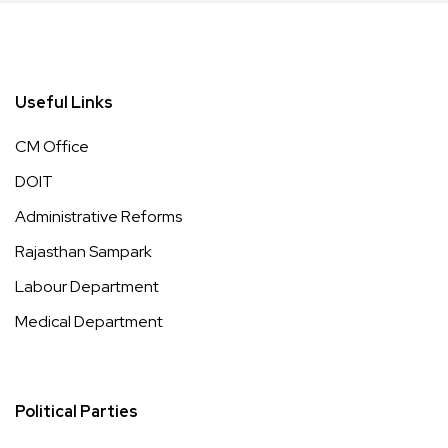
Useful Links
CM Office
DOIT
Administrative Reforms
Rajasthan Sampark
Labour Department
Medical Department
Political Parties