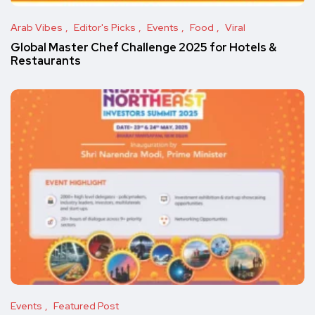
Arab Vibes
Editor's Picks
Events
Food
Viral
Global Master Chef Challenge 2025 for Hotels &
Restaurants
Events
Featured Post