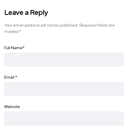
Leave a Reply
Your email address will not be published.
Required fields are
marked
*
Full Name
*
Email
*
Website