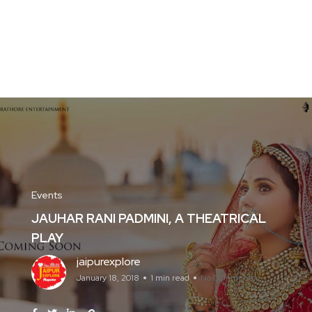
Events
JAUHAR RANI PADMINI, A THEATRICAL
PLAY
jaipurexplore
January 18, 2018
1 min read
No Comments