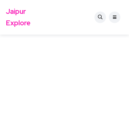
Jaipur
Explore