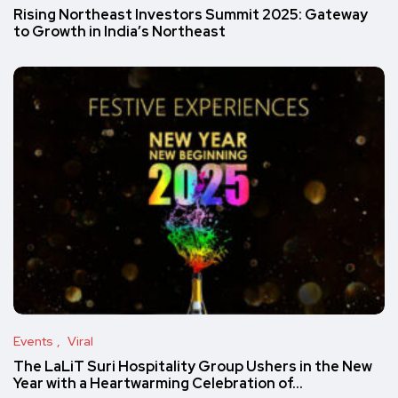
Rising Northeast Investors Summit 2025: Gateway
to Growth in India’s Northeast
Events
Viral
The LaLiT Suri Hospitality Group Ushers in the New
Year with a Heartwarming Celebration of…