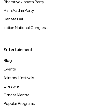
Bharatiya Janata Party
Aam Aadmi Party
Janata Dal
Indian National Congress
Entertainment
Blog
Events
fairs and festivals
Lifestyle
Fitness Mantra
Popular Programs