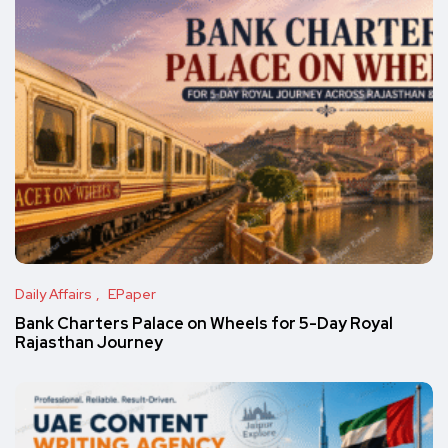
Daily Affairs
EPaper
Bank Charters Palace on Wheels for 5-Day Royal
Rajasthan Journey