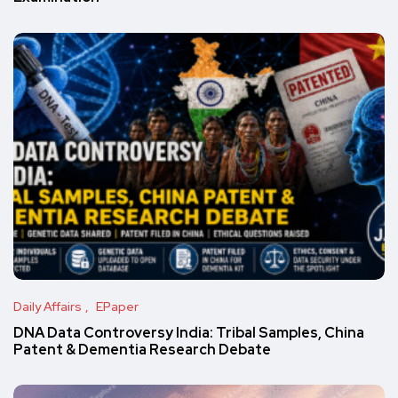
Daily Affairs
EPaper
DNA Data Controversy India: Tribal Samples, China
Patent & Dementia Research Debate