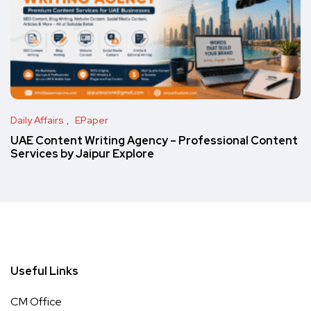
Daily Affairs
EPaper
UAE Content Writing Agency – Professional Content
Services by Jaipur Explore
Useful Links
CM Office