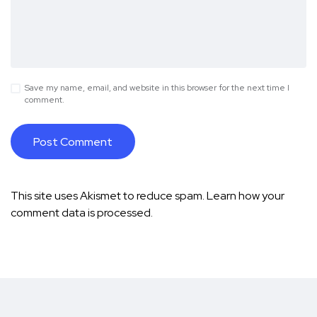
Save my name, email, and website in this browser for the next time I
comment.
This site uses Akismet to reduce spam.
Learn how your
comment data is processed.