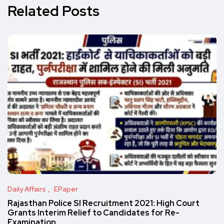
Related Posts
Daily Affairs
EPaper
Rajasthan Police SI Recruitment 2021: High Court
Grants Interim Relief to Candidates for Re-
Examination