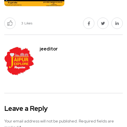
3
Likes
jeeditor
Leave a Reply
Your email address will not be published.
Required fields are