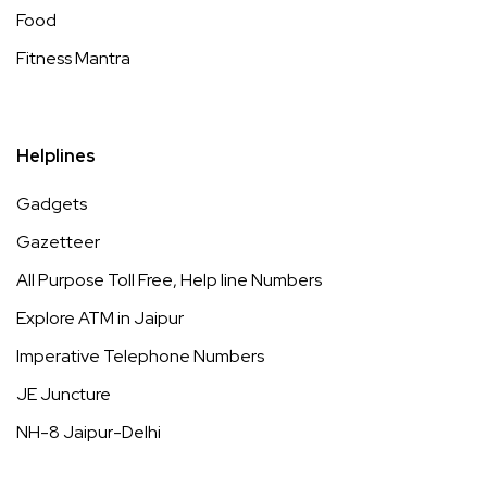
Food
Fitness Mantra
Helplines
Gadgets
Gazetteer
All Purpose Toll Free, Help line Numbers
Explore ATM in Jaipur
Imperative Telephone Numbers
JE Juncture
NH-8 Jaipur-Delhi