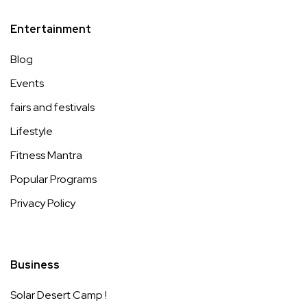
Entertainment
Blog
Events
fairs and festivals
Lifestyle
Fitness Mantra
Popular Programs
Privacy Policy
Business
Solar Desert Camp !