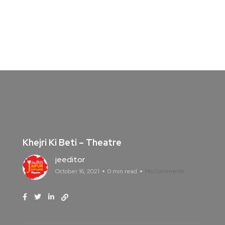
Khejri Ki Beti – Theatre
jeeditor
October 16, 2021
0 min read
No Comments