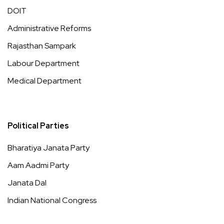
DOIT
Administrative Reforms
Rajasthan Sampark
Labour Department
Medical Department
Political Parties
Bharatiya Janata Party
Aam Aadmi Party
Janata Dal
Indian National Congress