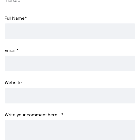
marked
*
Full Name
*
Email
*
Website
Write your comment here…
*