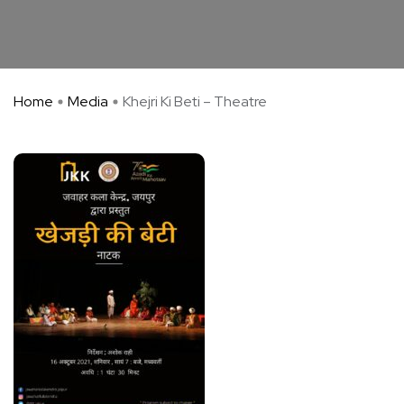
Home
Media
Khejri Ki Beti – Theatre