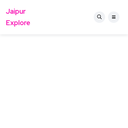
Jaipur
Explore