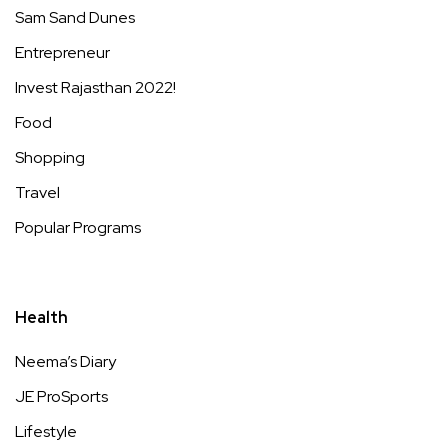
Sam Sand Dunes
Entrepreneur
Invest Rajasthan 2022!
Food
Shopping
Travel
Popular Programs
Health
Neema’s Diary
JE ProSports
Lifestyle