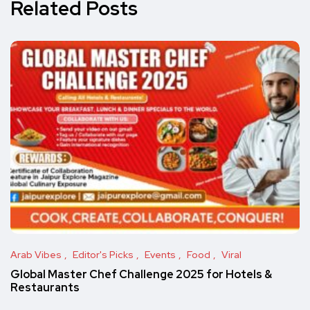
Related Posts
Arab Vibes
Editor's Picks
Events
Food
Viral
Global Master Chef Challenge 2025 for Hotels &
Restaurants