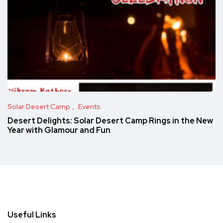
Solar Desert Camp
Events
Desert Delights: Solar Desert Camp Rings in the New
Year with Glamour and Fun
Useful Links