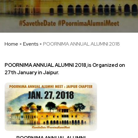
Home
Events
POORNIMA ANNUAL ALUMNI 2018
POORNIMA ANNUAL ALUMNI 2018,is Organized on
27th January in Jaipur.