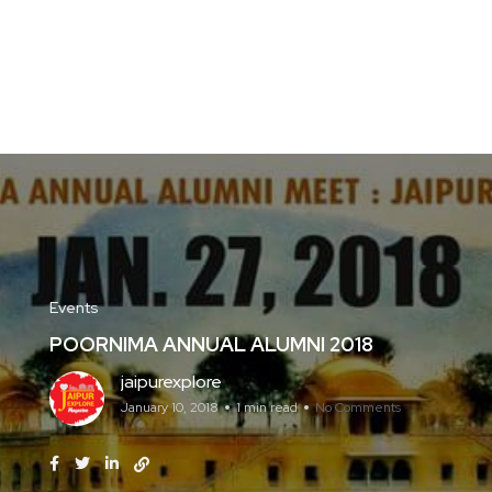
Events
POORNIMA ANNUAL ALUMNI 2018
jaipurexplore
January 10, 2018
1 min read
No Comments