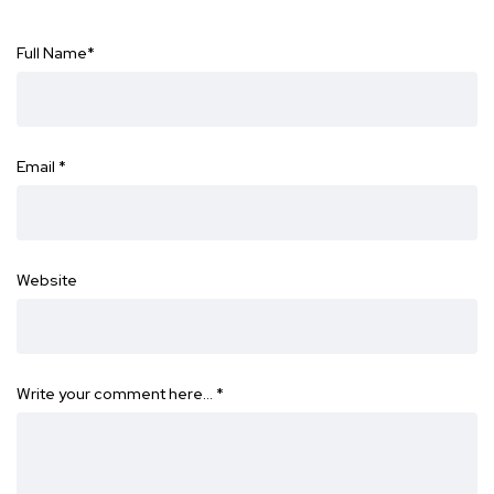
Full Name
*
Email
*
Website
Write your comment here…
*