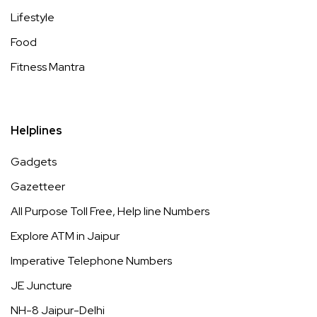
Lifestyle
Food
Fitness Mantra
Helplines
Gadgets
Gazetteer
All Purpose Toll Free, Help line Numbers
Explore ATM in Jaipur
Imperative Telephone Numbers
JE Juncture
NH-8 Jaipur-Delhi