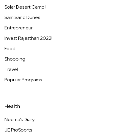
Solar Desert Camp !
Sam Sand Dunes
Entrepreneur
Invest Rajasthan 2022!
Food
Shopping
Travel
Popular Programs
Health
Neema’s Diary
JE ProSports