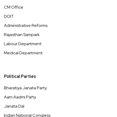
CM Office
DOIT
Administrative Reforms
Rajasthan Sampark
Labour Department
Medical Department
Political Parties
Bharatiya Janata Party
Aam Aadmi Party
Janata Dal
Indian National Congress