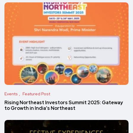
Events
Featured Post
Rising Northeast Investors Summit 2025: Gateway
to Growth in India’s Northeast