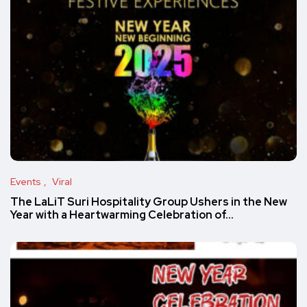
Events
Viral
The LaLiT Suri Hospitality Group Ushers in the New
Year with a Heartwarming Celebration of…