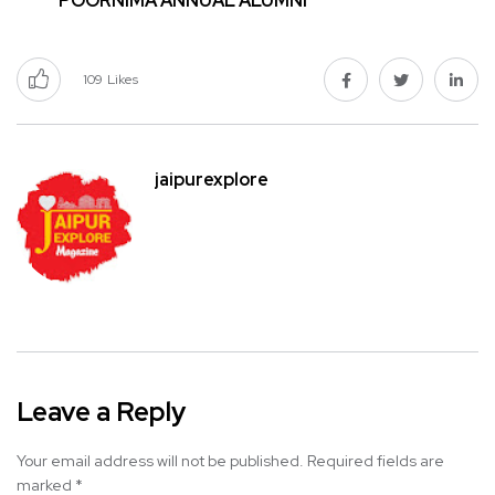
POORNIMA ANNUAL ALUMNI
109
Likes
jaipurexplore
Leave a Reply
Your email address will not be published.
Required fields are
marked
*