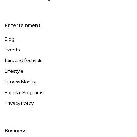
Entertainment
Blog
Events
fairs and festivals
Lifestyle
Fitness Mantra
Popular Programs
Privacy Policy
Business