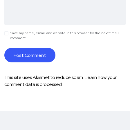
Save my name, email, and website in this browser for the next time I
comment.
This site uses Akismet to reduce spam.
Learn how your
comment data is processed.