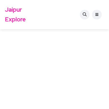
Jaipur
Explore