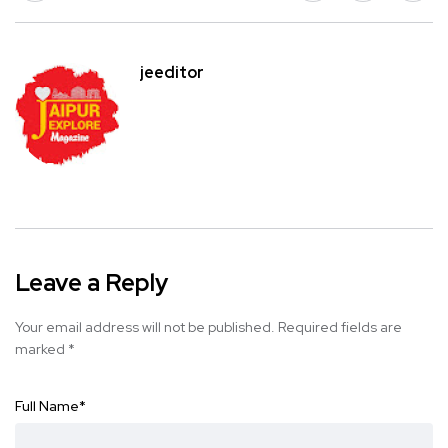
jeeditor
Leave a Reply
Your email address will not be published.
Required fields are
marked
*
Full Name
*