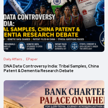
Daily Affairs
EPaper
DNA Data Controversy India: Tribal Samples, China
Patent & Dementia Research Debate