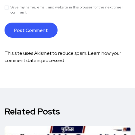
Save my name, email, and website in this browser for the next time I
comment.
This site uses Akismet to reduce spam.
Learn how your
comment data is processed.
Related Posts