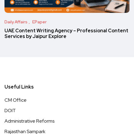
Daily Affairs
EPaper
UAE Content Writing Agency – Professional Content
Services by Jaipur Explore
Useful Links
CM Office
DOIT
Administrative Reforms
Rajasthan Sampark