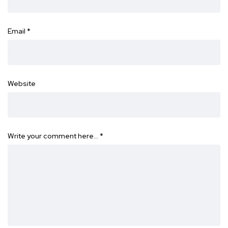
Email
*
Website
Write your comment here…
*