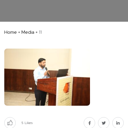
Home
Media
11
5
Likes