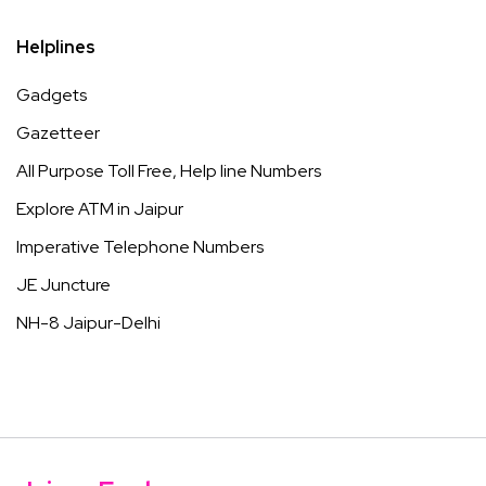
Helplines
Gadgets
Gazetteer
All Purpose Toll Free, Help line Numbers
Explore ATM in Jaipur
Imperative Telephone Numbers
JE Juncture
NH-8 Jaipur-Delhi