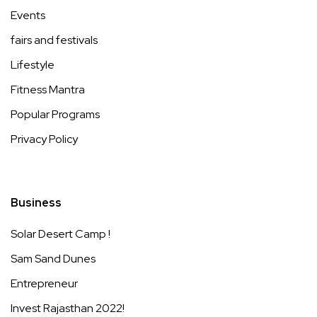
Events
fairs and festivals
Lifestyle
Fitness Mantra
Popular Programs
Privacy Policy
Business
Solar Desert Camp !
Sam Sand Dunes
Entrepreneur
Invest Rajasthan 2022!