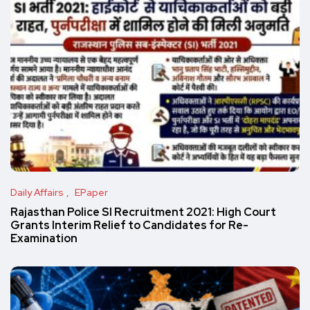
Daily Affairs
EPaper
Rajasthan Police SI Recruitment 2021: High Court
Grants Interim Relief to Candidates for Re-
Examination