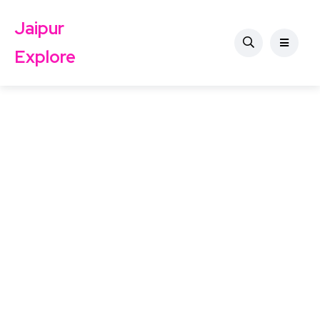
Jaipur
Explore