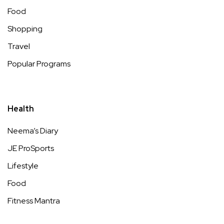
Food
Shopping
Travel
Popular Programs
Health
Neema’s Diary
JE ProSports
Lifestyle
Food
Fitness Mantra