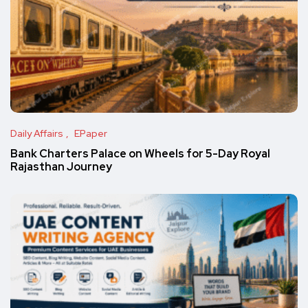
Daily Affairs
EPaper
Bank Charters Palace on Wheels for 5-Day Royal
Rajasthan Journey