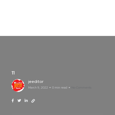
11
jeeditor
March 9, 2022
0 min read
No Comments