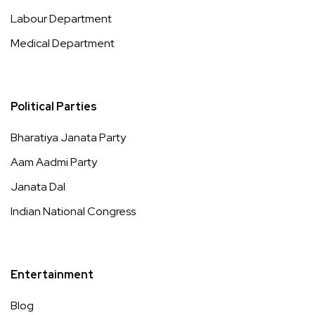
Labour Department
Medical Department
Political Parties
Bharatiya Janata Party
Aam Aadmi Party
Janata Dal
Indian National Congress
Entertainment
Blog