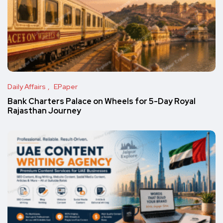
Daily Affairs
EPaper
Bank Charters Palace on Wheels for 5-Day Royal
Rajasthan Journey