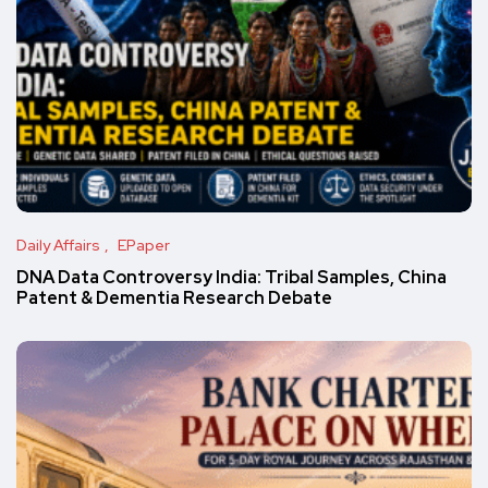
Daily Affairs
EPaper
DNA Data Controversy India: Tribal Samples, China
Patent & Dementia Research Debate