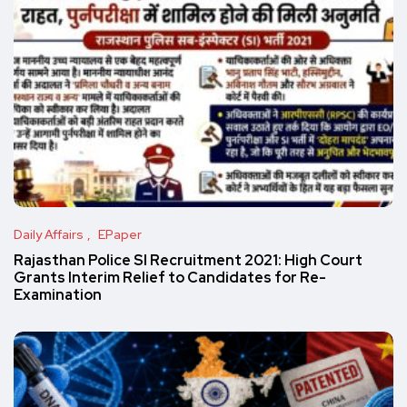
Daily Affairs
EPaper
Rajasthan Police SI Recruitment 2021: High Court
Grants Interim Relief to Candidates for Re-
Examination