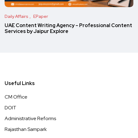
Daily Affairs
EPaper
UAE Content Writing Agency – Professional Content
Services by Jaipur Explore
Useful Links
CM Office
DOIT
Administrative Reforms
Rajasthan Sampark