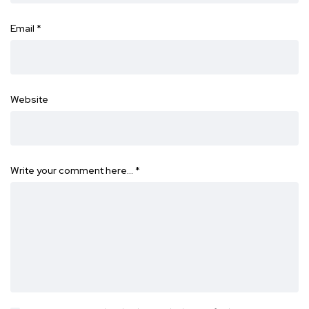
Email
*
Website
Write your comment here…
*