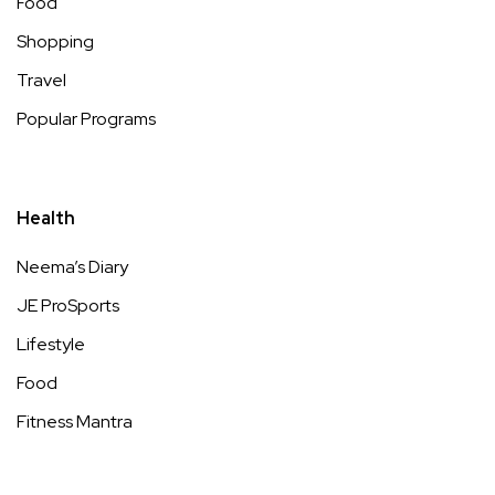
Food
Shopping
Travel
Popular Programs
Health
Neema’s Diary
JE ProSports
Lifestyle
Food
Fitness Mantra