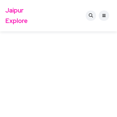
Jaipur
Explore