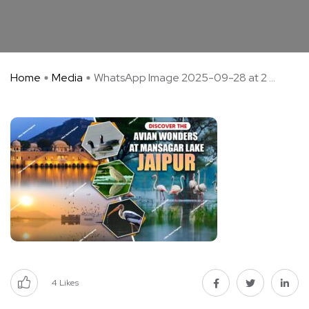
Home
Media
WhatsApp Image 2025-09-28 at 2 ...
4
Likes