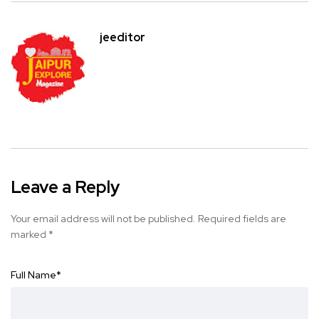
jeeditor
Leave a Reply
Your email address will not be published.
Required fields are
marked
*
Full Name
*