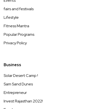
Events
fairs and festivals
Lifestyle
Fitness Mantra
Popular Programs
Privacy Policy
Business
Solar Desert Camp !
Sam Sand Dunes
Entrepreneur
Invest Rajasthan 2022!