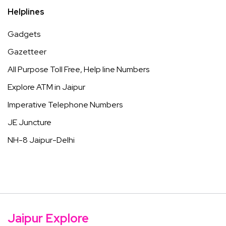
Helplines
Gadgets
Gazetteer
All Purpose Toll Free, Help line Numbers
Explore ATM in Jaipur
Imperative Telephone Numbers
JE Juncture
NH-8 Jaipur-Delhi
Jaipur Explore