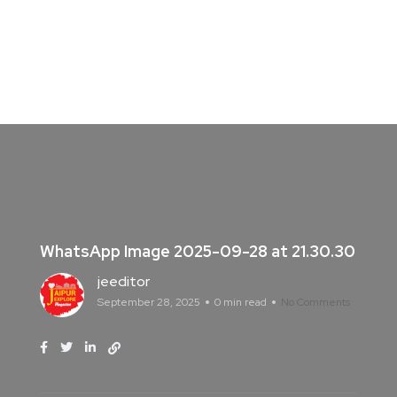
WhatsApp Image 2025-09-28 at 21.30.30
jeeditor
September 28, 2025
0 min read
No Comments