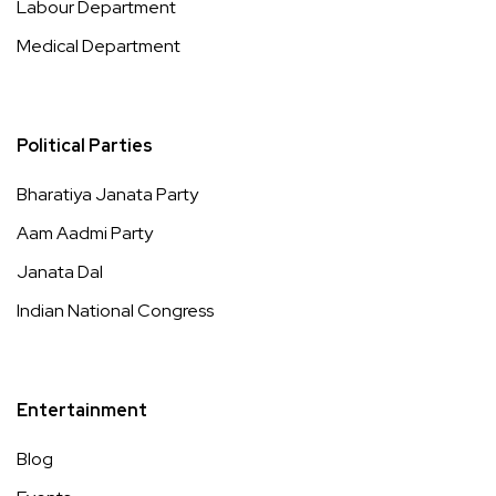
Labour Department
Medical Department
Political Parties
Bharatiya Janata Party
Aam Aadmi Party
Janata Dal
Indian National Congress
Entertainment
Blog