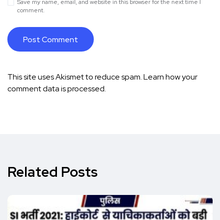
Save my name, email, and website in this browser for the next time I
comment.
This site uses Akismet to reduce spam.
Learn how your
comment data is processed.
Related Posts