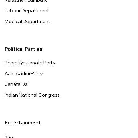
Labour Department
Medical Department
Political Parties
Bharatiya Janata Party
Aam Aadmi Party
Janata Dal
Indian National Congress
Entertainment
Blog