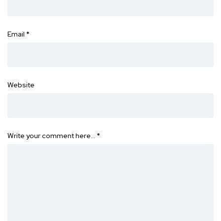
Email
*
Website
Write your comment here…
*