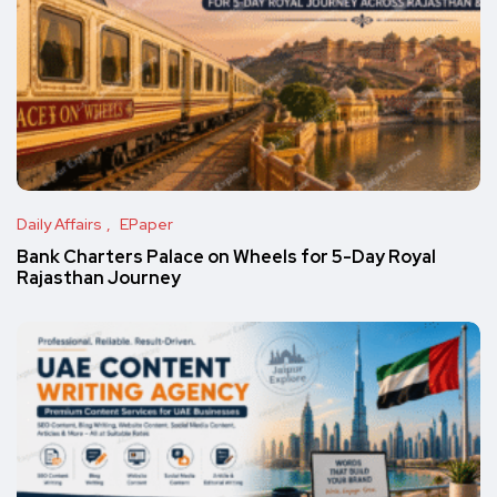
Daily Affairs
EPaper
Bank Charters Palace on Wheels for 5-Day Royal
Rajasthan Journey