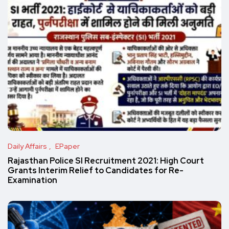
Daily Affairs
EPaper
Rajasthan Police SI Recruitment 2021: High Court
Grants Interim Relief to Candidates for Re-
Examination