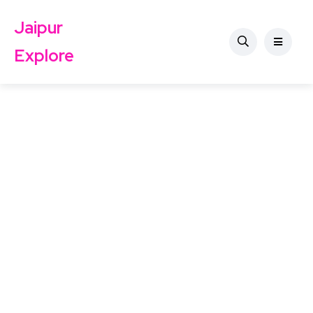
Jaipur
Explore