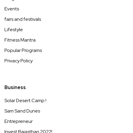
Events
fairs and festivals
Lifestyle
Fitness Mantra
Popular Programs
Privacy Policy
Business
Solar Desert Camp !
Sam Sand Dunes
Entrepreneur
Invest Rajasthan 2022!