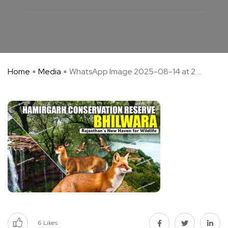
Home
Media
WhatsApp Image 2025-08-14 at 2 ...
6
Likes