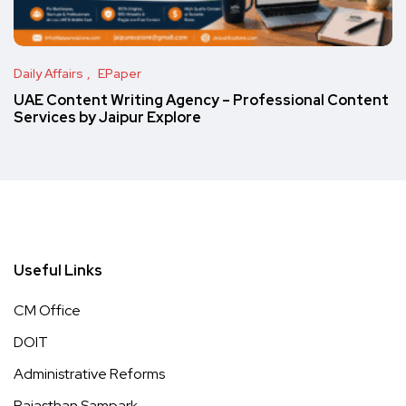
Daily Affairs
EPaper
UAE Content Writing Agency – Professional Content
Services by Jaipur Explore
Useful Links
CM Office
DOIT
Administrative Reforms
Rajasthan Sampark