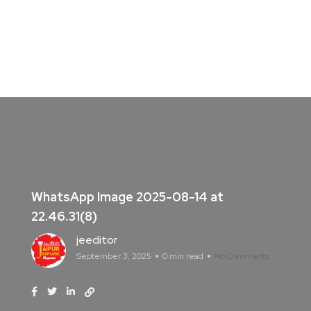
WhatsApp Image 2025-08-14 at
22.46.31(8)
jeeditor
September 3, 2025
0 min read
No Comments