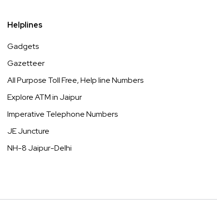
Helplines
Gadgets
Gazetteer
All Purpose Toll Free, Help line Numbers
Explore ATM in Jaipur
Imperative Telephone Numbers
JE Juncture
NH-8 Jaipur-Delhi