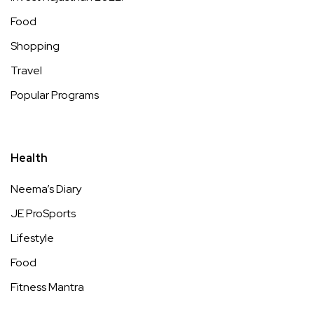
Food
Shopping
Travel
Popular Programs
Health
Neema’s Diary
JE ProSports
Lifestyle
Food
Fitness Mantra