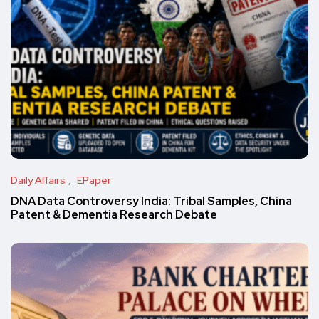
Daily Affairs
EPaper
DNA Data Controversy India: Tribal Samples, China
Patent & Dementia Research Debate