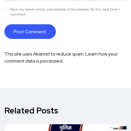
Save my name, email, and website in this browser for the next time I
comment.
This site uses Akismet to reduce spam.
Learn how your
comment data is processed.
Related Posts