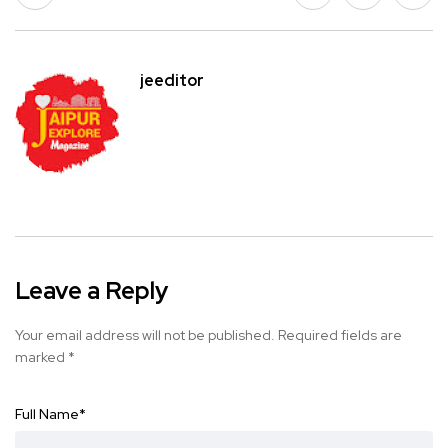
jeeditor
Leave a Reply
Your email address will not be published.
Required fields are
marked
*
Full Name
*