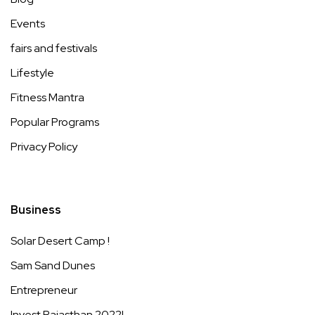
Events
fairs and festivals
Lifestyle
Fitness Mantra
Popular Programs
Privacy Policy
Business
Solar Desert Camp !
Sam Sand Dunes
Entrepreneur
Invest Rajasthan 2022!