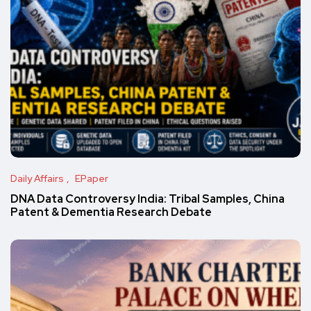
Daily Affairs
EPaper
DNA Data Controversy India: Tribal Samples, China
Patent & Dementia Research Debate