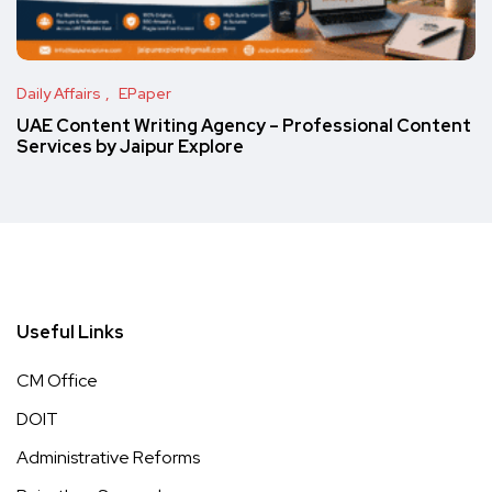
Daily Affairs
EPaper
UAE Content Writing Agency – Professional Content
Services by Jaipur Explore
Useful Links
CM Office
DOIT
Administrative Reforms