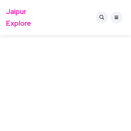
Jaipur
Explore