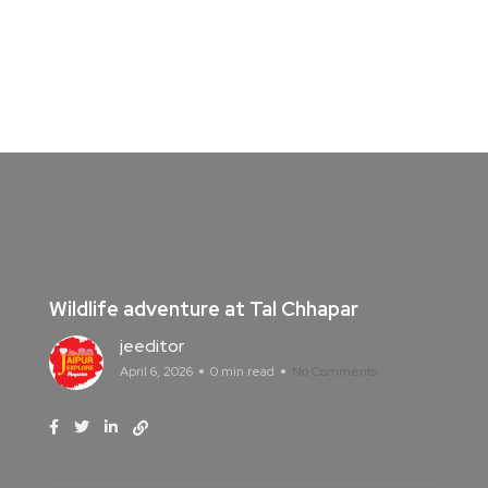
Wildlife adventure at Tal Chhapar
jeeditor
April 6, 2026
0 min read
No Comments