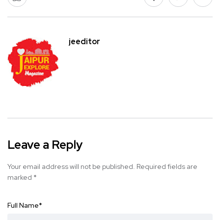
jeeditor
Leave a Reply
Your email address will not be published.
Required fields are
marked
*
Full Name
*