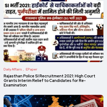
Daily Affairs
EPaper
Rajasthan Police SI Recruitment 2021: High Court
Grants Interim Relief to Candidates for Re-
Examination