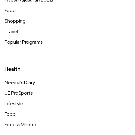
Food
Shopping
Travel
Popular Programs
Health
Neema’s Diary
JE ProSports
Lifestyle
Food
Fitness Mantra