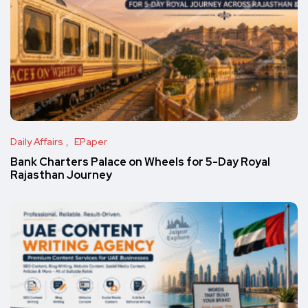
Daily Affairs
EPaper
Bank Charters Palace on Wheels for 5-Day Royal
Rajasthan Journey