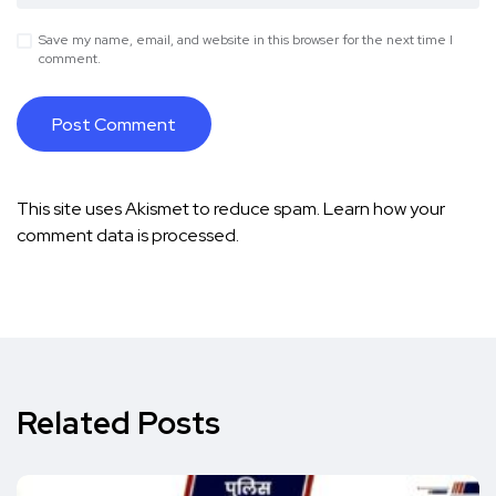
Save my name, email, and website in this browser for the next time I
comment.
This site uses Akismet to reduce spam.
Learn how your
comment data is processed.
Related Posts