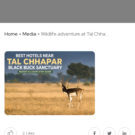
Home
Media
Wildlife adventure at Tal Chha ...
2
Likes