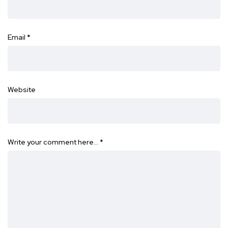
Email
*
Website
Write your comment here…
*