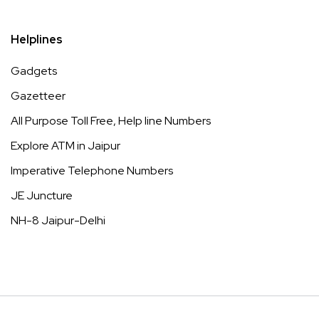
Helplines
Gadgets
Gazetteer
All Purpose Toll Free, Help line Numbers
Explore ATM in Jaipur
Imperative Telephone Numbers
JE Juncture
NH-8 Jaipur-Delhi