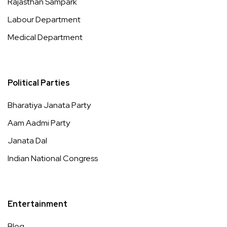
Rajasthan Sampark
Labour Department
Medical Department
Political Parties
Bharatiya Janata Party
Aam Aadmi Party
Janata Dal
Indian National Congress
Entertainment
Blog