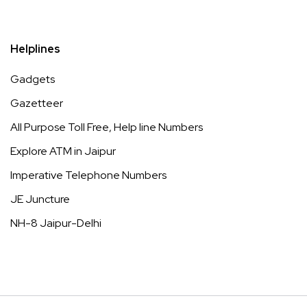
Helplines
Gadgets
Gazetteer
All Purpose Toll Free, Help line Numbers
Explore ATM in Jaipur
Imperative Telephone Numbers
JE Juncture
NH-8 Jaipur-Delhi