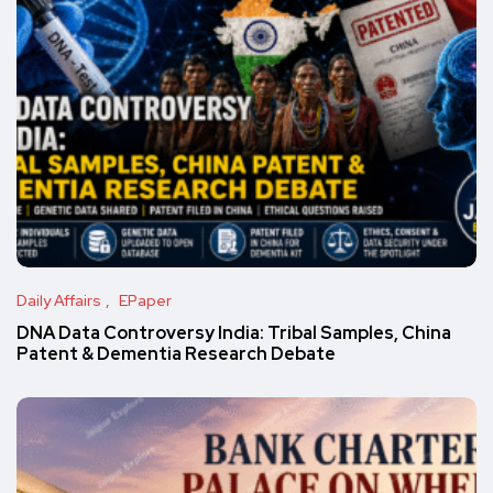
Daily Affairs
EPaper
DNA Data Controversy India: Tribal Samples, China
Patent & Dementia Research Debate