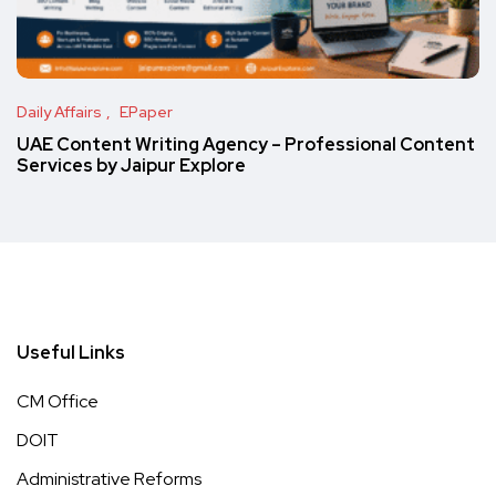
Daily Affairs
EPaper
UAE Content Writing Agency – Professional Content
Services by Jaipur Explore
Useful Links
CM Office
DOIT
Administrative Reforms