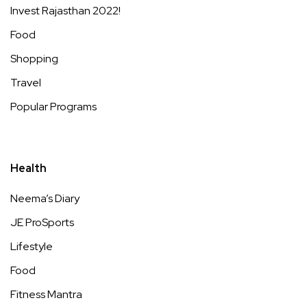
Invest Rajasthan 2022!
Food
Shopping
Travel
Popular Programs
Health
Neema’s Diary
JE ProSports
Lifestyle
Food
Fitness Mantra