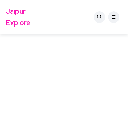
Jaipur
Explore