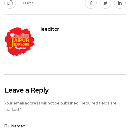
3
Likes
jeeditor
Leave a Reply
Your email address will not be published.
Required fields are
marked
*
Full Name
*