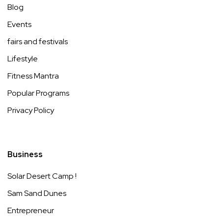
Blog
Events
fairs and festivals
Lifestyle
Fitness Mantra
Popular Programs
Privacy Policy
Business
Solar Desert Camp !
Sam Sand Dunes
Entrepreneur