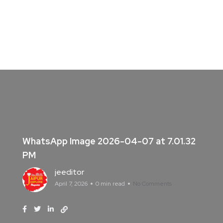
WhatsApp Image 2026-04-07 at 7.01.32
PM
jeeditor
April 7, 2026
0 min read
No Comments