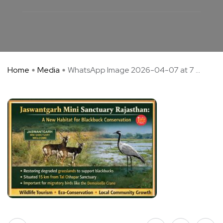
Home
Media
WhatsApp Image 2026-04-07 at 7 ...