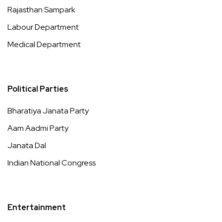
Rajasthan Sampark
Labour Department
Medical Department
Political Parties
Bharatiya Janata Party
Aam Aadmi Party
Janata Dal
Indian National Congress
Entertainment