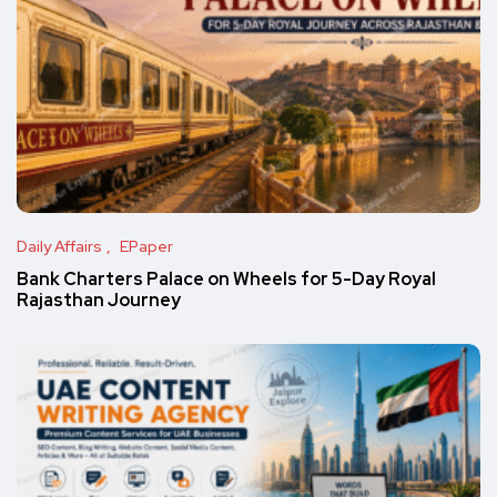
Daily Affairs
EPaper
Bank Charters Palace on Wheels for 5-Day Royal
Rajasthan Journey