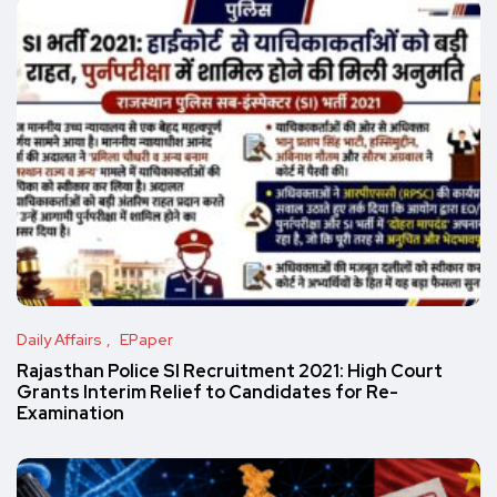
Daily Affairs
EPaper
Rajasthan Police SI Recruitment 2021: High Court
Grants Interim Relief to Candidates for Re-
Examination