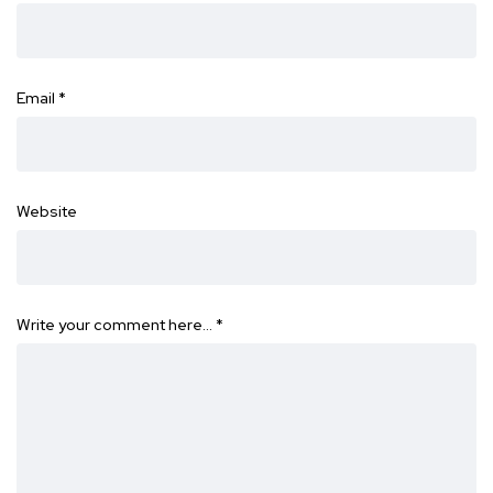
Email
*
Website
Write your comment here…
*