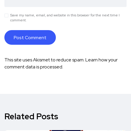
Save my name, email, and website in this browser for the next time I
comment.
This site uses Akismet to reduce spam.
Learn how your
comment data is processed.
Related Posts