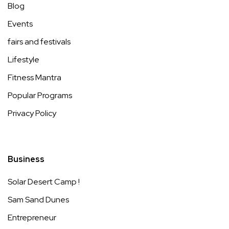
Blog
Events
fairs and festivals
Lifestyle
Fitness Mantra
Popular Programs
Privacy Policy
Business
Solar Desert Camp !
Sam Sand Dunes
Entrepreneur