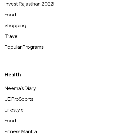
Invest Rajasthan 2022!
Food
Shopping
Travel
Popular Programs
Health
Neema’s Diary
JE ProSports
Lifestyle
Food
Fitness Mantra