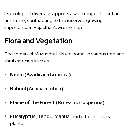
Its ecological diversity supports a wide range of plant and
animal life, contributing to the reserve’s growing
importance in Rajasthan’s wildlife map.
Flora and Vegetation
The forests of Mukundra Hills are home to various tree and
shrub species such as:
Neem (Azadirachta indica)
Babool (Acacia nilotica)
Flame of the Forest (Butea monosperma)
Eucalyptus, Tendu, Mahua
, and other medicinal
plants