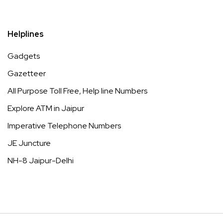
Helplines
Gadgets
Gazetteer
All Purpose Toll Free, Help line Numbers
Explore ATM in Jaipur
Imperative Telephone Numbers
JE Juncture
NH-8 Jaipur-Delhi