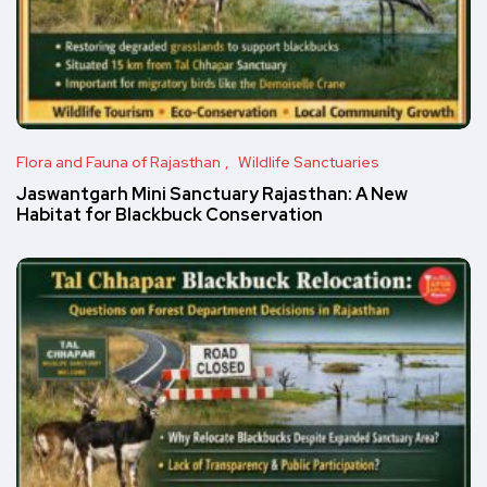
Flora and Fauna of Rajasthan
Wildlife Sanctuaries
Jaswantgarh Mini Sanctuary Rajasthan: A New
Habitat for Blackbuck Conservation