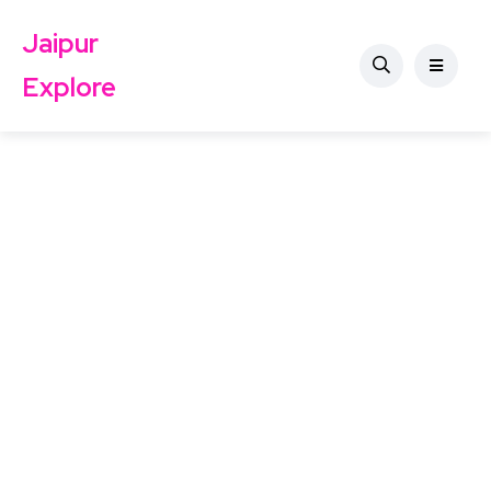
Jaipur
Explore