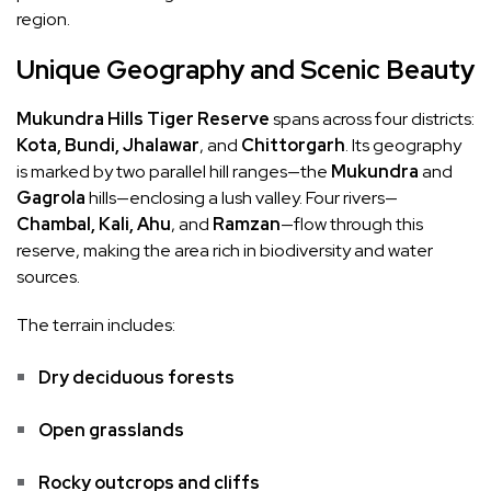
region.
Unique Geography and Scenic Beauty
Mukundra Hills Tiger Reserve
spans across four districts:
Kota, Bundi, Jhalawar
, and
Chittorgarh
. Its geography
is marked by two parallel hill ranges—the
Mukundra
and
Gagrola
hills—enclosing a lush valley. Four rivers—
Chambal, Kali, Ahu
, and
Ramzan
—flow through this
reserve, making the area rich in biodiversity and water
sources.
The terrain includes:
Dry deciduous forests
Open grasslands
Rocky outcrops and cliffs