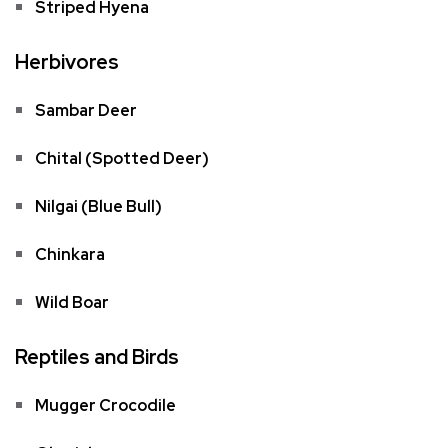
Striped Hyena
Herbivores
Sambar Deer
Chital (Spotted Deer)
Nilgai (Blue Bull)
Chinkara
Wild Boar
Reptiles and Birds
Mugger Crocodile