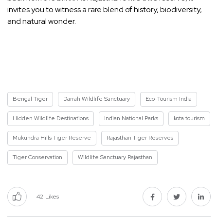
invites you to witness a rare blend of history, biodiversity,
and natural wonder.
Bengal Tiger
Darrah Wildlife Sanctuary
Eco-Tourism India
Hidden Wildlife Destinations
Indian National Parks
kota tourism
Mukundra Hills Tiger Reserve
Rajasthan Tiger Reserves
Tiger Conservation
Wildlife Sanctuary Rajasthan
42
Likes