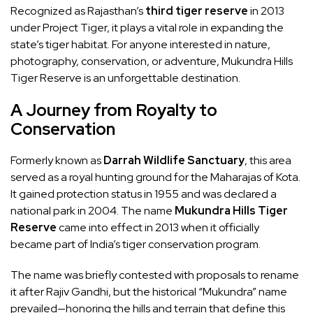
Recognized as Rajasthan’s
third tiger reserve
in 2013
under Project Tiger, it plays a vital role in expanding the
state’s tiger habitat. For anyone interested in nature,
photography, conservation, or adventure, Mukundra Hills
Tiger Reserve is an unforgettable destination.
A Journey from Royalty to
Conservation
Formerly known as
Darrah Wildlife Sanctuary
, this area
served as a royal hunting ground for the Maharajas of Kota.
It gained protection status in 1955 and was declared a
national park in 2004. The name
Mukundra Hills Tiger
Reserve
came into effect in 2013 when it officially
became part of India’s tiger conservation program.
The name was briefly contested with proposals to rename
it after Rajiv Gandhi, but the historical “Mukundra” name
prevailed—honoring the hills and terrain that define this