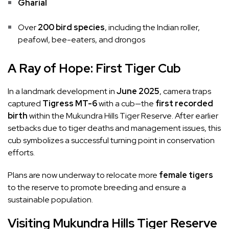
Gharial
Over
200 bird species
, including the Indian roller,
peafowl, bee-eaters, and drongos
A Ray of Hope: First Tiger Cub
In a landmark development in
June 2025
, camera traps
captured
Tigress MT-6
with a cub—the
first recorded
birth
within the Mukundra Hills Tiger Reserve. After earlier
setbacks due to tiger deaths and management issues, this
cub symbolizes a successful turning point in conservation
efforts.
Plans are now underway to relocate more
female tigers
to the reserve to promote breeding and ensure a
sustainable population.
Visiting Mukundra Hills Tiger Reserve