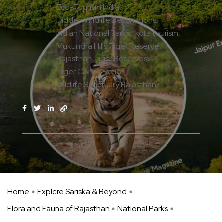
Eco-Tourism India
Hidden Wildlife Destinations
Indian National Parks
kota tourism
Mukundra Hills Tiger Reserve
Rajasthan Tiger Reserves
Tiger Conservation
Wildlife Sanctuary Rajasthan
Home
Explore Sariska & Beyond
Flora and Fauna of Rajasthan
National Parks