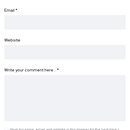
Email
*
Website
Write your comment here…
*
Save my name, email, and website in this browser for the next time I