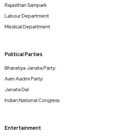
Rajasthan Sampark
Labour Department
Medical Department
Political Parties
Bharatiya Janata Party
Aam Aadmi Party
Janata Dal
Indian National Congress
Entertainment