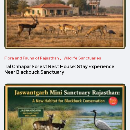
Flora and Fauna of Rajasthan
Wildlife Sanctuaries
Tal Chhapar Forest Rest House: Stay Experience
Near Blackbuck Sanctuary