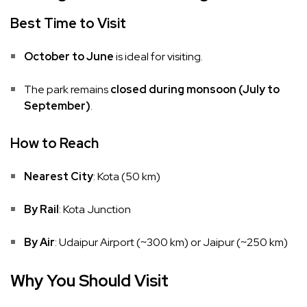
Best Time to Visit
October to June
is ideal for visiting.
The park remains
closed during monsoon (July to
September)
.
How to Reach
Nearest City
: Kota (50 km)
By Rail
: Kota Junction
By Air
: Udaipur Airport (~300 km) or Jaipur (~250 km)
Why You Should Visit