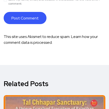
comment.
This site uses Akismet to reduce spam.
Learn how your
comment data is processed.
Related Posts