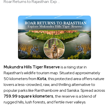
Roar Returns to Rajasthan: Exp ...
Mukundra Hills Tiger Reserve
is a rising star in
Rajasthan’s wildlife tourism map. Situated approximately
50 kilometers from
Kota
, this protected area offers nature
lovers a less-crowded, raw, and thrilling alternative to
popular parks like Ranthambore and Sariska. Spread across
759.99 square kilometers
, the reserve is a blend of
rugged hills, lush forests, and fertile river valleys.