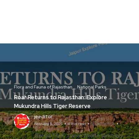
Flora and Fauna of Rajasthan
National Parks
Roar Returns to Rajasthan: Explore
Mukundra Hills Tiger Reserve
jeeditor
February 5, 2025
4 min read
No Comments
Bengal Tiger
Darrah Wildlife Sanctuary