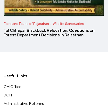
Flora and Fauna of Rajasthan
Wildlife Sanctuaries
Tal Chhapar Blackbuck Relocation: Questions on
Forest Department Decisions in Rajasthan
Useful Links
CM Office
DOIT
Administrative Reforms