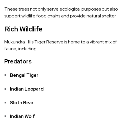
These trees not only serve ecological purposes but also
support wildlife food chains and provide natural shelter.
Rich Wildlife
Mukundra Hills Tiger Reserve is home to a vibrant mix of
fauna, including:
Predators
Bengal Tiger
Indian Leopard
Sloth Bear
Indian Wolf