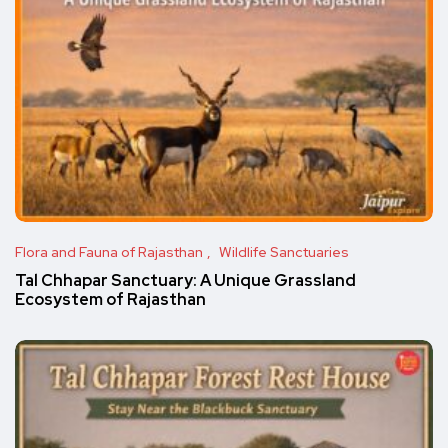
Flora and Fauna of Rajasthan
Wildlife Sanctuaries
Tal Chhapar Sanctuary: A Unique Grassland
Ecosystem of Rajasthan