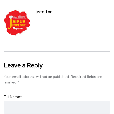
jeeditor
Leave a Reply
Your email address will not be published.
Required fields are
marked
*
Full Name
*