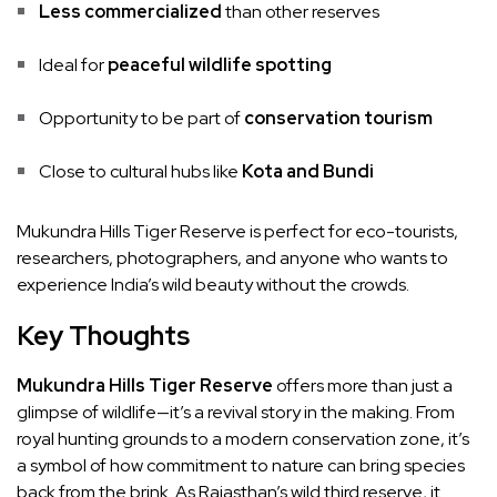
Less commercialized
than other reserves
Ideal for
peaceful wildlife spotting
Opportunity to be part of
conservation tourism
Close to cultural hubs like
Kota and Bundi
Mukundra Hills Tiger Reserve is perfect for eco-tourists,
researchers, photographers, and anyone who wants to
experience India’s wild beauty without the crowds.
Key Thoughts
Mukundra Hills Tiger Reserve
offers more than just a
glimpse of wildlife—it’s a revival story in the making. From
royal hunting grounds to a modern conservation zone, it’s
a symbol of how commitment to nature can bring species
back from the brink. As Rajasthan’s wild third reserve, it