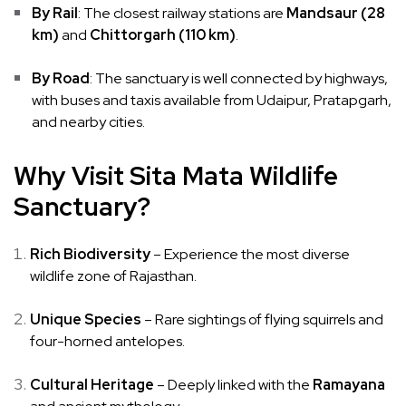
By Rail
: The closest railway stations are
Mandsaur (28
km)
and
Chittorgarh (110 km)
.
By Road
: The sanctuary is well connected by highways,
with buses and taxis available from Udaipur, Pratapgarh,
and nearby cities.
Why Visit Sita Mata Wildlife
Sanctuary?
Rich Biodiversity
– Experience the most diverse
wildlife zone of Rajasthan.
Unique Species
– Rare sightings of flying squirrels and
four-horned antelopes.
Cultural Heritage
– Deeply linked with the
Ramayana