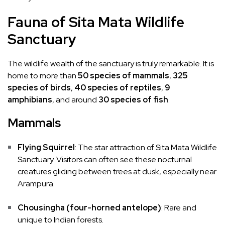
Fauna of Sita Mata Wildlife
Sanctuary
The wildlife wealth of the sanctuary is truly remarkable. It is
home to more than
50 species of mammals
,
325
species of birds
,
40 species of reptiles
,
9
amphibians
, and around
30 species of fish
.
Mammals
Flying Squirrel
: The star attraction of Sita Mata Wildlife
Sanctuary. Visitors can often see these nocturnal
creatures gliding between trees at dusk, especially near
Arampura.
Chousingha (four-horned antelope)
: Rare and
unique to Indian forests.