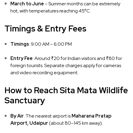
March to June
– Summer months can be extremely
hot, with temperatures reaching 45°C.
Timings & Entry Fees
Timings
: 9:00 AM – 6:00 PM
Entry Fee
: Around ₹20 for Indian visitors and ₹80 for
foreign tourists. Separate charges apply for cameras
and video recording equipment.
How to Reach Sita Mata Wildlife
Sanctuary
By Air
: The nearest airport is
Maharana Pratap
Airport, Udaipur
(about 80–145 km away).