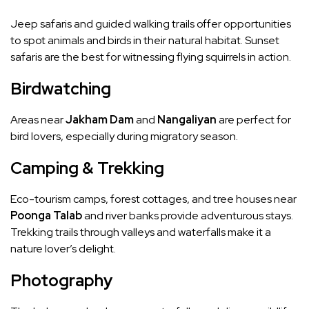
Jeep safaris and guided walking trails offer opportunities
to spot animals and birds in their natural habitat. Sunset
safaris are the best for witnessing flying squirrels in action.
Birdwatching
Areas near
Jakham Dam
and
Nangaliyan
are perfect for
bird lovers, especially during migratory season.
Camping & Trekking
Eco-tourism camps, forest cottages, and tree houses near
Poonga Talab
and river banks provide adventurous stays.
Trekking trails through valleys and waterfalls make it a
nature lover’s delight.
Photography