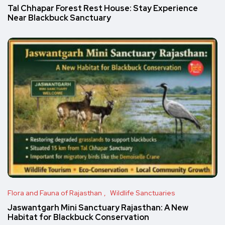
Tal Chhapar Forest Rest House: Stay Experience
Near Blackbuck Sanctuary
Flora and Fauna of Rajasthan
Wildlife Sanctuaries
Jaswantgarh Mini Sanctuary Rajasthan: A New
Habitat for Blackbuck Conservation