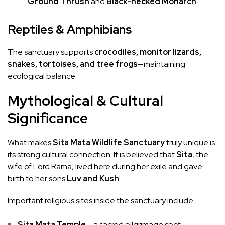
Ground Thrush
and
Black-necked Monarch
.
Reptiles & Amphibians
The sanctuary supports
crocodiles, monitor lizards,
snakes, tortoises, and tree frogs
—maintaining
ecological balance.
Mythological & Cultural
Significance
What makes
Sita Mata Wildlife Sanctuary
truly unique is
its strong cultural connection. It is believed that
Sita
, the
wife of Lord Rama, lived here during her exile and gave
birth to her sons
Luv and Kush
.
Important religious sites inside the sanctuary include:
Sita Mata Temple
– a sacred pilgrimage spot.