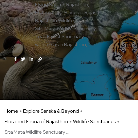
Flying Squirrel Rajasthan
Mythological Places in Rajasthan
Rajasthan Wildlife
Sita Mata Wildlife Sanctuary
Teak Forest Sanctuary
wildlife safari Rajasthan
Home
Explore Sariska & Beyond
Flora and Fauna of Rajasthan
Wildlife Sanctuaries
Sita Mata Wildlife Sanctuary ...