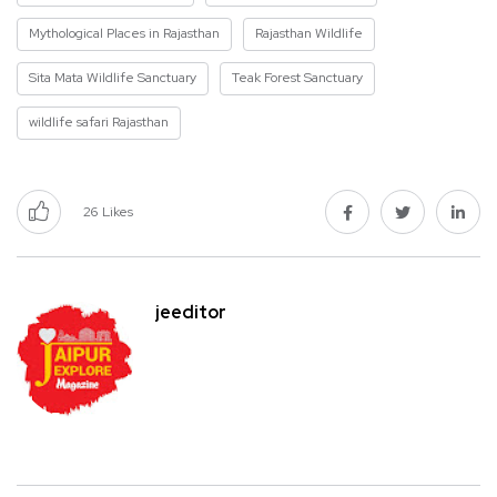
Mythological Places in Rajasthan
Rajasthan Wildlife
Sita Mata Wildlife Sanctuary
Teak Forest Sanctuary
wildlife safari Rajasthan
26
Likes
jeeditor