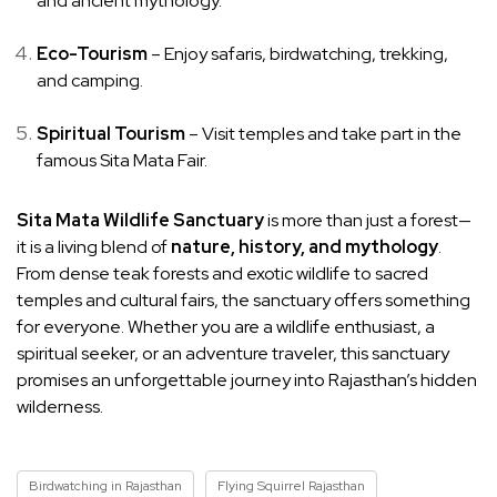
and ancient mythology.
Eco-Tourism
– Enjoy safaris, birdwatching, trekking,
and camping.
Spiritual Tourism
– Visit temples and take part in the
famous Sita Mata Fair.
Sita Mata Wildlife Sanctuary
is more than just a forest—
it is a living blend of
nature, history, and mythology
.
From dense teak forests and exotic wildlife to sacred
temples and cultural fairs, the sanctuary offers something
for everyone. Whether you are a wildlife enthusiast, a
spiritual seeker, or an adventure traveler, this sanctuary
promises an unforgettable journey into Rajasthan’s hidden
wilderness.
Birdwatching in Rajasthan
Flying Squirrel Rajasthan