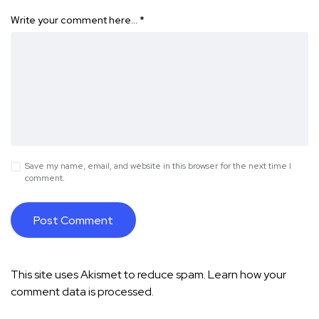
Write your comment here…
*
Save my name, email, and website in this browser for the next time I
comment.
This site uses Akismet to reduce spam.
Learn how your
comment data is processed.