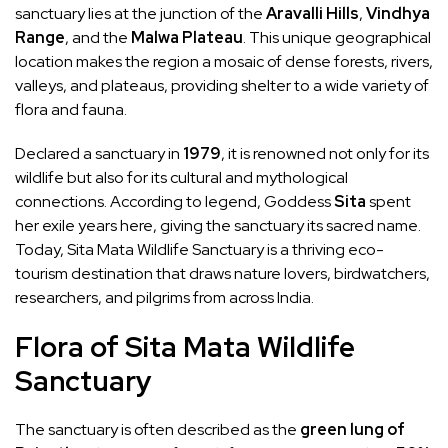
sanctuary lies at the junction of the
Aravalli Hills
,
Vindhya
Range
, and the
Malwa Plateau
. This unique geographical
location makes the region a mosaic of dense forests, rivers,
valleys, and plateaus, providing shelter to a wide variety of
flora and fauna.
Declared a sanctuary in
1979
, it is renowned not only for its
wildlife but also for its cultural and mythological
connections. According to legend, Goddess
Sita
spent
her exile years here, giving the sanctuary its sacred name.
Today, Sita Mata Wildlife Sanctuary is a thriving eco-
tourism destination that draws nature lovers, birdwatchers,
researchers, and pilgrims from across India.
Flora of Sita Mata Wildlife
Sanctuary
The sanctuary is often described as the
green lung of