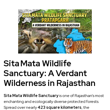
Sita Mata Wildlife
Sanctuary: A Verdant
Wilderness in Rajasthan
Sita Mata Wildlife Sanctuary
is one of Rajasthan’s most
enchanting and ecologically diverse protected forests.
Spread over nearly
423 square kilometers
, the