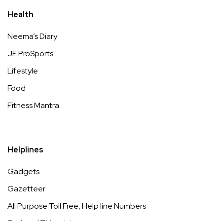
Health
Neema’s Diary
JE ProSports
Lifestyle
Food
Fitness Mantra
Helplines
Gadgets
Gazetteer
All Purpose Toll Free, Help line Numbers