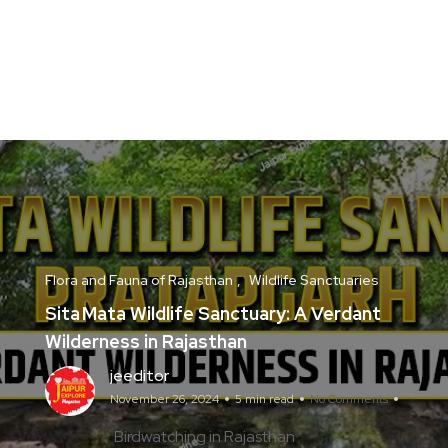
Flora and Fauna of Rajasthan
Wildlife Sanctuaries
Sita Mata Wildlife Sanctuary: A Verdant
Wilderness in Rajasthan
jeeditor
November 26, 2024
5 min read
No Comments
Birdwatching in Rajasthan