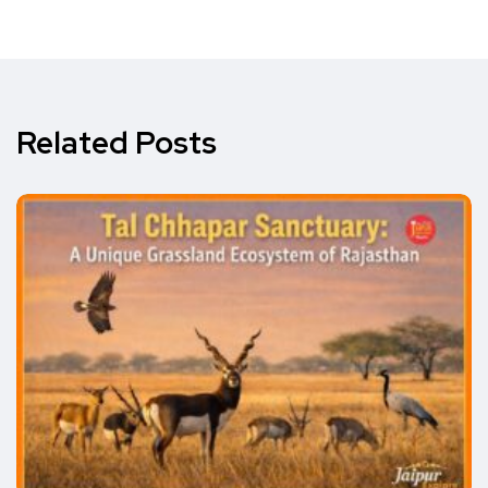
Related Posts