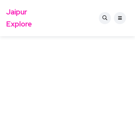
Jaipur
Explore