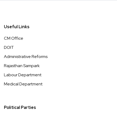
Useful Links
CM Office
DOIT
Administrative Reforms
Rajasthan Sampark
Labour Department
Medical Department
Political Parties