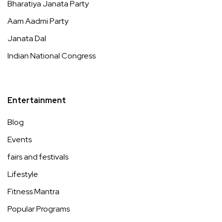
Bharatiya Janata Party
Aam Aadmi Party
Janata Dal
Indian National Congress
Entertainment
Blog
Events
fairs and festivals
Lifestyle
Fitness Mantra
Popular Programs