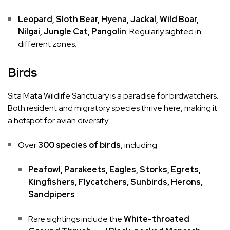
Leopard, Sloth Bear, Hyena, Jackal, Wild Boar,
Nilgai, Jungle Cat, Pangolin
: Regularly sighted in
different zones.
Birds
Sita Mata Wildlife Sanctuary is a paradise for birdwatchers.
Both resident and migratory species thrive here, making it
a hotspot for avian diversity.
Over
300 species of birds
, including:
Peafowl, Parakeets, Eagles, Storks, Egrets,
Kingfishers, Flycatchers, Sunbirds, Herons,
Sandpipers
.
Rare sightings include the
White-throated