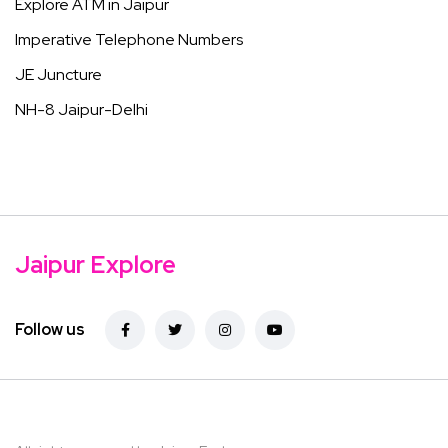
Explore ATM in Jaipur
Imperative Telephone Numbers
JE Juncture
NH-8 Jaipur-Delhi
Jaipur Explore
Follow us