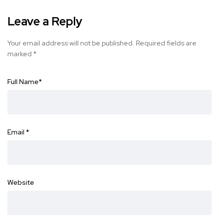
Leave a Reply
Your email address will not be published.
Required fields are
marked
*
Full Name
*
Email
*
Website