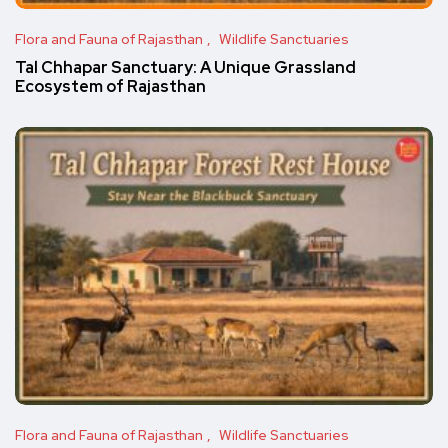
Flora and Fauna of Rajasthan
Wildlife Sanctuaries
Tal Chhapar Sanctuary: A Unique Grassland
Ecosystem of Rajasthan
Flora and Fauna of Rajasthan
Wildlife Sanctuaries