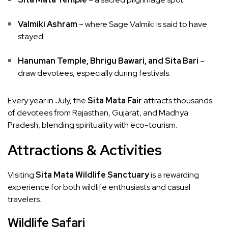
Valmiki Ashram
– where Sage Valmiki is said to have
stayed.
Hanuman Temple, Bhrigu Bawari, and Sita Bari
–
draw devotees, especially during festivals.
Every year in July, the
Sita Mata Fair
attracts thousands
of devotees from Rajasthan, Gujarat, and Madhya
Pradesh, blending spirituality with eco-tourism.
Attractions & Activities
Visiting
Sita Mata Wildlife Sanctuary
is a rewarding
experience for both wildlife enthusiasts and casual
travelers.
Wildlife Safari