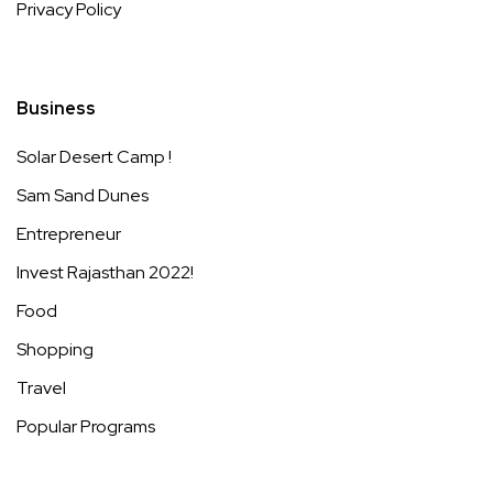
Privacy Policy
Business
Solar Desert Camp !
Sam Sand Dunes
Entrepreneur
Invest Rajasthan 2022!
Food
Shopping
Travel
Popular Programs