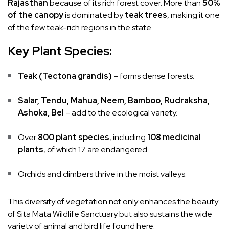
Rajasthan
because of its rich forest cover. More than
50%
of the canopy
is dominated by
teak trees
, making it one
of the few teak-rich regions in the state.
Key Plant Species:
Teak (Tectona grandis)
– forms dense forests.
Salar, Tendu, Mahua, Neem, Bamboo, Rudraksha,
Ashoka, Bel
– add to the ecological variety.
Over
800 plant species
, including
108 medicinal
plants
, of which 17 are endangered.
Orchids and climbers thrive in the moist valleys.
This diversity of vegetation not only enhances the beauty
of Sita Mata Wildlife Sanctuary but also sustains the wide
variety of animal and bird life found here.