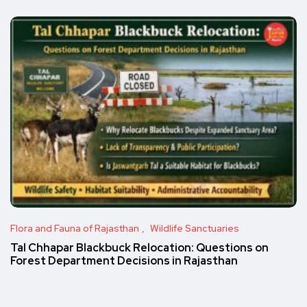
Flora and Fauna of Rajasthan
Wildlife Sanctuaries
Tal Chhapar Blackbuck Relocation: Questions on
Forest Department Decisions in Rajasthan