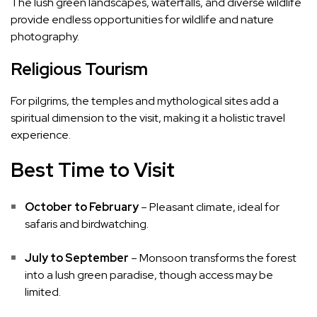
The lush green landscapes, waterfalls, and diverse wildlife
provide endless opportunities for wildlife and nature
photography.
Religious Tourism
For pilgrims, the temples and mythological sites add a
spiritual dimension to the visit, making it a holistic travel
experience.
Best Time to Visit
October to February
– Pleasant climate, ideal for
safaris and birdwatching.
July to September
– Monsoon transforms the forest
into a lush green paradise, though access may be
limited.