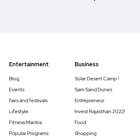
Entertainment
Business
Blog
Solar Desert Camp !
Events
Sam Sand Dunes
fairs and festivals
Entrepreneur
Lifestyle
Invest Rajasthan 2022!
Fitness Mantra
Food
Popular Programs
Shopping