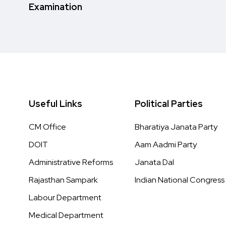
Examination
Useful Links
Political Parties
CM Office
Bharatiya Janata Party
DOIT
Aam Aadmi Party
Administrative Reforms
Janata Dal
Rajasthan Sampark
Indian National Congress
Labour Department
Medical Department