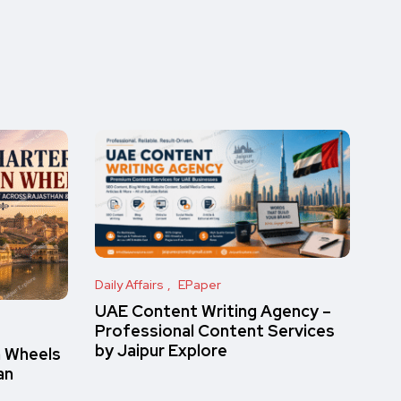
Daily Affairs
EPaper
UAE Content Writing Agency –
Professional Content Services
by Jaipur Explore
n Wheels
an