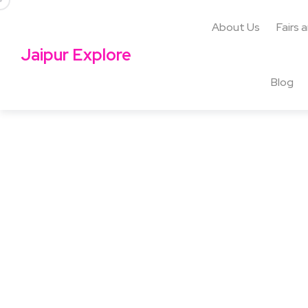
About Us
Fairs 
Jaipur Explore
Blog