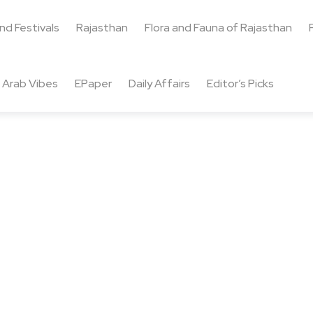
and Festivals
Rajasthan
Flora and Fauna of Rajasthan
Arab Vibes
EPaper
Daily Affairs
Editor’s Picks