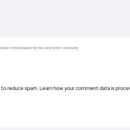
site in this browser for the next time I comment.
t to reduce spam.
Learn how your comment data is proce