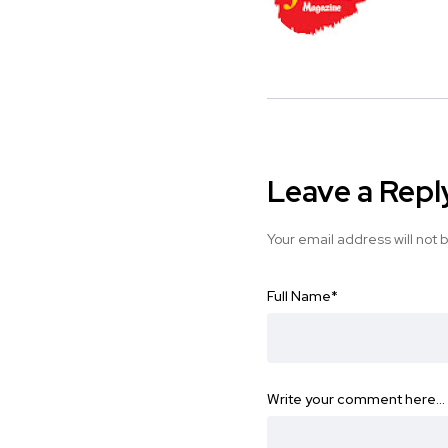
Leave a Repl
Your email address will not 
Full Name
*
Write your comment here…