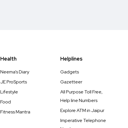
Health
Helplines
Neema’s Diary
Gadgets
JE ProSports
Gazetteer
Lifestyle
All Purpose Toll Free,
Help line Numbers
Food
Explore ATM in Jaipur
Fitness Mantra
Imperative Telephone