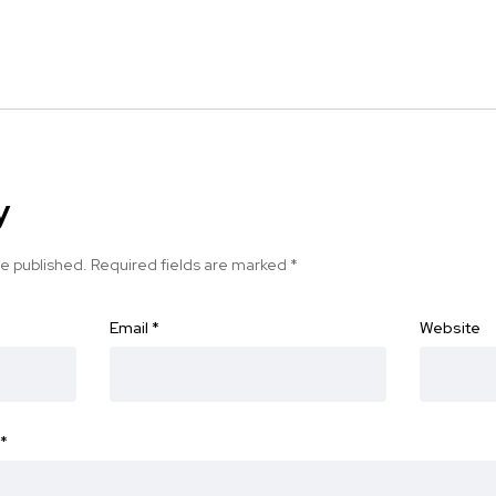
y
be published.
Required fields are marked
*
Email
*
Website
*