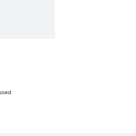
ssed.