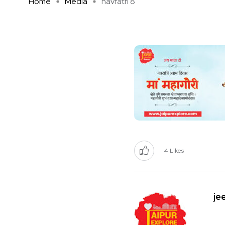
Home
Media
navratri 8
4
Likes
je