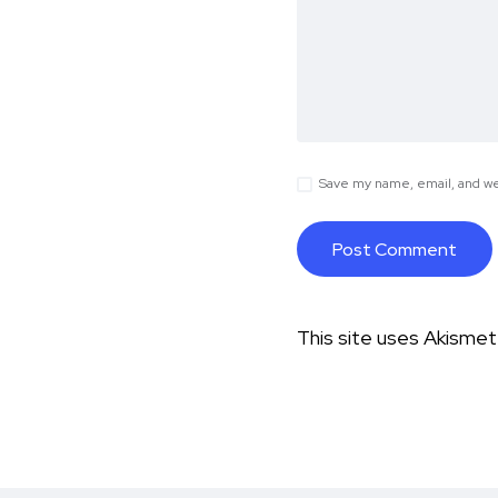
Save my name, email, and web
This site uses Akisme