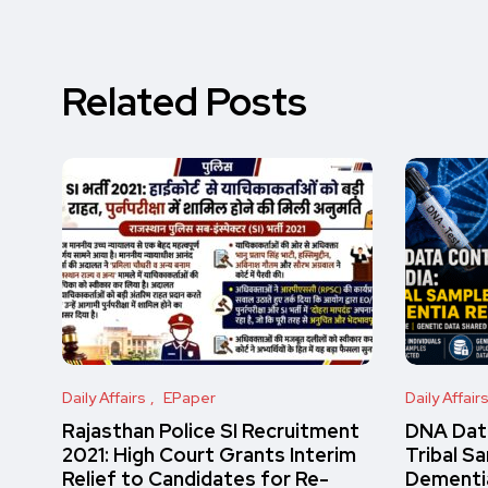
Related Posts
Daily Affairs
EPaper
Daily Affair
Rajasthan Police SI Recruitment
DNA Data
2021: High Court Grants Interim
Tribal S
Relief to Candidates for Re-
Dementi