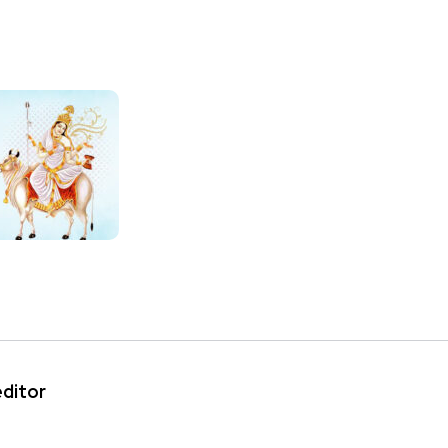
editor