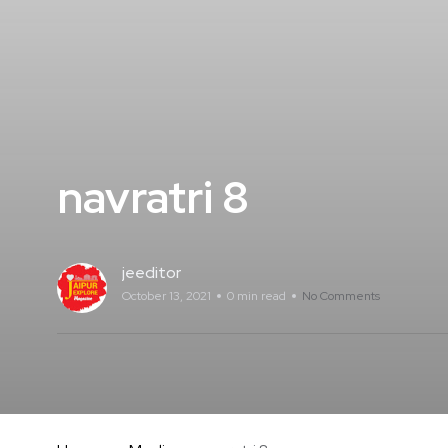
navratri 8
jeeditor
October 13, 2021
0 min read
No Comments