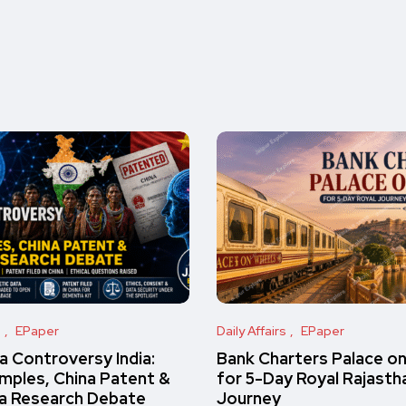
s
EPaper
Daily Affairs
EPaper
 Controversy India:
Bank Charters Palace o
amples, China Patent &
for 5-Day Royal Rajasth
a Research Debate
Journey