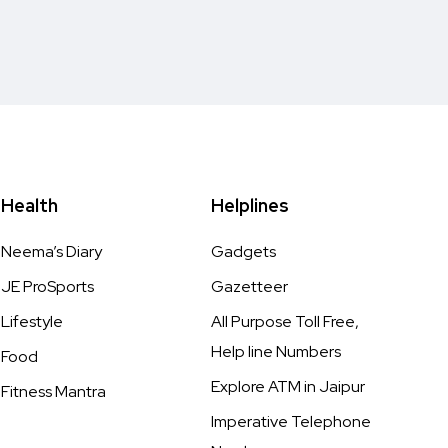
Health
Helplines
Neema’s Diary
Gadgets
JE ProSports
Gazetteer
Lifestyle
All Purpose Toll Free,
Help line Numbers
Food
Explore ATM in Jaipur
Fitness Mantra
Imperative Telephone