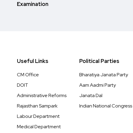
Examination
Useful Links
Political Parties
CM Office
Bharatiya Janata Party
DOIT
Aam Aadmi Party
Administrative Reforms
Janata Dal
Rajasthan Sampark
Indian National Congress
Labour Department
Medical Department