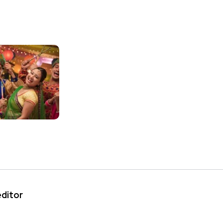
editor