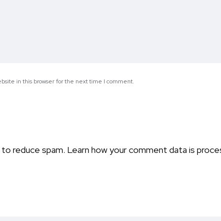
site in this browser for the next time I comment.
t to reduce spam.
Learn how your comment data is proce