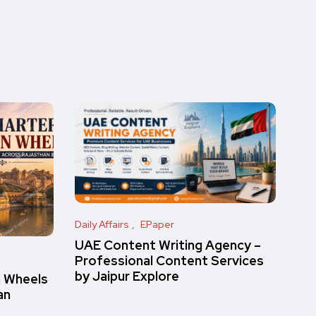
Daily Affairs
EPaper
UAE Content Writing Agency –
Professional Content Services
by Jaipur Explore
n Wheels
an