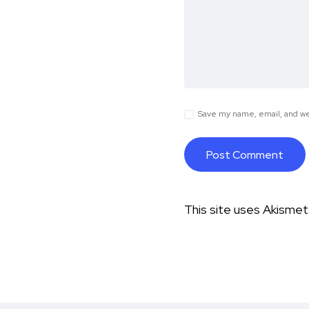
Save my name, email, and web
This site uses Akisme