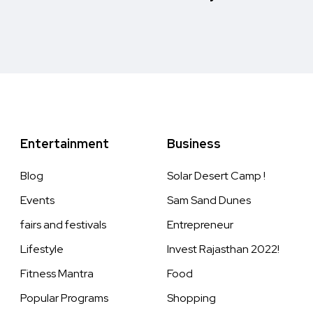
Entertainment
Business
Blog
Solar Desert Camp !
Events
Sam Sand Dunes
fairs and festivals
Entrepreneur
Lifestyle
Invest Rajasthan 2022!
Fitness Mantra
Food
Popular Programs
Shopping