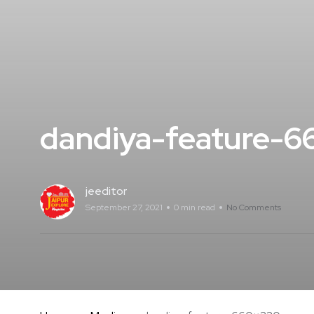
dandiya-feature-
jeeditor
September 27, 2021
0 min read
No Comments