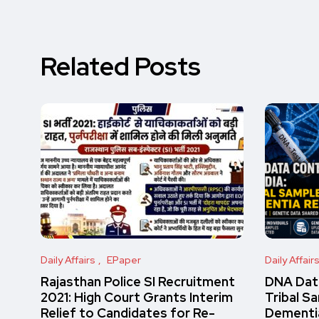
Related Posts
Daily Affairs
EPaper
Daily Affair
Rajasthan Police SI Recruitment
DNA Data
2021: High Court Grants Interim
Tribal S
Relief to Candidates for Re-
Dementi