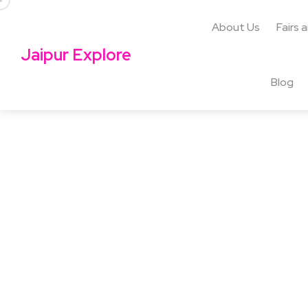
About Us
Fairs 
Jaipur Explore
Blog