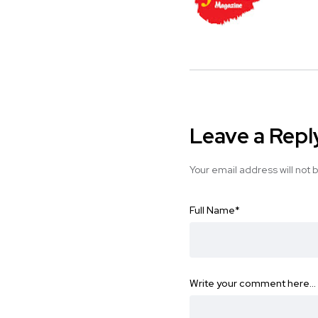
Leave a Repl
Your email address will not 
Full Name
*
Write your comment here…