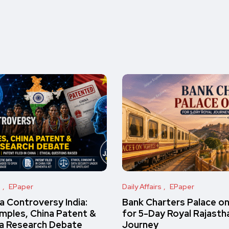
s
EPaper
Daily Affairs
EPaper
 Controversy India:
Bank Charters Palace o
amples, China Patent &
for 5-Day Royal Rajasth
a Research Debate
Journey