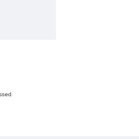
ssed.