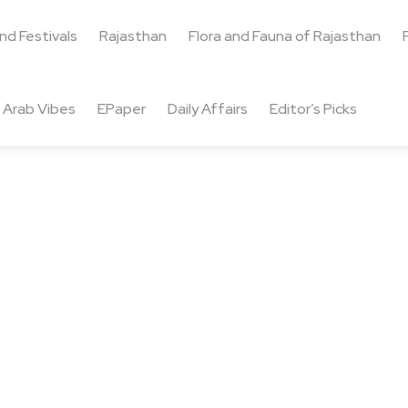
and Festivals
Rajasthan
Flora and Fauna of Rajasthan
Arab Vibes
EPaper
Daily Affairs
Editor’s Picks