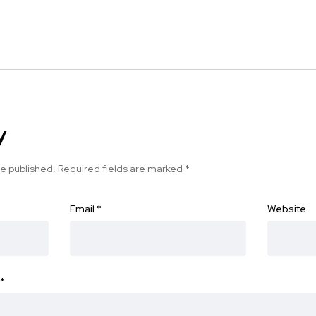
y
be published.
Required fields are marked
*
Email
*
Website
*