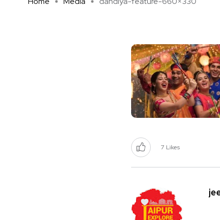
Home
Media
dandiya-feature-660×330
7
Likes
je