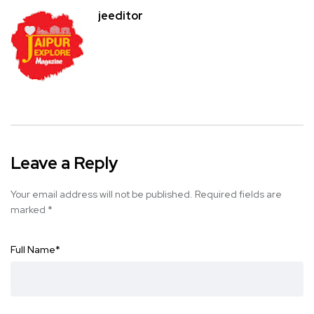
jeeditor
Leave a Reply
Your email address will not be published.
Required fields are
marked
*
Full Name
*