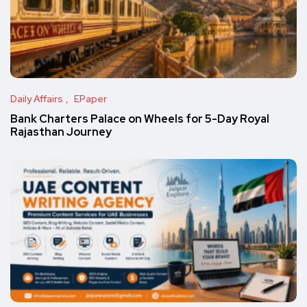
Daily Affairs
EPaper
Bank Charters Palace on Wheels for 5-Day Royal
Rajasthan Journey