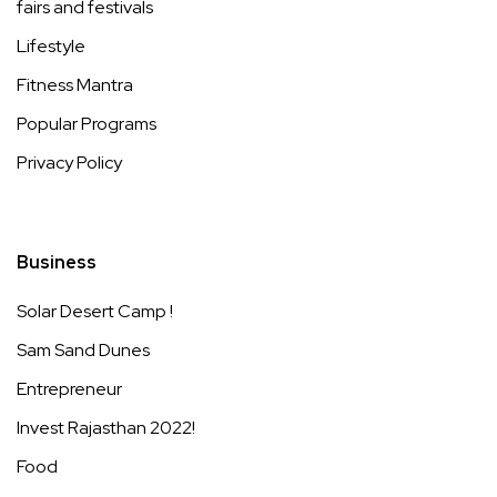
fairs and festivals
Lifestyle
Fitness Mantra
Popular Programs
Privacy Policy
Business
Solar Desert Camp !
Sam Sand Dunes
Entrepreneur
Invest Rajasthan 2022!
Food