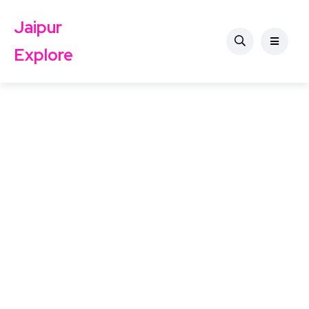
Jaipur
Explore