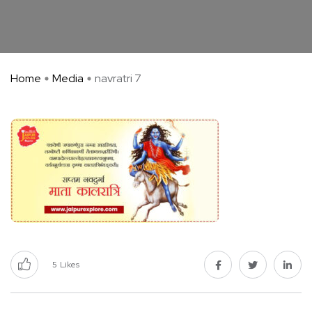
Home
Media
navratri 7
5
Likes