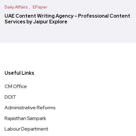
Daily Affairs
EPaper
UAE Content Writing Agency – Professional Content
Services by Jaipur Explore
Useful Links
CM Office
DOIT
Administrative Reforms
Rajasthan Sampark
Labour Department