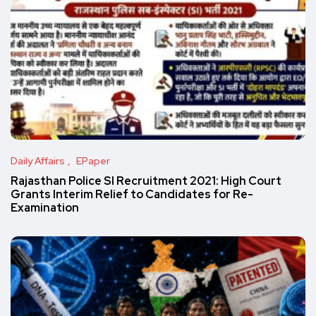
Daily Affairs
EPaper
Rajasthan Police SI Recruitment 2021: High Court
Grants Interim Relief to Candidates for Re-
Examination