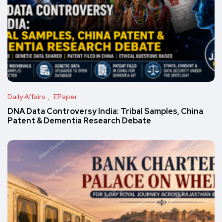
Daily Affairs
EPaper
DNA Data Controversy India: Tribal Samples, China
Patent & Dementia Research Debate