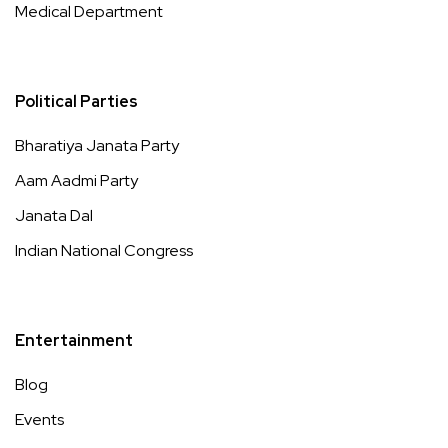
Medical Department
Political Parties
Bharatiya Janata Party
Aam Aadmi Party
Janata Dal
Indian National Congress
Entertainment
Blog
Events