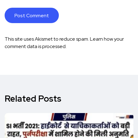
This site uses Akismet to reduce spam.
Learn how your
comment data is processed.
Related Posts