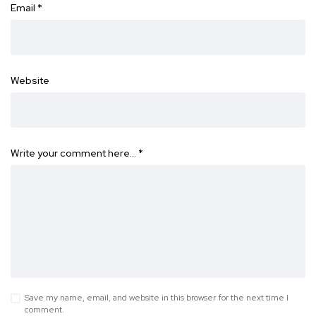
Email
*
Website
Write your comment here…
*
Save my name, email, and website in this browser for the next time I
comment.