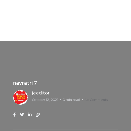
navratri 7
jeeditor
October 12, 2021
0 min read
No Comments