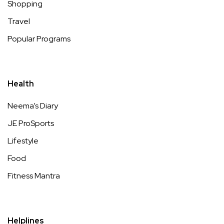
Shopping
Travel
Popular Programs
Health
Neema’s Diary
JE ProSports
Lifestyle
Food
Fitness Mantra
Helplines