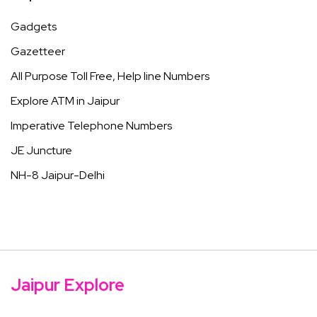
Gadgets
Gazetteer
All Purpose Toll Free, Help line Numbers
Explore ATM in Jaipur
Imperative Telephone Numbers
JE Juncture
NH-8 Jaipur-Delhi
Jaipur Explore