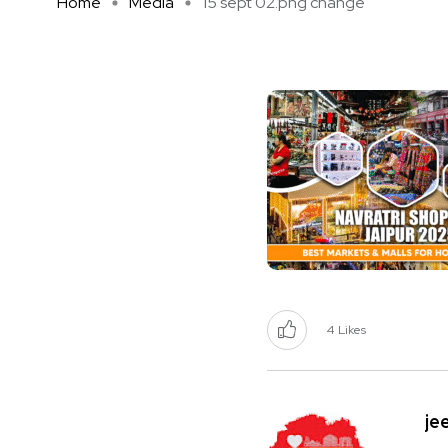
Home
Media
15 sept 02.png change
4
Likes
je