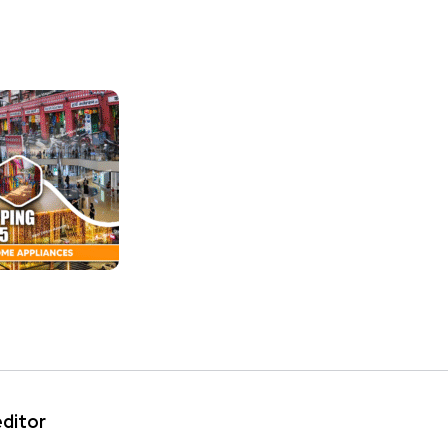
editor