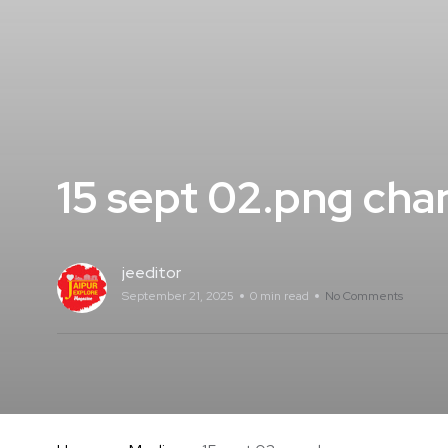
15 sept 02.png cha
jeeditor
September 21, 2025
0 min read
No Comments