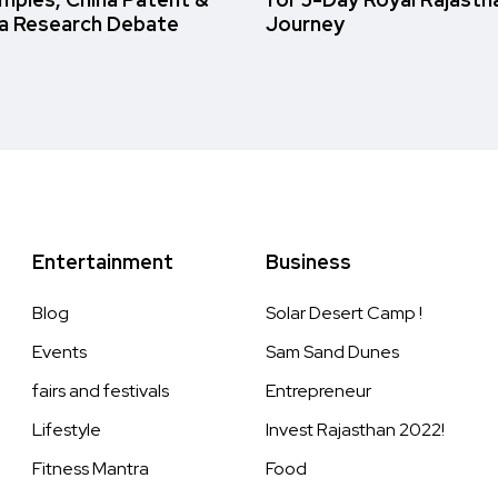
a Research Debate
Journey
Entertainment
Business
Blog
Solar Desert Camp !
Events
Sam Sand Dunes
fairs and festivals
Entrepreneur
Lifestyle
Invest Rajasthan 2022!
Fitness Mantra
Food