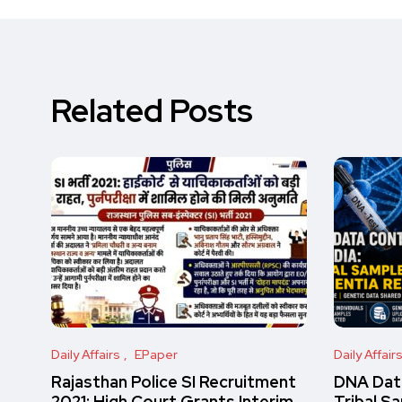
Related Posts
Daily Affairs
EPaper
Daily Affair
Rajasthan Police SI Recruitment
DNA Data
2021: High Court Grants Interim
Tribal S