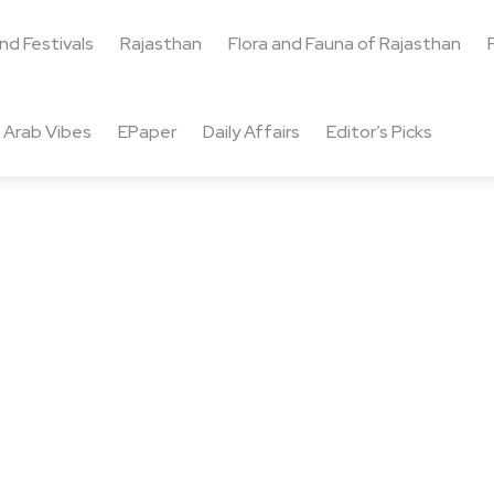
and Festivals
Rajasthan
Flora and Fauna of Rajasthan
Arab Vibes
EPaper
Daily Affairs
Editor’s Picks