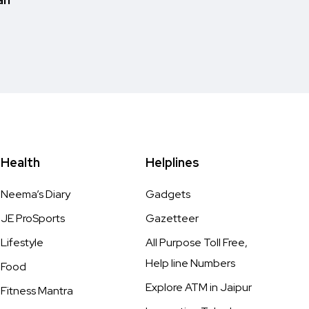
Health
Helplines
Neema’s Diary
Gadgets
JE ProSports
Gazetteer
Lifestyle
All Purpose Toll Free,
Help line Numbers
Food
Explore ATM in Jaipur
Fitness Mantra