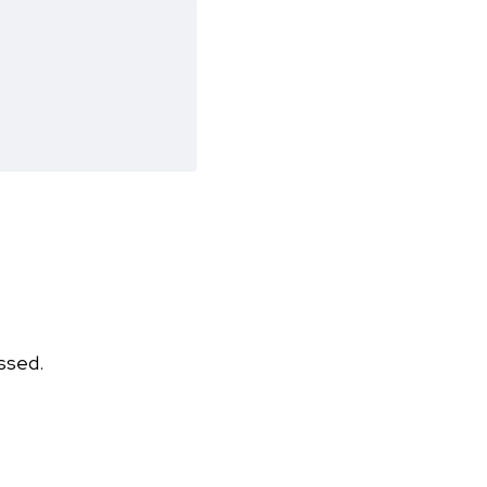
ssed.