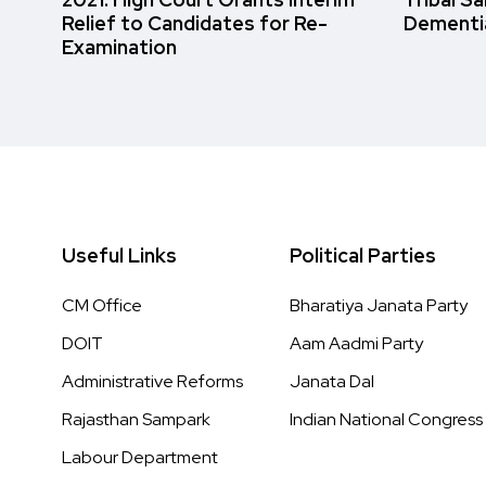
Relief to Candidates for Re-
Dementi
Examination
Useful Links
Political Parties
CM Office
Bharatiya Janata Party
DOIT
Aam Aadmi Party
Administrative Reforms
Janata Dal
Rajasthan Sampark
Indian National Congress
Labour Department