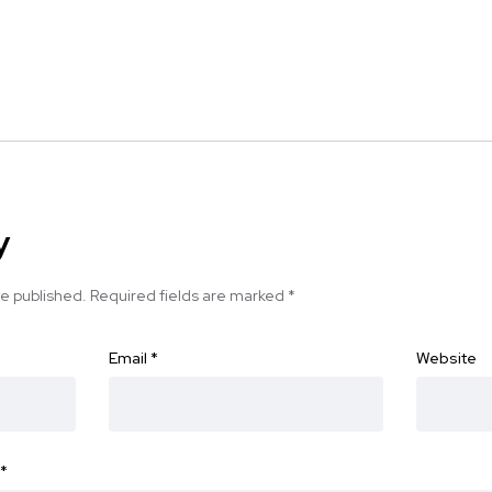
y
be published.
Required fields are marked
*
Email
*
Website
*