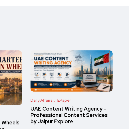
Daily Affairs
EPaper
UAE Content Writing Agency –
Professional Content Services
by Jaipur Explore
n Wheels
an