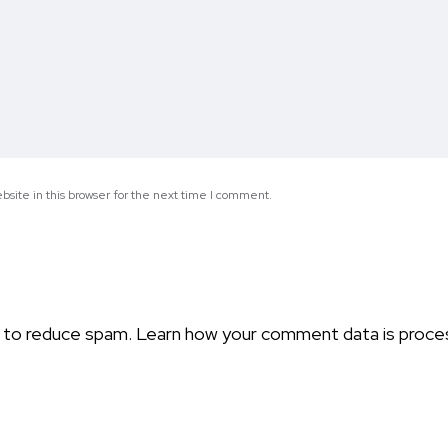
site in this browser for the next time I comment.
t to reduce spam.
Learn how your comment data is proce