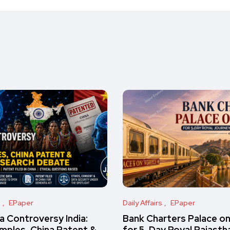
s
EPaper
Daily Affairs
EPaper
 Controversy India:
Bank Charters Palace o
amples, China Patent &
for 5-Day Royal Rajasth