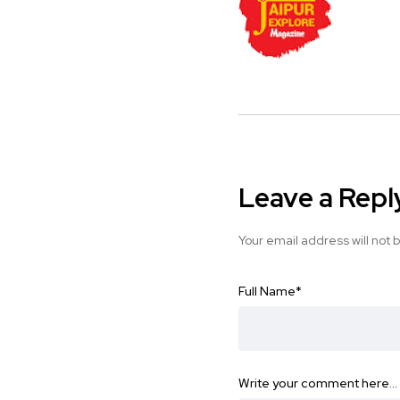
Leave a Repl
Your email address will not 
Full Name
*
Write your comment here…