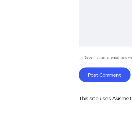
Save my name, email, and web
This site uses Akisme