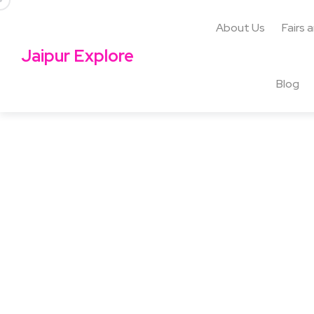
About Us
Fairs 
Jaipur Explore
Blog