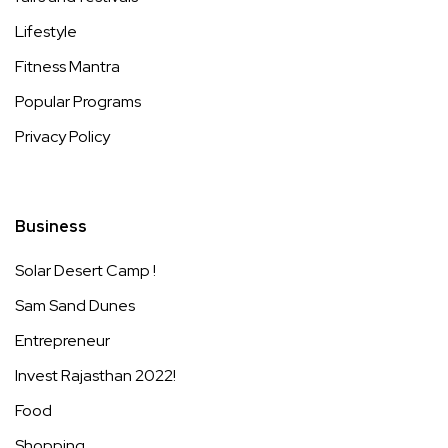
Lifestyle
Fitness Mantra
Popular Programs
Privacy Policy
Business
Solar Desert Camp !
Sam Sand Dunes
Entrepreneur
Invest Rajasthan 2022!
Food
Shopping