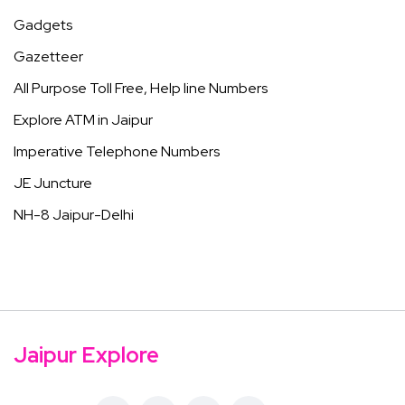
Gadgets
Gazetteer
All Purpose Toll Free, Help line Numbers
Explore ATM in Jaipur
Imperative Telephone Numbers
JE Juncture
NH-8 Jaipur-Delhi
Jaipur Explore