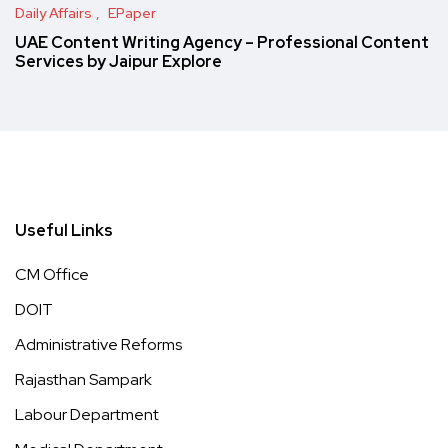
Daily Affairs
EPaper
UAE Content Writing Agency – Professional Content
Services by Jaipur Explore
Useful Links
CM Office
DOIT
Administrative Reforms
Rajasthan Sampark
Labour Department