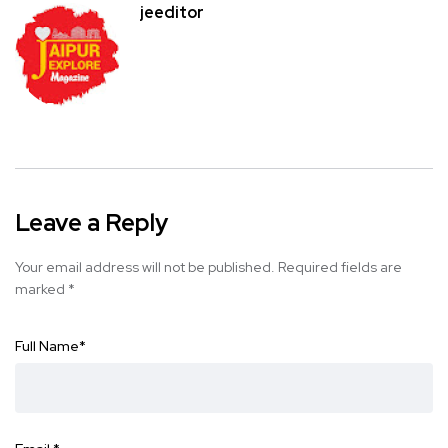
jeeditor
Leave a Reply
Your email address will not be published.
Required fields are
marked
*
Full Name
*