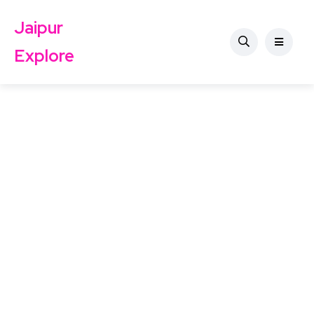
Jaipur
Explore