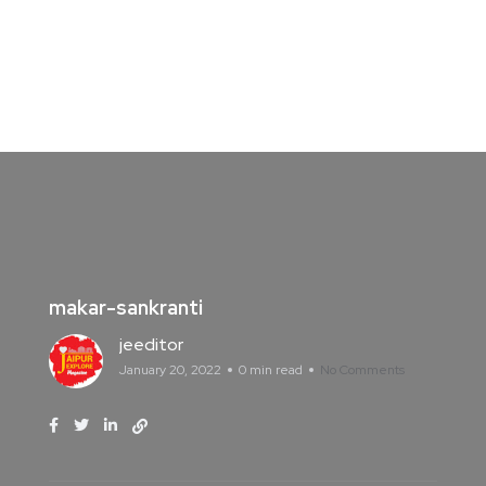
makar-sankranti
jeeditor
January 20, 2022
0 min read
No Comments