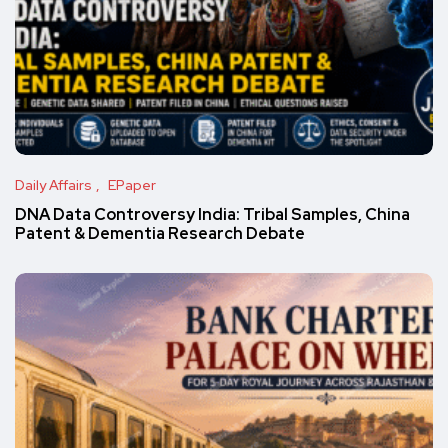
Daily Affairs
EPaper
DNA Data Controversy India: Tribal Samples, China
Patent & Dementia Research Debate