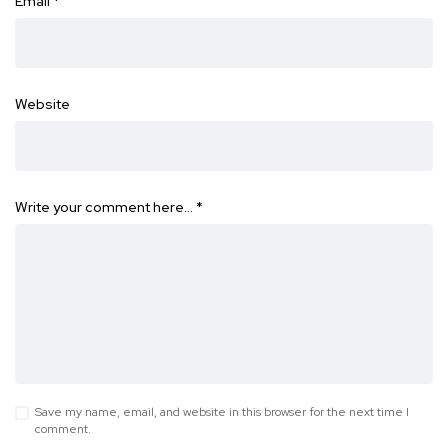
Email
*
Website
Write your comment here…
*
Save my name, email, and website in this browser for the next time I
comment.