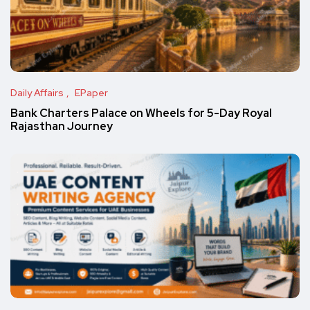
Daily Affairs
EPaper
Bank Charters Palace on Wheels for 5-Day Royal
Rajasthan Journey