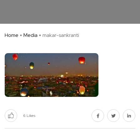
Home
Media
makar-sankranti
6
Likes