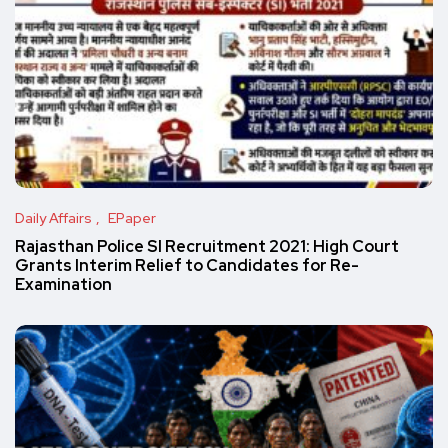
Daily Affairs
EPaper
Rajasthan Police SI Recruitment 2021: High Court
Grants Interim Relief to Candidates for Re-
Examination