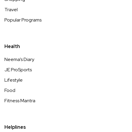
Travel
Popular Programs
Health
Neema’s Diary
JE ProSports
Lifestyle
Food
Fitness Mantra
Helplines