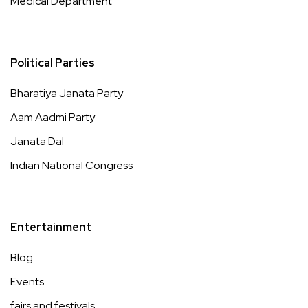
Medical Department
Political Parties
Bharatiya Janata Party
Aam Aadmi Party
Janata Dal
Indian National Congress
Entertainment
Blog
Events
fairs and festivals