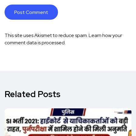
This site uses Akismet to reduce spam.
Learn how your
comment data is processed.
Related Posts