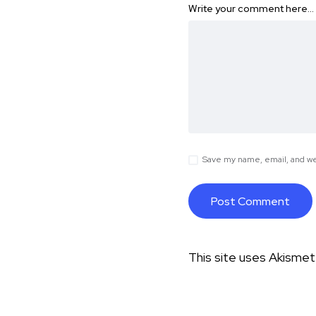
Write your comment here…
Save my name, email, and web
This site uses Akisme