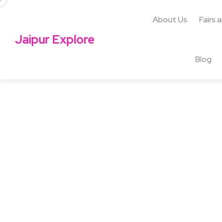
About Us
Fairs 
Jaipur Explore
Blog