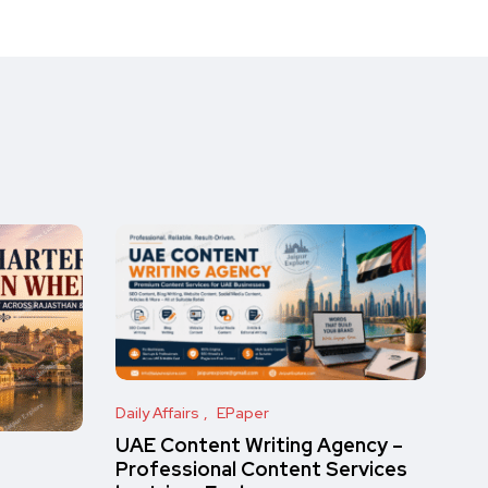
Daily Affairs
EPaper
UAE Content Writing Agency –
Professional Content Services