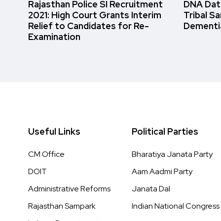
Rajasthan Police SI Recruitment
DNA Data
2021: High Court Grants Interim
Tribal S
Relief to Candidates for Re-
Dementi
Examination
Useful Links
Political Parties
CM Office
Bharatiya Janata Party
DOIT
Aam Aadmi Party
Administrative Reforms
Janata Dal
Rajasthan Sampark
Indian National Congress