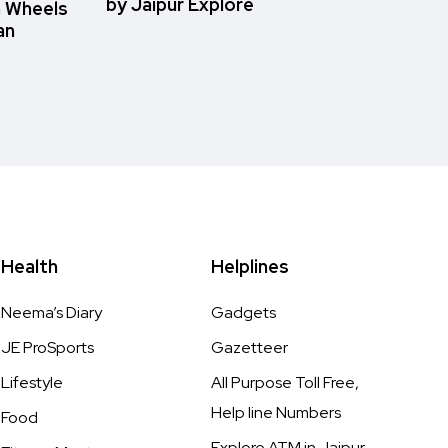
by Jaipur Explore
n Wheels
an
Health
Helplines
Neema’s Diary
Gadgets
JE ProSports
Gazetteer
Lifestyle
All Purpose Toll Free,
Help line Numbers
Food
Explore ATM in Jaipur