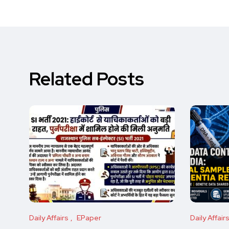
Related Posts
Daily Affairs
EPaper
Daily Affair