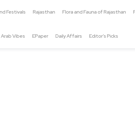
and Festivals
Rajasthan
Flora and Fauna of Rajasthan
Arab Vibes
EPaper
Daily Affairs
Editor’s Picks