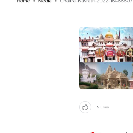
Home
Media
Chaitra-Navratri-2022-16488807 .
5
Likes