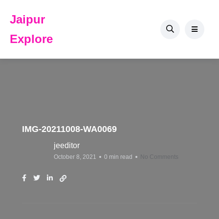
Jaipur
Explore
IMG-20211008-WA0069
jeeditor
October 8, 2021
0 min read
No Comments