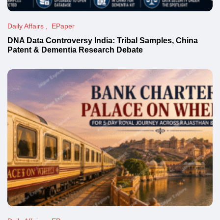
Daily Affairs
EPaper
DNA Data Controversy India: Tribal Samples, China
Patent & Dementia Research Debate