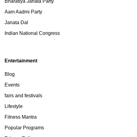
Bharatiya Janata Party
Aam Aadmi Party
Janata Dal
Indian National Congress
Entertainment
Blog
Events
fairs and festivals
Lifestyle
Fitness Mantra
Popular Programs