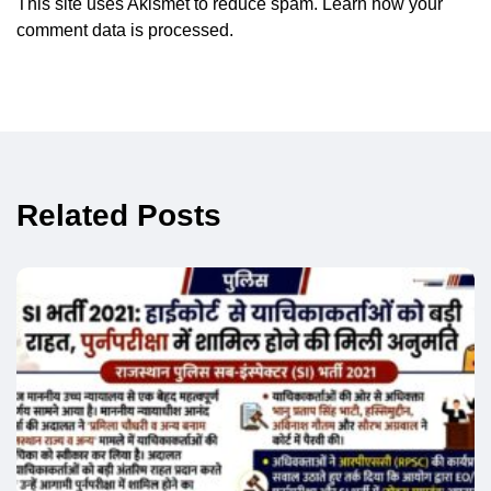
This site uses Akismet to reduce spam.
Learn how your
comment data is processed.
Related Posts