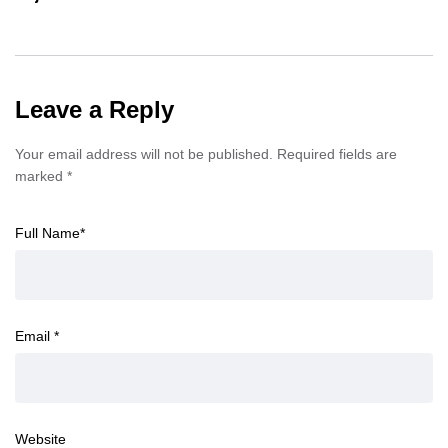
Leave a Reply
Your email address will not be published.
Required fields are
marked
*
Full Name
*
Email
*
Website