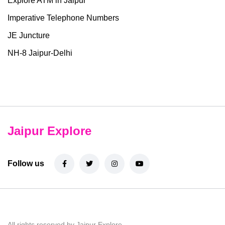
Explore ATM in Jaipur
Imperative Telephone Numbers
JE Juncture
NH-8 Jaipur-Delhi
Jaipur Explore
Follow us
All rights reserved by Jaipur Explore