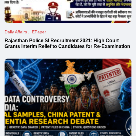
Daily Affairs
EPaper
Rajasthan Police SI Recruitment 2021: High Court
Grants Interim Relief to Candidates for Re-Examination