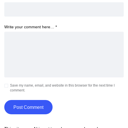
Write your comment here…
*
Save my name, email, and website in this browser for the next time I
comment.