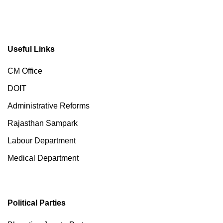
Useful Links
CM Office
DOIT
Administrative Reforms
Rajasthan Sampark
Labour Department
Medical Department
Political Parties