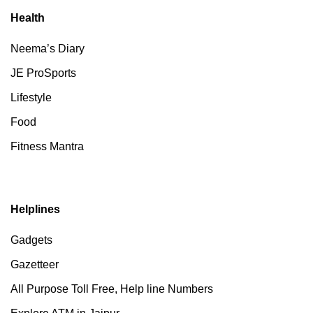
Health
Neema’s Diary
JE ProSports
Lifestyle
Food
Fitness Mantra
Helplines
Gadgets
Gazetteer
All Purpose Toll Free, Help line Numbers