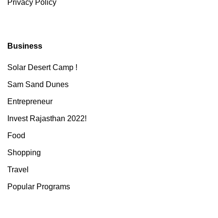
Privacy Policy
Business
Solar Desert Camp !
Sam Sand Dunes
Entrepreneur
Invest Rajasthan 2022!
Food
Shopping
Travel
Popular Programs