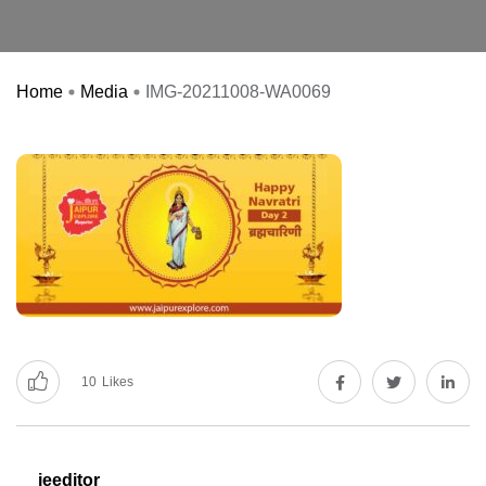
Home
Media
IMG-20211008-WA0069
10
Likes
jeeditor