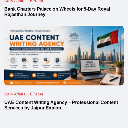
Daily Affairs
EPaper
Bank Charters Palace on Wheels for 5-Day Royal
Rajasthan Journey
Daily Affairs
EPaper
UAE Content Writing Agency – Professional Content
Services by Jaipur Explore