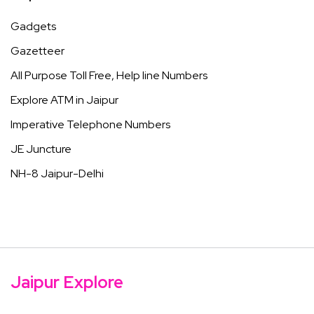
Gadgets
Gazetteer
All Purpose Toll Free, Help line Numbers
Explore ATM in Jaipur
Imperative Telephone Numbers
JE Juncture
NH-8 Jaipur-Delhi
Jaipur Explore