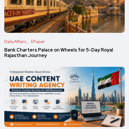
Daily Affairs
EPaper
Bank Charters Palace on Wheels for 5-Day Royal
Rajasthan Journey