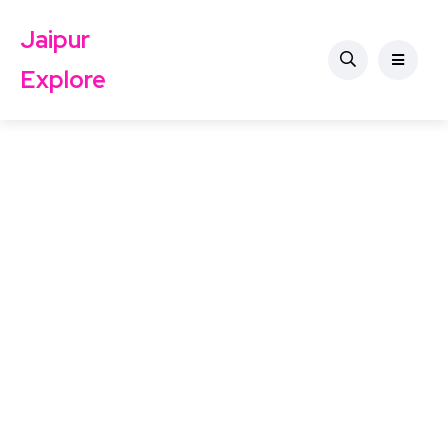
Jaipur
Explore