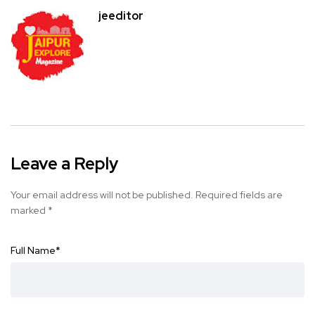
jeeditor
Leave a Reply
Your email address will not be published.
Required fields are
marked
*
Full Name
*