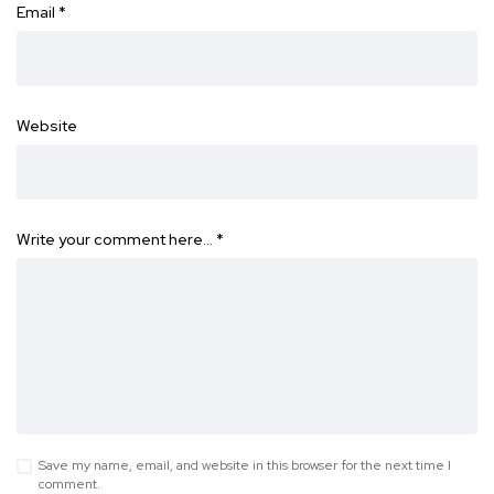
Email
*
Website
Write your comment here…
*
Save my name, email, and website in this browser for the next time I
comment.