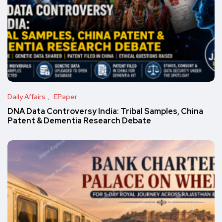
Daily Affairs
EPaper
DNA Data Controversy India: Tribal Samples, China
Patent & Dementia Research Debate