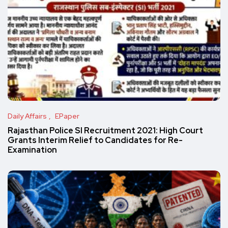
Daily Affairs
EPaper
Rajasthan Police SI Recruitment 2021: High Court
Grants Interim Relief to Candidates for Re-
Examination