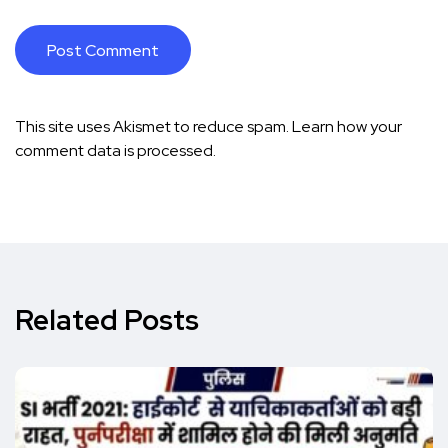
This site uses Akismet to reduce spam.
Learn how your
comment data is processed.
Related Posts