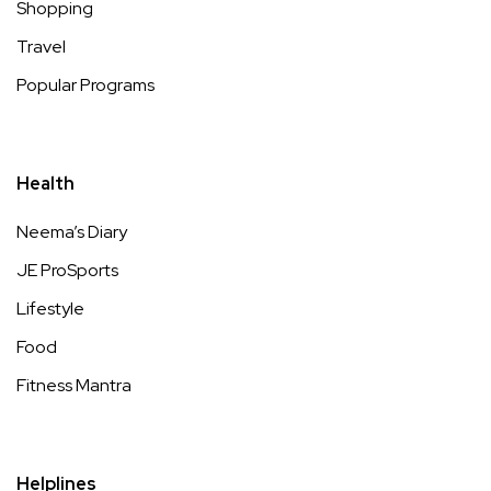
Shopping
Travel
Popular Programs
Health
Neema’s Diary
JE ProSports
Lifestyle
Food
Fitness Mantra
Helplines