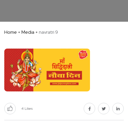
Home
Media
navratri 9
4
Likes