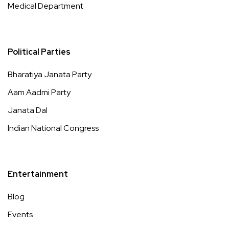
Medical Department
Political Parties
Bharatiya Janata Party
Aam Aadmi Party
Janata Dal
Indian National Congress
Entertainment
Blog
Events