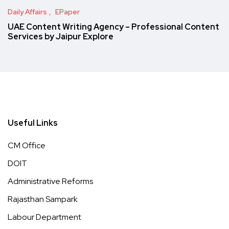
Daily Affairs
EPaper
UAE Content Writing Agency – Professional Content
Services by Jaipur Explore
Useful Links
CM Office
DOIT
Administrative Reforms
Rajasthan Sampark
Labour Department