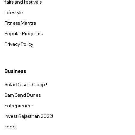
fairs and festivals
Lifestyle
Fitness Mantra
Popular Programs
Privacy Policy
Business
Solar Desert Camp !
Sam Sand Dunes
Entrepreneur
Invest Rajasthan 2022!
Food