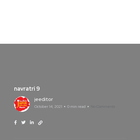
navratri 9
jeeditor
October 14, 2021
0 min read
No Comments