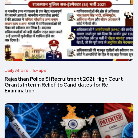
Daily Affairs
EPaper
Rajasthan Police SI Recruitment 2021: High Court
Grants Interim Relief to Candidates for Re-
Examination