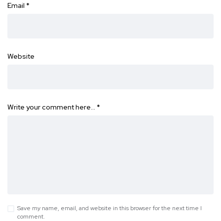
Email
*
Website
Write your comment here…
*
Save my name, email, and website in this browser for the next time I
comment.