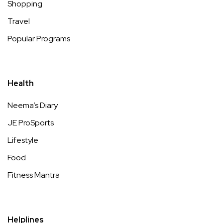
Shopping
Travel
Popular Programs
Health
Neema’s Diary
JE ProSports
Lifestyle
Food
Fitness Mantra
Helplines