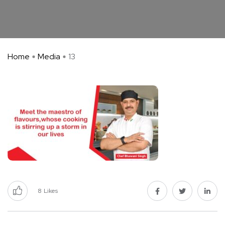
Home
Media
13
8
Likes