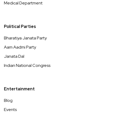
Medical Department
Political Parties
Bharatiya Janata Party
Aam Aadmi Party
Janata Dal
Indian National Congress
Entertainment
Blog
Events