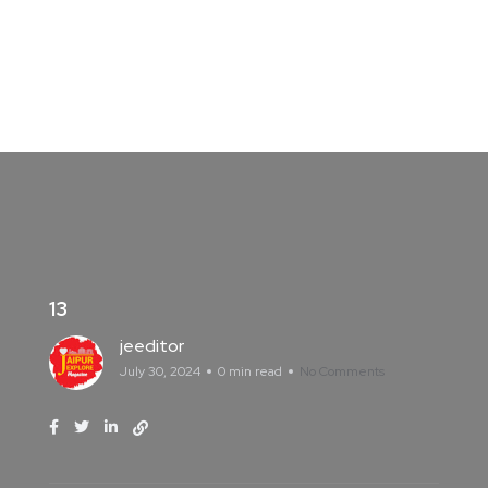
13
jeeditor
July 30, 2024
0 min read
No Comments