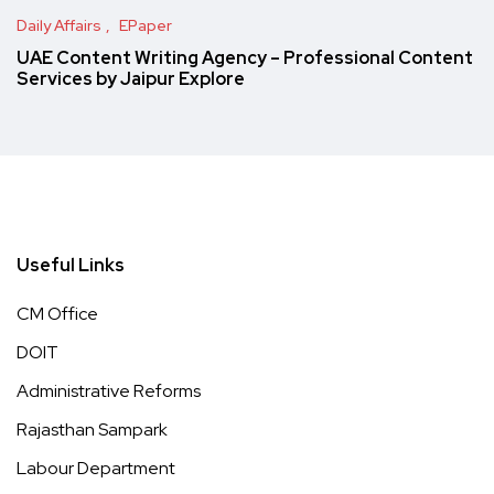
Daily Affairs
EPaper
UAE Content Writing Agency – Professional Content
Services by Jaipur Explore
Useful Links
CM Office
DOIT
Administrative Reforms
Rajasthan Sampark
Labour Department