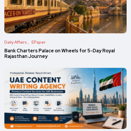
Daily Affairs
EPaper
Bank Charters Palace on Wheels for 5-Day Royal
Rajasthan Journey