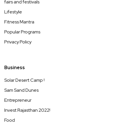
fairs and festivals
Lifestyle
Fitness Mantra
Popular Programs
Privacy Policy
Business
Solar Desert Camp !
Sam Sand Dunes
Entrepreneur
Invest Rajasthan 2022!
Food