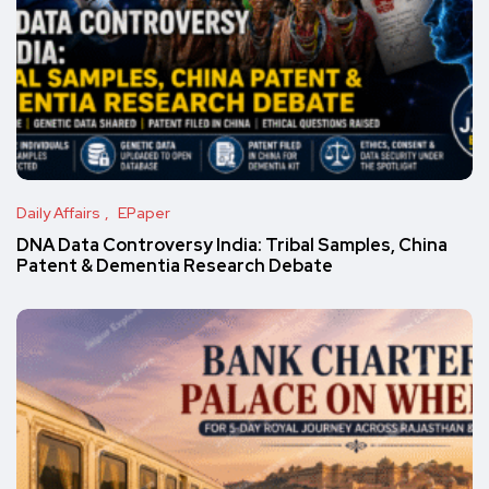
Daily Affairs
EPaper
DNA Data Controversy India: Tribal Samples, China
Patent & Dementia Research Debate