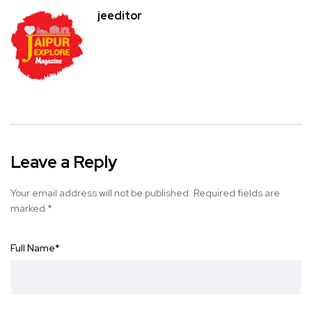
jeeditor
Leave a Reply
Your email address will not be published.
Required fields are
marked
*
Full Name
*