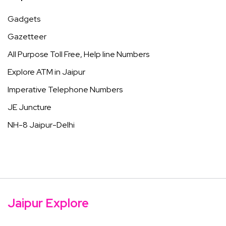
Gadgets
Gazetteer
All Purpose Toll Free, Help line Numbers
Explore ATM in Jaipur
Imperative Telephone Numbers
JE Juncture
NH-8 Jaipur-Delhi
Jaipur Explore