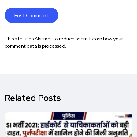
This site uses Akismet to reduce spam.
Learn how your
comment data is processed.
Related Posts