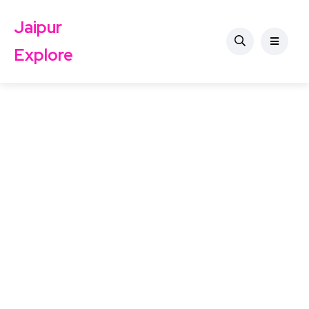
Jaipur
Explore