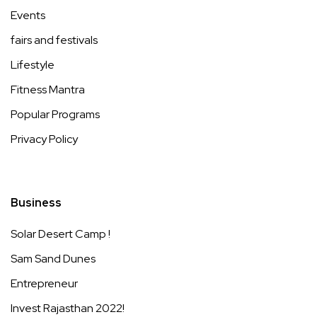
Events
fairs and festivals
Lifestyle
Fitness Mantra
Popular Programs
Privacy Policy
Business
Solar Desert Camp !
Sam Sand Dunes
Entrepreneur
Invest Rajasthan 2022!