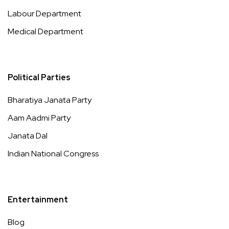
Labour Department
Medical Department
Political Parties
Bharatiya Janata Party
Aam Aadmi Party
Janata Dal
Indian National Congress
Entertainment
Blog