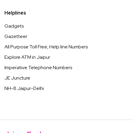
Helplines
Gadgets
Gazetteer
All Purpose Toll Free, Help line Numbers
Explore ATM in Jaipur
Imperative Telephone Numbers
JE Juncture
NH-8 Jaipur-Delhi