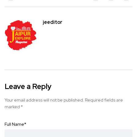
jeeditor
Leave a Reply
Your email address will not be published.
Required fields are
marked
*
Full Name
*