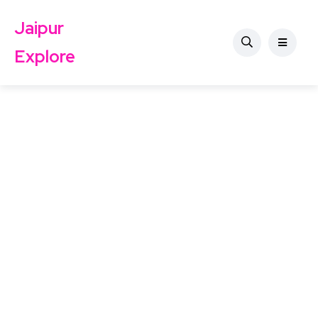
Jaipur
Explore