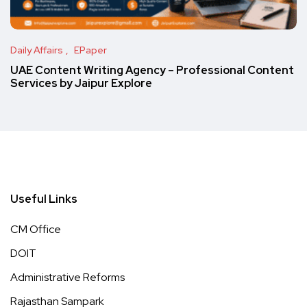
Daily Affairs
EPaper
UAE Content Writing Agency – Professional Content
Services by Jaipur Explore
Useful Links
CM Office
DOIT
Administrative Reforms
Rajasthan Sampark