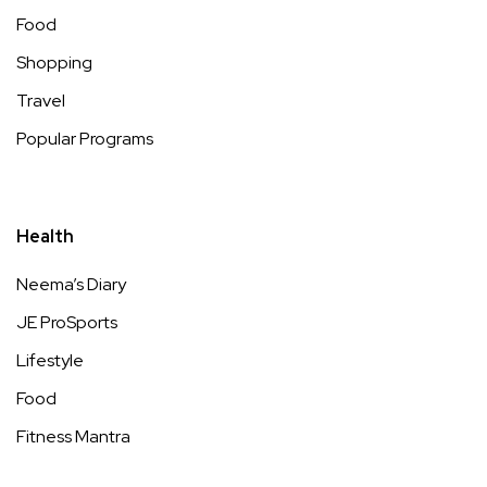
Food
Shopping
Travel
Popular Programs
Health
Neema’s Diary
JE ProSports
Lifestyle
Food
Fitness Mantra