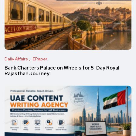
Daily Affairs
EPaper
Bank Charters Palace on Wheels for 5-Day Royal
Rajasthan Journey