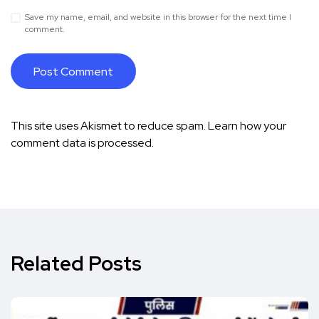
Save my name, email, and website in this browser for the next time I
comment.
This site uses Akismet to reduce spam.
Learn how your
comment data is processed.
Related Posts