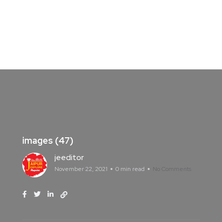
images (47)
jeeditor
November 22, 2021
0 min read
No Comments