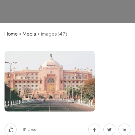
Home
Media
images (47)
111
Likes