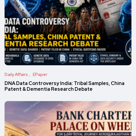
Daily Affairs
EPaper
DNA Data Controversy India: Tribal Samples, China
Patent & Dementia Research Debate