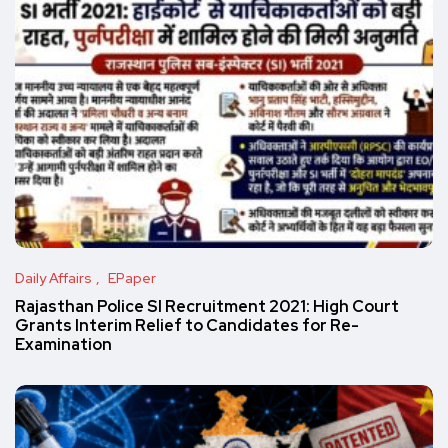
Daily Affairs
EPaper
Rajasthan Police SI Recruitment 2021: High Court
Grants Interim Relief to Candidates for Re-
Examination