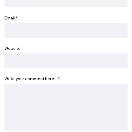
Email
*
Website
Write your comment here…
*