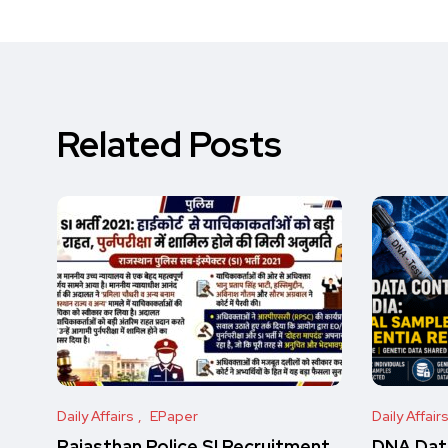
Related Posts
Daily Affairs
EPaper
Daily Affair
Rajasthan Police SI Recruitment
DNA Data