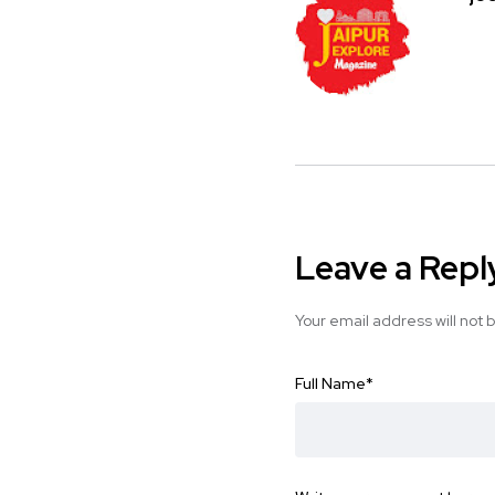
Leave a Repl
Your email address will not 
Full Name
*