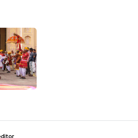
editor