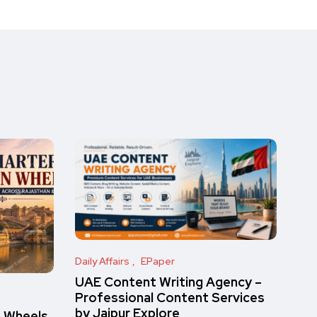
Daily Affairs
EPaper
UAE Content Writing Agency –
Professional Content Services
by Jaipur Explore
n Wheels