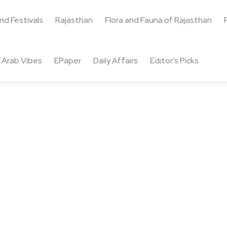
and Festivals
Rajasthan
Flora and Fauna of Rajasthan
Arab Vibes
EPaper
Daily Affairs
Editor’s Picks