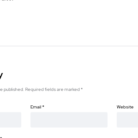
y
be published.
Required fields are marked
*
Email
*
Website