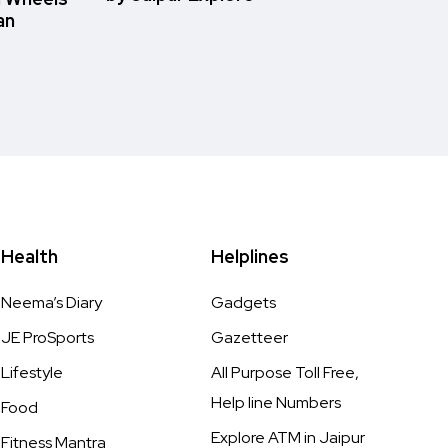
an
Health
Helplines
Neema’s Diary
Gadgets
JE ProSports
Gazetteer
Lifestyle
All Purpose Toll Free,
Help line Numbers
Food
Explore ATM in Jaipur
Fitness Mantra