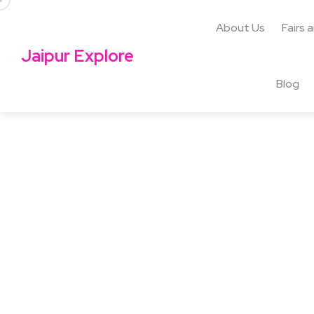
About Us
Fairs 
Jaipur Explore
Blog