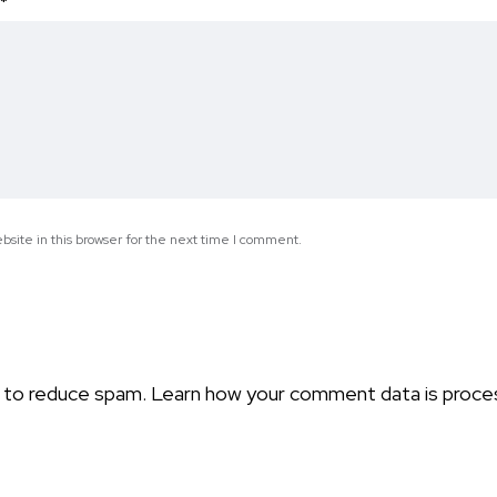
*
site in this browser for the next time I comment.
t to reduce spam.
Learn how your comment data is proce