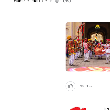
Home
Media
images (49)
99
Likes
je