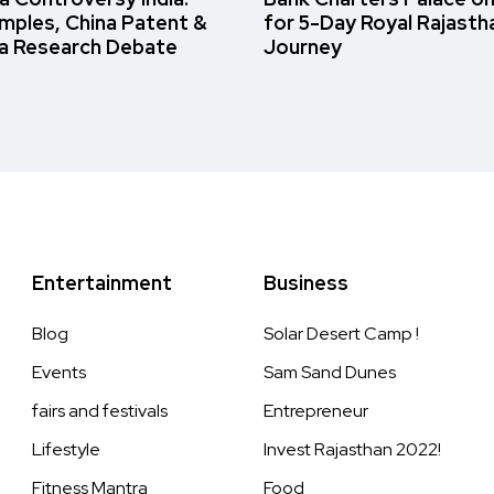
amples, China Patent &
for 5-Day Royal Rajasth
a Research Debate
Journey
Entertainment
Business
Blog
Solar Desert Camp !
Events
Sam Sand Dunes
fairs and festivals
Entrepreneur
Lifestyle
Invest Rajasthan 2022!
Fitness Mantra
Food