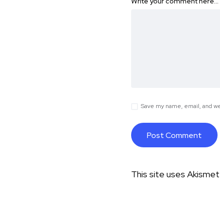
Write your comment here…
Save my name, email, and web
This site uses Akisme