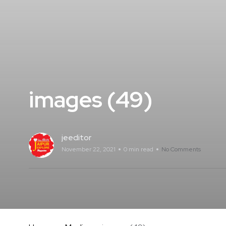
images (49)
jeeditor
November 22, 2021
0 min read
No Comments