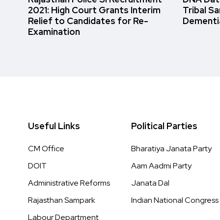
2021: High Court Grants Interim
Tribal S
Relief to Candidates for Re-
Dementi
Examination
Useful Links
Political Parties
CM Office
Bharatiya Janata Party
DOIT
Aam Aadmi Party
Administrative Reforms
Janata Dal
Rajasthan Sampark
Indian National Congress
Labour Department