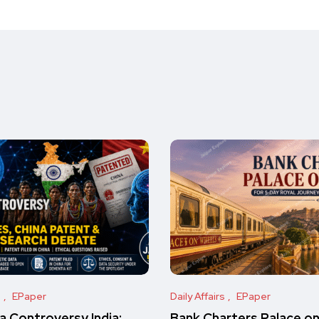
s
EPaper
Daily Affairs
EPaper
 Controversy India:
Bank Charters Palace o