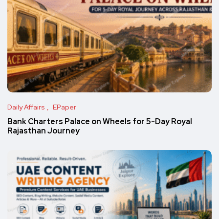
Daily Affairs
EPaper
Bank Charters Palace on Wheels for 5-Day Royal
Rajasthan Journey