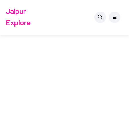
Jaipur
Explore