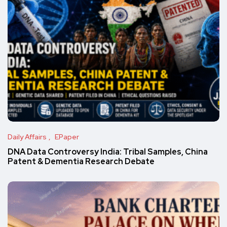
Daily Affairs
EPaper
DNA Data Controversy India: Tribal Samples, China
Patent & Dementia Research Debate