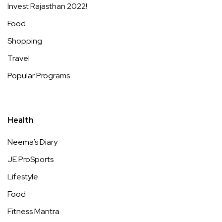
Invest Rajasthan 2022!
Food
Shopping
Travel
Popular Programs
Health
Neema’s Diary
JE ProSports
Lifestyle
Food
Fitness Mantra