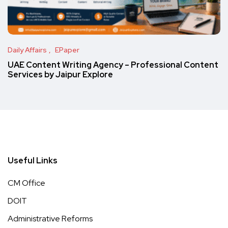
Daily Affairs
EPaper
UAE Content Writing Agency – Professional Content
Services by Jaipur Explore
Useful Links
CM Office
DOIT
Administrative Reforms