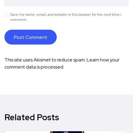
Save my name, email, and website in this browser for the next time I
comment.
This site uses Akismet to reduce spam.
Learn how your
comment data is processed.
Related Posts