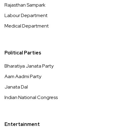
Rajasthan Sampark
Labour Department
Medical Department
Political Parties
Bharatiya Janata Party
Aam Aadmi Party
Janata Dal
Indian National Congress
Entertainment