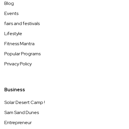
Blog
Events
fairs and festivals
Lifestyle
Fitness Mantra
Popular Programs
Privacy Policy
Business
Solar Desert Camp !
Sam Sand Dunes
Entrepreneur