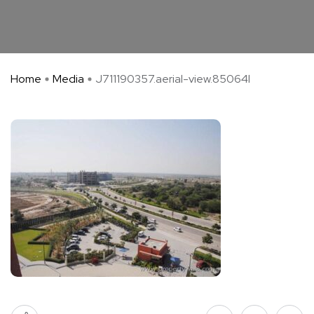
Home
Media
J711190357.aerial-view.85064l