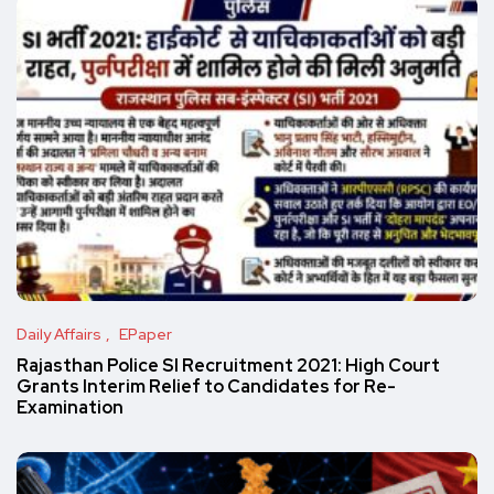
Daily Affairs
EPaper
Rajasthan Police SI Recruitment 2021: High Court
Grants Interim Relief to Candidates for Re-
Examination