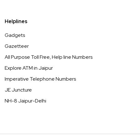
Helplines
Gadgets
Gazetteer
All Purpose Toll Free, Help line Numbers
Explore ATM in Jaipur
Imperative Telephone Numbers
JE Juncture
NH-8 Jaipur-Delhi