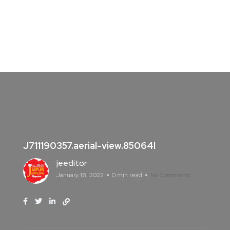
J711190357.aerial-view.85064l
jeeditor
January 18, 2022
0 min read
No Comments