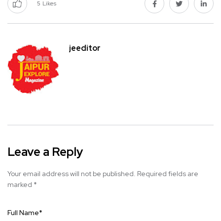
5
Likes
jeeditor
Leave a Reply
Your email address will not be published.
Required fields are
marked
*
Full Name
*