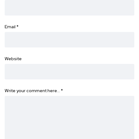
Email
*
Website
Write your comment here…
*